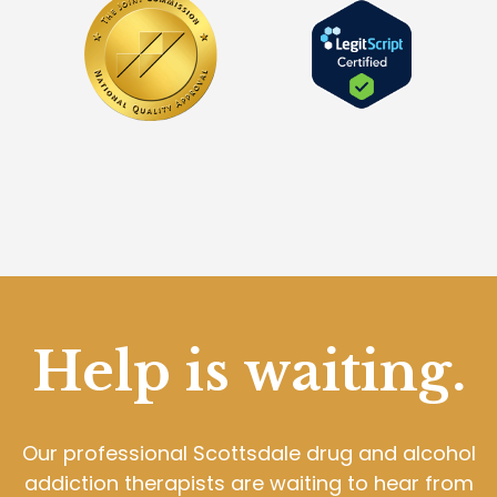
Help is waiting.
Our professional Scottsdale drug and alcohol
addiction therapists are waiting to hear from