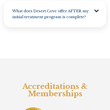
What does Desert Cove offer AFTER my
initial treatment program is complete?
Accreditations &
Memberships