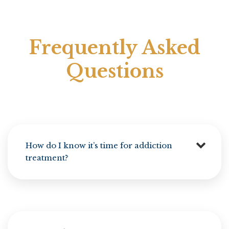
Frequently Asked
Questions
How do I know it’s time for addiction
treatment?