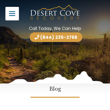
Call Today, We Can Help
(844) 235-2768
Blog