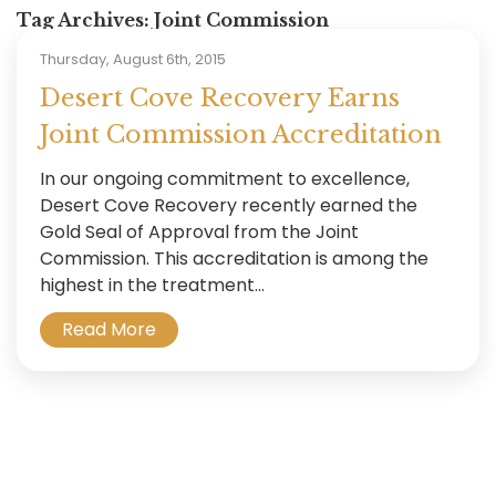
Tag Archives:
Joint Commission
Thursday, August 6th, 2015
Desert Cove Recovery Earns
Joint Commission Accreditation
In our ongoing commitment to excellence,
Desert Cove Recovery recently earned the
Gold Seal of Approval from the Joint
Commission. This accreditation is among the
highest in the treatment...
Read More