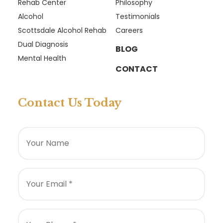
Rehab Center
Philosophy
Alcohol
Testimonials
Scottsdale Alcohol Rehab
Careers
Dual Diagnosis
BLOG
Mental Health
CONTACT
Contact Us Today