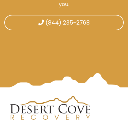
you.
(844) 235-2768