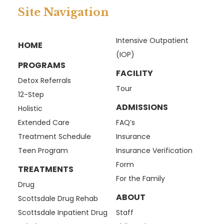
Site Navigation
Intensive Outpatient
HOME
(IOP)
PROGRAMS
FACILITY
Detox Referrals
Tour
12-Step
ADMISSIONS
Holistic
Extended Care
FAQ’s
Treatment Schedule
Insurance
Teen Program
Insurance Verification
Form
TREATMENTS
For the Family
Drug
ABOUT
Scottsdale Drug Rehab
Scottsdale Inpatient Drug
Staff