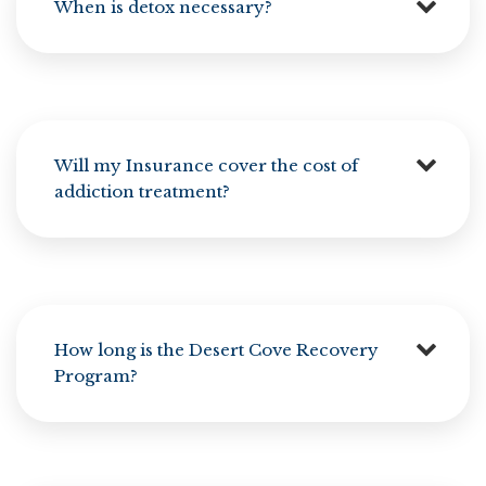
When is detox necessary?
Will my Insurance cover the cost of
addiction treatment?
How long is the Desert Cove Recovery
Program?