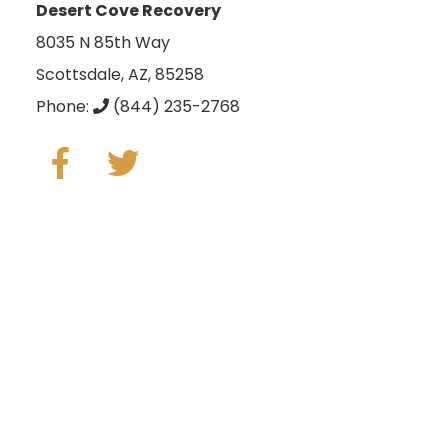
Desert Cove Recovery
8035 N 85th Way
Scottsdale, AZ, 85258
Phone:
(844) 235-2768