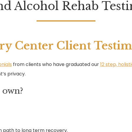
nd Alcohol Rehab Testi
ry Center Client Testim
nials
from clients who have graduated our
12 step, holi
t’s privacy.
r own?
n path to long term recovery.