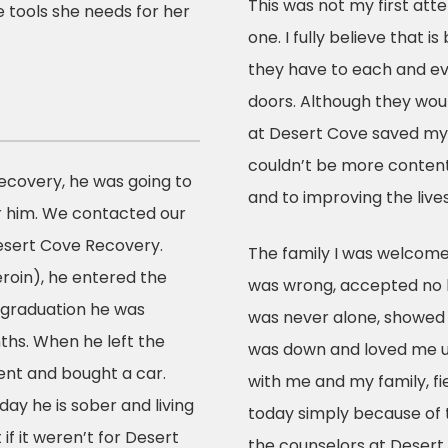
This was not my first att
 tools she needs for her
one. I fully believe that 
they have to each and ev
doors. Although they would
at Desert Cove saved my l
couldn’t be more content
ecovery, he was going to
and to improving the live
r him. We contacted our
sert Cove Recovery.
The family I was welcome
roin), he entered the
was wrong, accepted no l
 graduation he was
was never alone, showed 
ths. When he left the
was down and loved me un
ent and bought a car.
with me and my family, fi
day he is sober and living
today simply because of 
 if it weren’t for Desert
the counselors at Desert