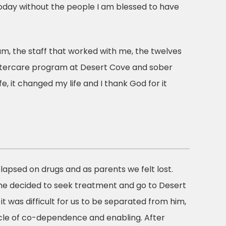
day without the people I am blessed to have
m, the staff that worked with me, the twelves
aftercare program at Desert Cove and sober
fe, it changed my life and I thank God for it
relapsed on drugs and as parents we felt lost.
 he decided to seek treatment and go to Desert
t was difficult for us to be separated from him,
ycle of co-dependence and enabling. After