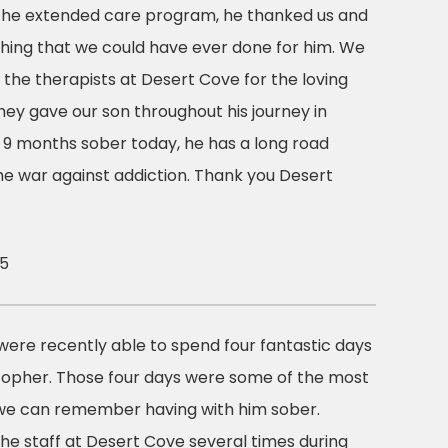
 the extended care program, he thanked us and
 thing that we could have ever done for him. We
o the therapists at Desert Cove for the loving
ey gave our son throughout his journey in
s 9 months sober today, he has a long road
the war against addiction. Thank you Desert
15
were recently able to spend four fantastic days
stopher. Those four days were some of the most
e can remember having with him sober.
he staff at Desert Cove several times during