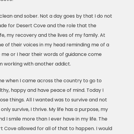
clean and sober. Not a day goes by that I do not
de for Desert Cove and the role that the
fe, my recovery and the lives of my family. At
ne of their voices in my head reminding me of a
o me or I hear their words of guidance come
 working with another addict.
 me when I came across the country to go to
thy, happy and have peace of mind. Today I
hose things. All I wanted was to survive and not
t only survive, I thrive. My life has a purpose, my
and I smile more than I ever have in my life. The
rt Cove allowed for all of that to happen. I would