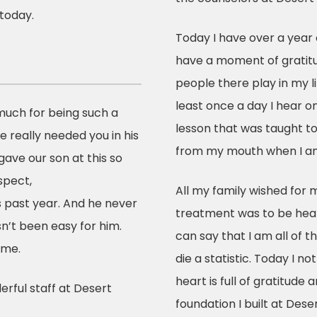
today.
Today I have over a year 
have a moment of gratitu
people there play in my li
least once a day I hear o
much for being such a
lesson that was taught t
He really needed you in his
from my mouth when I am
gave our son at this so
espect,
All my family wished for
s past year. And he never
treatment was to be heal
n’t been easy for him.
can say that I am all of t
ome.
die a statistic. Today I no
heart is full of gratitude 
rful staff at Desert
foundation I built at Dese