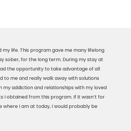
 my life. This program gave me many lifelong
ay sober, for the long term. During my stay at
ad the opportunity to take advantage of all
 to me and really walk away with solutions
 my addiction and relationships with my loved
s I obtained from this program. If it wasn’t for
e where I am at today, I would probably be