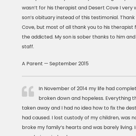
wasn’t for his therapist and Desert Cove I very 
son’s obituary instead of this testimonial. Than
Cove, but most of all thank you to his therapist
the addicted. My son is sober thanks to him and
staff.
A Parent — September 2015
In November of 2014 my life had complete
broken down and hopeless. Everything 
taken away and I had no idea how to fix the des
had caused. I lost custody of my children, was n
broke my family’s hearts and was barely living. In 