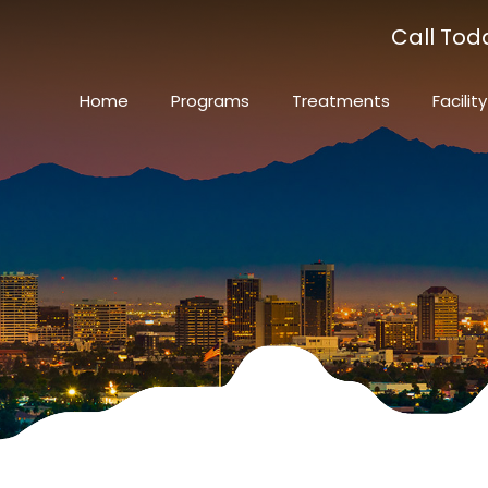
Call Tod
Home
Programs
Treatments
Facility