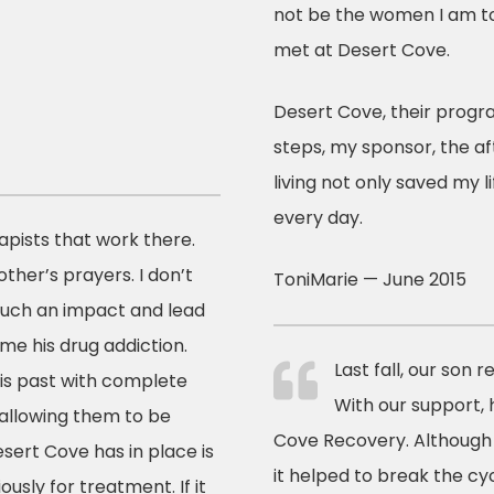
not be the women I am to
met at Desert Cove.
Desert Cove, their progra
steps, my sponsor, the 
living not only saved my li
every day.
pists that work there.
ther’s prayers. I don’t
ToniMarie — June 2015
such an impact and lead
me his drug addiction.
Last fall, our son 
is past with complete
With our support,
 allowing them to be
Cove Recovery. Although i
ert Cove has in place is
it helped to break the c
sly for treatment. If it