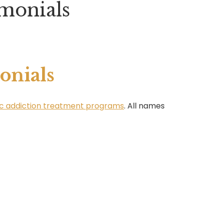
monials
onials
stic addiction treatment programs
. All names