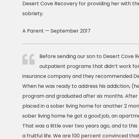
Desert Cove Recovery for providing her with the
sobriety.
A Parent — September 2017
Before sending our son to Desert Cove R
outpatient programs that didn’t work fo
insurance company and they recommended De
When he was ready to address his addiction, (he
program and graduated after six months. After
placed in a sober living home for another 2 mon
sober living home he got a good job, an apartm
That was a little over two years ago, and to this 
a fruitful life. We are 100 percent convinced that