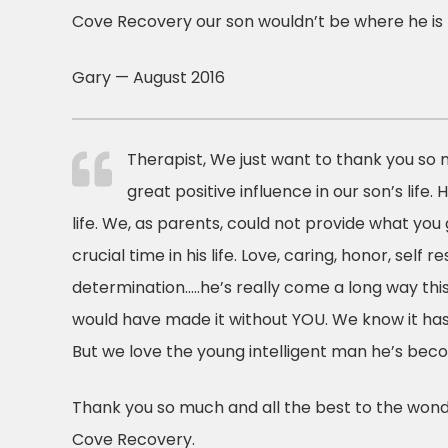
Cove Recovery our son wouldn’t be where he is 
Gary — August 2016
Therapist, We just want to thank you so 
great positive influence in our son’s life. 
life. We, as parents, could not provide what you 
crucial time in his life. Love, caring, honor, self r
determination…..he’s really come a long way thi
would have made it without YOU. We know it has
But we love the young intelligent man he’s bec
Thank you so much and all the best to the wonde
Cove Recovery.