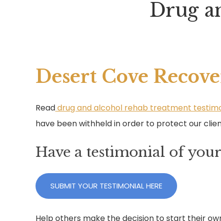
Drug a
Desert Cove Recove
Read
drug and alcohol rehab treatment testimo
have been withheld in order to protect our clien
Have a testimonial of you
SUBMIT YOUR TESTIMONIAL HERE
Help others make the decision to start their ow