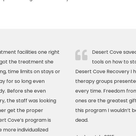
tment facilities one right
Desert Cove saved
 got the treatment she
tools on how to st
g, time limits on stays or
Desert Cove Recovery I h
ay for so long even
therapy groups presented
dy. Before she even
every time. Freedom from
, the staff was looking
ones are the greatest gift
her get the proper
this program I wouldn’t b
ert Cove’s program is
dead.
 more individualized