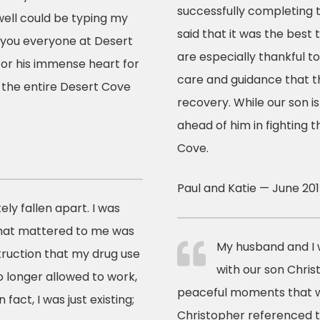
successfully completing
well could be typing my
said that it was the best
k you everyone at Desert
are especially thankful t
 for his immense heart for
care and guidance that th
 the entire Desert Cove
recovery. While our son i
ahead of him in fighting 
Cove.
Paul and Katie — June 20
ly fallen apart. I was
that mattered to me was
My husband and I 
truction that my drug use
with our son Chri
o longer allowed to work,
peaceful moments that w
fact, I was just existing;
Christopher referenced t