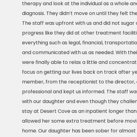
therapy and look at the individual as a whole an
diagnosis. They didn’t move on until they felt the
The staff was upfront with us and did not sugar
progress like they did at other treatment facili
everything such as legal, financial, transporta
and communicated with us as needed. With their
were finally able to relax a little and concentr
focus on getting our lives back on track after ye
member, from the receptionist to the director,
professional and kept us informed. The staff wa
with our daughter and even though they challe
stay at Desert Cove as an inpatient longer than 
allowed her some extra treatment before moving
home. Our daughter has been sober for almost 