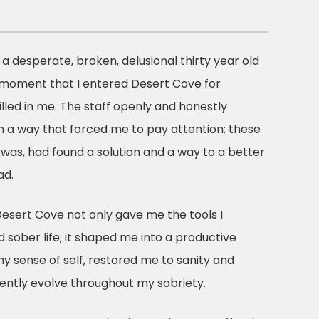
a a desperate, broken, delusional thirty year old
 moment that I entered Desert Cove for
lled in me. The staff openly and honestly
n a way that forced me to pay attention; these
was, had found a solution and a way to a better
ad.
Desert Cove not only gave me the tools I
d sober life; it shaped me into a productive
y sense of self, restored me to sanity and
ently evolve throughout my sobriety.