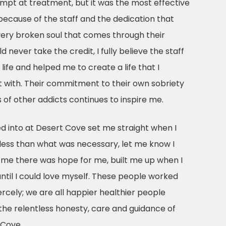
empt at treatment, but it was the most effective
is because of the staff and the dedication that
ery broken soul that comes through their
 never take the credit, I fully believe the staff
ife and helped me to create a life that I
 with. Their commitment to their own sobriety
s of other addicts continues to inspire me.
d into at Desert Cove set me straight when I
ess than what was necessary, let me know I
me there was hope for me, built me up when I
til I could love myself. These people worked
ercely; we are all happier healthier people
the relentless honesty, care and guidance of
 Cove.