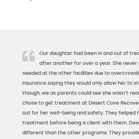
Our daughter had been in and out of trea
after another for over a year. She never
needed at the other facilities due to overcrowdin
insurance saying they would only allow her to st
though, we as parents could see she wasn’t rea
chose to get treatment at Desert Cove Recovery
out for her well-being and safety. They helped 
treatment before being a client with them. Des
different than the other programs. They provide