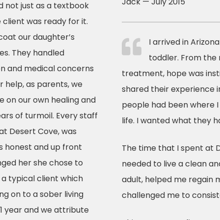
Jack — July 2015
d not just as a textbook
 client was ready for it.
 coat our daughter’s
I arrived in Arizon
ties. They handled
toddler. From the
tion and medical concerns
treatment, hope was insti
 help, as parents, we
shared their experience i
ate on our own healing and
people had been where I 
ars of turmoil. Every staff
life. I wanted what they h
 at Desert Cove, was
s honest and up front
The time that I spent at 
nged her she chose to
needed to live a clean an
a typical client which
adult, helped me regain m
 on to a sober living
challenged me to consist
1 year and we attribute