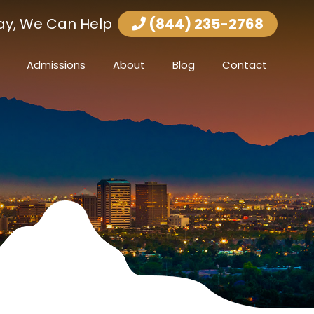
ay, We Can Help
(844) 235-2768
Admissions
About
Blog
Contact