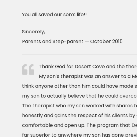
You all saved our son’s life!!
Sincerely,
Parents and Step-parent — October 2015
Thank God for Desert Cove and the thera
My son’s therapist was an answer to a Mo
think anyone other than him could have made 
my son to actually believe that he could overco
The therapist who my son worked with shares h
honestly and gains the respect of his clients by
comfortable and open up. The program that Des
far superior to anywhere my son has gone previou