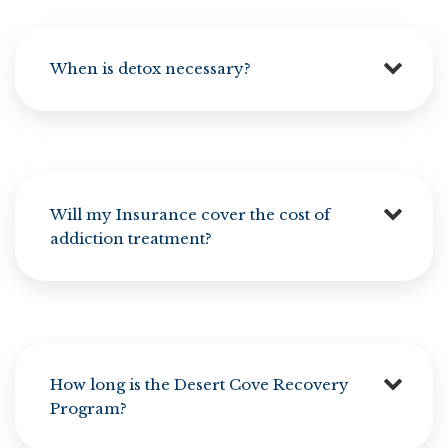
When is detox necessary?
Will my Insurance cover the cost of
addiction treatment?
How long is the Desert Cove Recovery
Program?