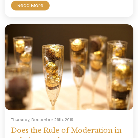
Read More
Thursday, December 26th, 2019
Does the Rule of Moderation in