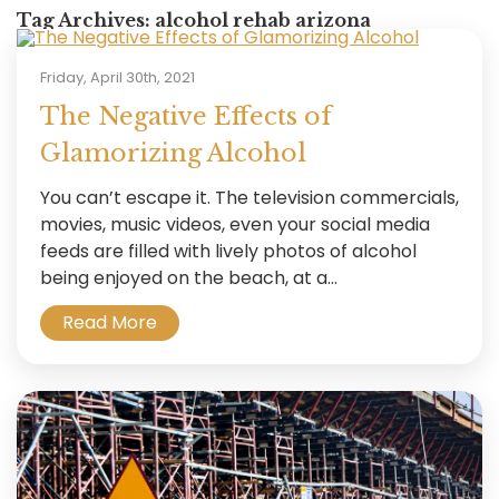
Tag Archives:
alcohol rehab arizona
Friday, April 30th, 2021
The Negative Effects of
Glamorizing Alcohol
You can’t escape it. The television commercials,
movies, music videos, even your social media
feeds are filled with lively photos of alcohol
being enjoyed on the beach, at a...
Read More