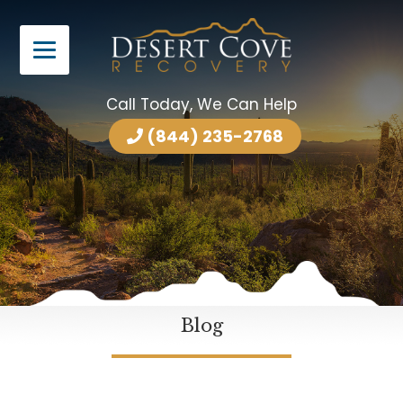
Call Today, We Can Help
(844) 235-2768
Blog