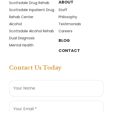
ABOUT
Scottsdale Drug Rehab
Scottsdale Inpatient Drug
Staff
Rehab Center
Philosophy
Alcohol
Testimonials
Scottsdale Alcohol Rehab
Careers
Dual Diagnosis
BLOG
Mental Health
CONTACT
Contact Us Today