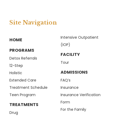
Site Navigation
Intensive Outpatient
HOME
(IOP)
PROGRAMS
FACILITY
Detox Referrals
Tour
12-Step
ADMISSIONS
Holistic
Extended Care
FAQ’s
Treatment Schedule
Insurance
Teen Program
Insurance Verification
Form
TREATMENTS
For the Family
Drug