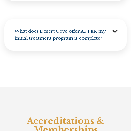
What does Desert Cove offer AFTER my
initial treatment program is complete?
Accreditations &
Memberships