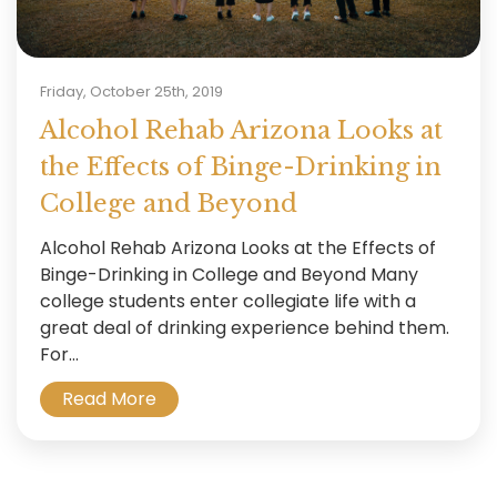
Friday, October 25th, 2019
Alcohol Rehab Arizona Looks at
the Effects of Binge-Drinking in
College and Beyond
Alcohol Rehab Arizona Looks at the Effects of
Binge-Drinking in College and Beyond Many
college students enter collegiate life with a
great deal of drinking experience behind them.
For...
Read More