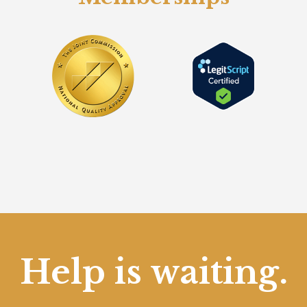
Help is waiting.