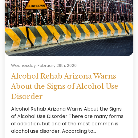
Wednesday, February 26th, 2020
Alcohol Rehab Arizona Warns
About the Signs of Alcohol Use
Disorder
Alcohol Rehab Arizona Warns About the Signs
of Alcohol Use Disorder There are many forms
of addiction, but one of the most common is
alcohol use disorder. According to...