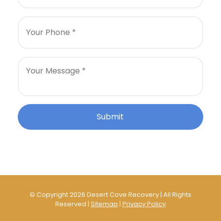
© Copyright 2026 Desert Cove Recovery | All Rights
Reserved |
Sitemap
|
Privacy Policy