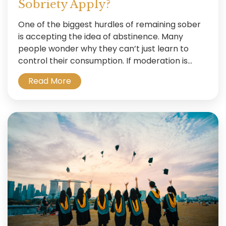
Sobriety Apply?
One of the biggest hurdles of remaining sober
is accepting the idea of abstinence. Many
people wonder why they can’t just learn to
control their consumption. If moderation is...
Read More