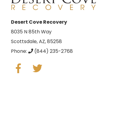
Desert Cove Recovery
8035 N 85th Way
Scottsdale, AZ, 85258
Phone:
(844) 235-2768