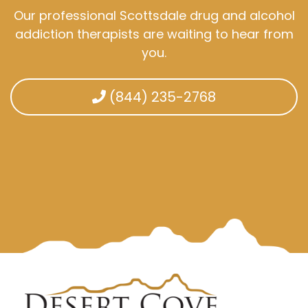
Our professional Scottsdale drug and alcohol
addiction therapists are waiting to hear from
you.
(844) 235-2768