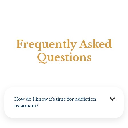
Frequently Asked
Questions
How do I know it’s time for addiction
treatment?