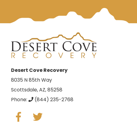
Desert Cove Recovery
8035 N 85th Way
Scottsdale, AZ, 85258
Phone:
(844) 235-2768