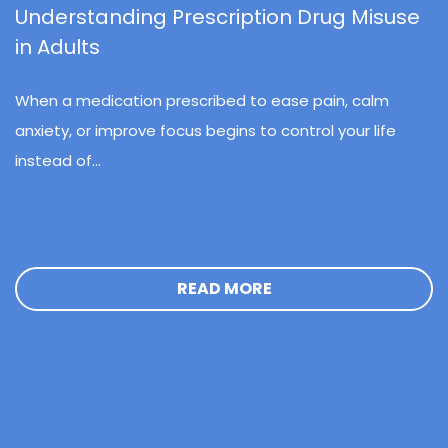
Understanding Prescription Drug Misuse
in Adults
When a medication prescribed to ease pain, calm
anxiety, or improve focus begins to control your life
instead of...
READ MORE