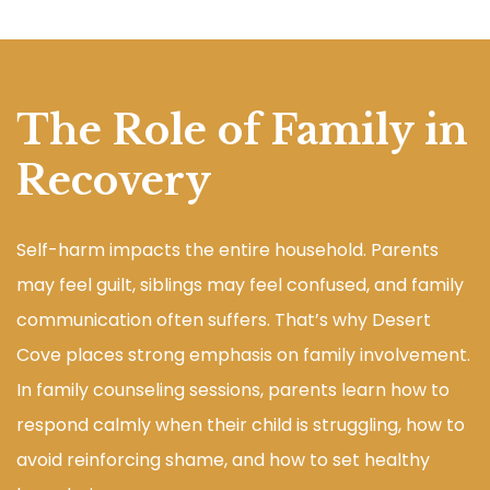
The Role of Family in
Recovery
Self-harm impacts the entire household. Parents
may feel guilt, siblings may feel confused, and family
communication often suffers. That’s why Desert
Cove places strong emphasis on family involvement.
In family counseling sessions, parents learn how to
respond calmly when their child is struggling, how to
avoid reinforcing shame, and how to set healthy