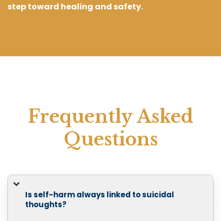
step toward healing and safety.
Frequently Asked
Questions
Is self-harm always linked to suicidal
thoughts?