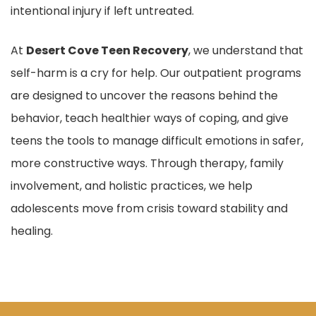
intentional injury if left untreated.
At
Desert Cove Teen Recovery
, we understand that
self-harm is a cry for help. Our outpatient programs
are designed to uncover the reasons behind the
behavior, teach healthier ways of coping, and give
teens the tools to manage difficult emotions in safer,
more constructive ways. Through therapy, family
involvement, and holistic practices, we help
adolescents move from crisis toward stability and
healing.