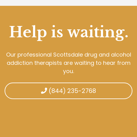
Help is waiting.
Our professional Scottsdale drug and alcohol
addiction therapists are waiting to hear from
you.
(844) 235-2768