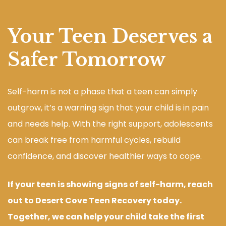
Your Teen Deserves a
Safer Tomorrow
Self-harm is not a phase that a teen can simply
outgrow, it’s a warning sign that your child is in pain
and needs help. With the right support, adolescents
can break free from harmful cycles, rebuild
confidence, and discover healthier ways to cope.
If your teen is showing signs of self-harm, reach
out to Desert Cove Teen Recovery today.
Together, we can help your child take the first