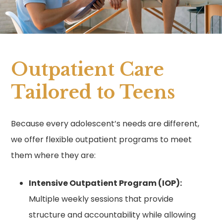
Outpatient Care
Tailored to Teens
Because every adolescent’s needs are different,
we offer flexible outpatient programs to meet
them where they are:
Intensive Outpatient Program (IOP):
Multiple weekly sessions that provide
structure and accountability while allowing