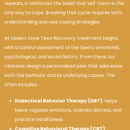
repeats, it reinforces the belief that self-harm is the
only way to cope. Breaking that cycle requires both
understanding and new coping strategies.
At Desert Cove Teen Recovery, treatment begins
with a careful assessment of the teen’s emotional,
psychological, and social history. From there, our
clinicians design a personalized plan that addresses
both the behavior and its underlying causes. This
often includes:
Dialectical Behavior Therapy (DBT)
: Helps
teens regulate emotions, tolerate distress, and
practice mindfulness.
Cognitive Behavioral Therapy (CBT)
: