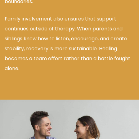
boundaries.
Family involvement also ensures that support
continues outside of therapy. When parents and
siblings know how to listen, encourage, and create
stability, recovery is more sustainable. Healing
becomes a team effort rather than a battle fought
alone.