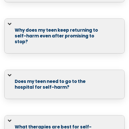
Why does my teen keep returning to
self-harm even after promising to
stop?
Does my teen need to go to the
hospital for self-harm?
What therapies are best for self-