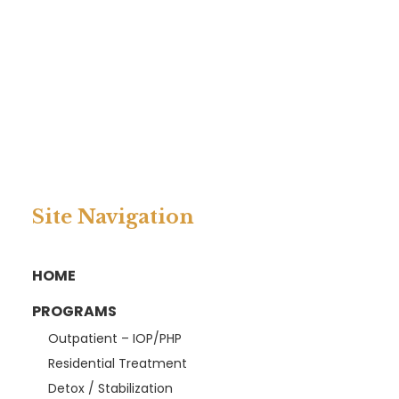
Site Navigation
HOME
PROGRAMS
Outpatient – IOP/PHP
Residential Treatment
Detox / Stabilization