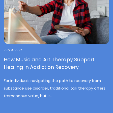
July 9, 2026
How Music and Art Therapy Support
Healing in Addiction Recovery
For individuals navigating the path to recovery from
substance use disorder, traditional talk therapy offers
tremendous value, but it...