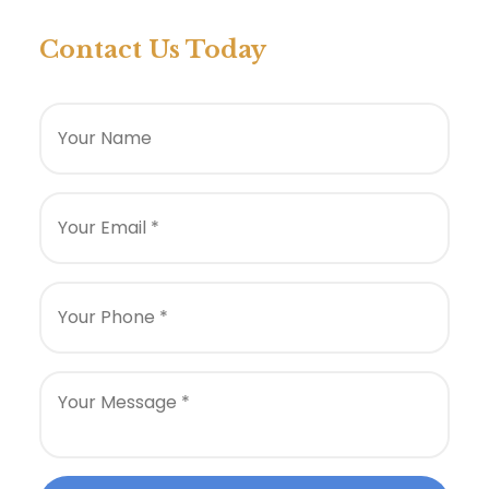
Contact Us Today