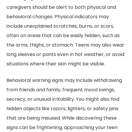
caregivers should be alert to both physical and
behavioral changes. Physical indicators may
include unexplained scratches, burns, or scars,
often on areas that can be easily hidden, such as
the arms, thighs, or stomach. Teens may also wear
long sleeves or pants even in hot weather, or avoid
situations where their skin might be visible.
Behavioral warning signs may include withdrawing
from friends and family, frequent mood swings,
secrecy, or unusual irritability. You might also find
hidden objects like razors, lighters, or safety pins
that are being misused. While discovering these
signs can be frightening, approaching your teen