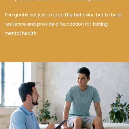
The goal is not just to stop the behavior, but to build
resilience and provide a foundation for lasting
mental health.