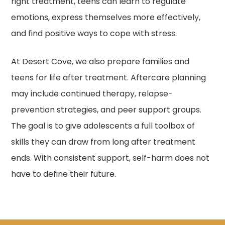
right treatment, teens can learn to regulate
emotions, express themselves more effectively,
and find positive ways to cope with stress.
At Desert Cove, we also prepare families and
teens for life after treatment. Aftercare planning
may include continued therapy, relapse-
prevention strategies, and peer support groups.
The goal is to give adolescents a full toolbox of
skills they can draw from long after treatment
ends. With consistent support, self-harm does not
have to define their future.