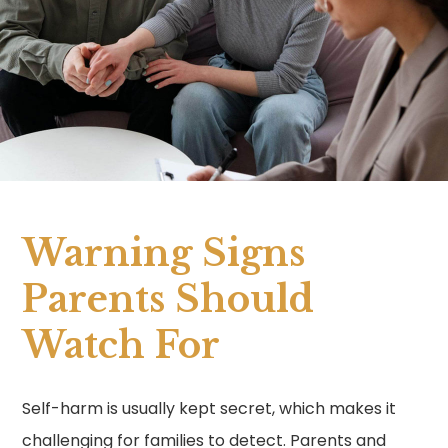
Warning Signs
Parents Should
Watch For
Self-harm is usually kept secret, which makes it
challenging for families to detect. Parents and