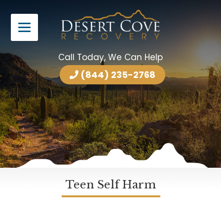
Call Today, We Can Help
(844) 235-2768
Teen Self Harm