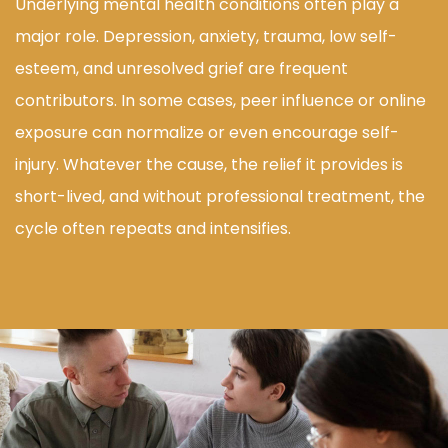
Underlying mental health conditions often play a
major role. Depression, anxiety, trauma, low self-
esteem, and unresolved grief are frequent
contributors. In some cases, peer influence or online
exposure can normalize or even encourage self-
injury. Whatever the cause, the relief it provides is
short-lived, and without professional treatment, the
cycle often repeats and intensifies.