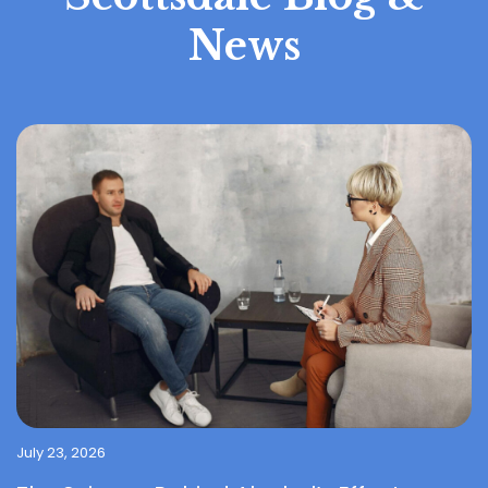
News
July 23, 2026