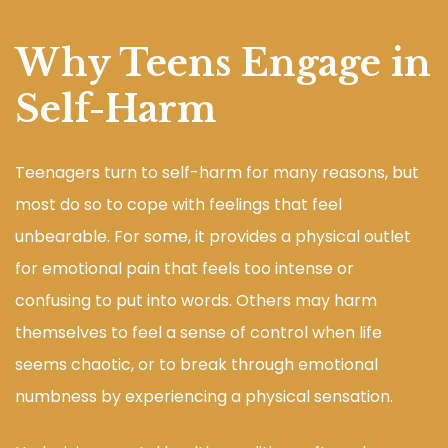
Why Teens Engage in
Self-Harm
Teenagers turn to self-harm for many reasons, but
most do so to cope with feelings that feel
unbearable. For some, it provides a physical outlet
for emotional pain that feels too intense or
confusing to put into words. Others may harm
themselves to feel a sense of control when life
seems chaotic, or to break through emotional
numbness by experiencing a physical sensation.