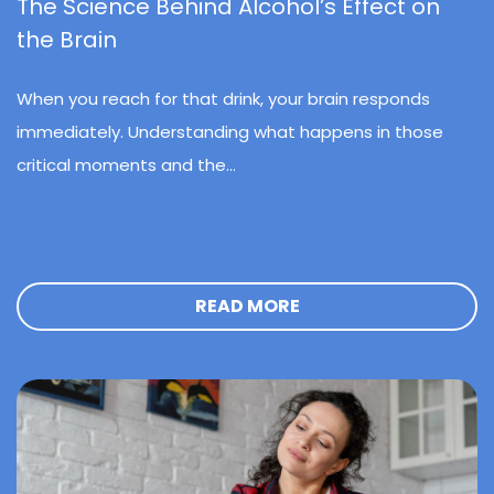
The Science Behind Alcohol’s Effect on
the Brain
When you reach for that drink, your brain responds
immediately. Understanding what happens in those
critical moments and the...
READ MORE