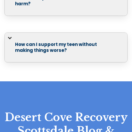
harm?
How can I support my teen without
making things worse?
Desert Cove Recovery
Scottsdale Blog &