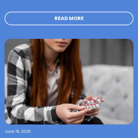
READ MORE
June 19, 2026