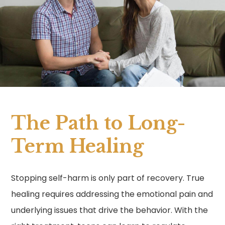
The Path to Long-
Term Healing
Stopping self-harm is only part of recovery. True
healing requires addressing the emotional pain and
underlying issues that drive the behavior. With the