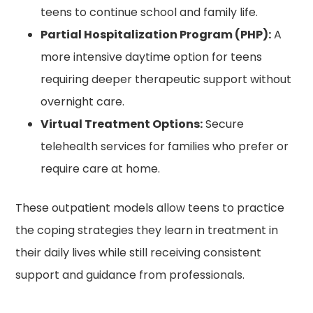
teens to continue school and family life.
Partial Hospitalization Program (PHP):
A
more intensive daytime option for teens
requiring deeper therapeutic support without
overnight care.
Virtual Treatment Options:
Secure
telehealth services for families who prefer or
require care at home.
These outpatient models allow teens to practice
the coping strategies they learn in treatment in
their daily lives while still receiving consistent
support and guidance from professionals.