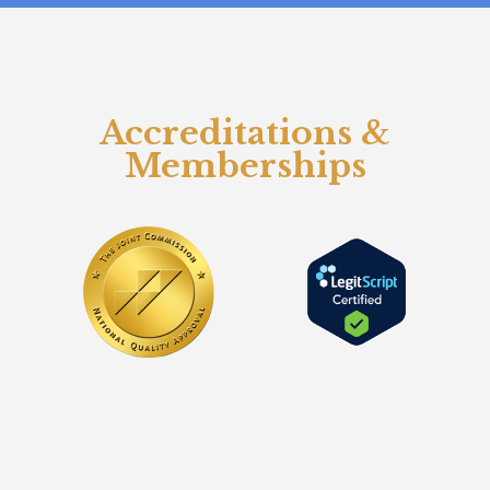
Accreditations &
Memberships