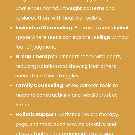
Challenges harmful thought patterns and
replaces them with healthier beliefs.
Individual Counseling
: Provides a confidential
space where teens can explore feelings without
fear of judgment.
Group Therapy
: Connects teens with peers,
reducing isolation and showing that others
understand their struggles.
Family Counseling
: Gives parents tools to
respond constructively and rebuild trust at
home.
Holistic Support
: Activities like art therapy,
yoga, and meditation provide creative and
physical outlets for emotional expression.