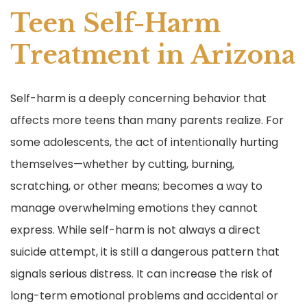
Teen Self-Harm
Treatment in Arizona
Self-harm is a deeply concerning behavior that
affects more teens than many parents realize. For
some adolescents, the act of intentionally hurting
themselves—whether by cutting, burning,
scratching, or other means; becomes a way to
manage overwhelming emotions they cannot
express. While self-harm is not always a direct
suicide attempt, it is still a dangerous pattern that
signals serious distress. It can increase the risk of
long-term emotional problems and accidental or