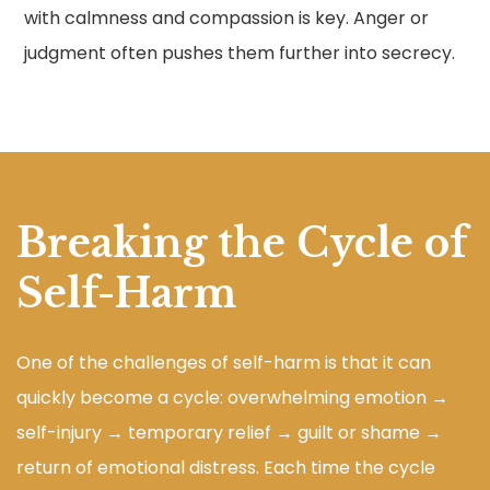
with calmness and compassion is key. Anger or
judgment often pushes them further into secrecy.
Breaking the Cycle of
Self-Harm
One of the challenges of self-harm is that it can
quickly become a cycle: overwhelming emotion →
self-injury → temporary relief → guilt or shame →
return of emotional distress. Each time the cycle