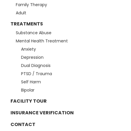
Family Therapy
Adult
TREATMENTS
Substance Abuse
Mental Health Treatment
Anxiety
Depression
Dual Diagnosis
PTSD / Trauma
Self Harm
Bipolar
FACILITY TOUR
INSURANCE VERIFICATION
CONTACT