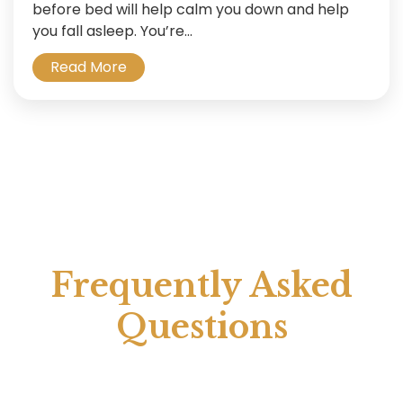
before bed will help calm you down and help
you fall asleep. You’re...
Read More
Frequently Asked
Questions