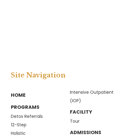
Site Navigation
Intensive Outpatient
HOME
(IOP)
PROGRAMS
FACILITY
Detox Referrals
Tour
12-Step
ADMISSIONS
Holistic