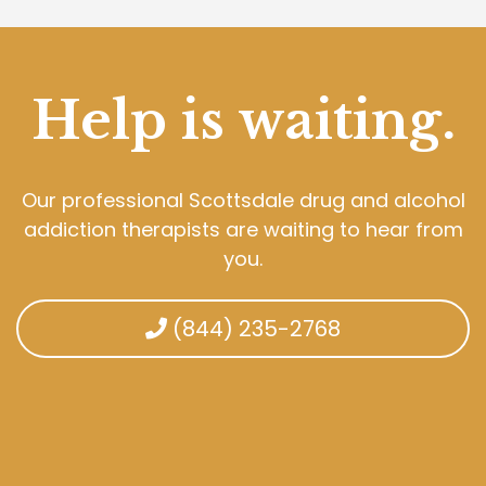
Help is waiting.
Our professional Scottsdale drug and alcohol
addiction therapists are waiting to hear from
you.
(844) 235-2768