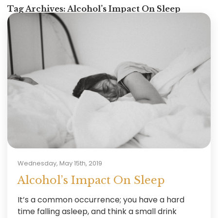
Tag Archives:
Alcohol’s Impact On Sleep
Wednesday, May 15th, 2019
Alcohol’s Impact On Sleep
It’s a common occurrence; you have a hard
time falling asleep, and think a small drink