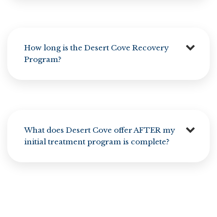
How long is the Desert Cove Recovery
Program?
What does Desert Cove offer AFTER my
initial treatment program is complete?