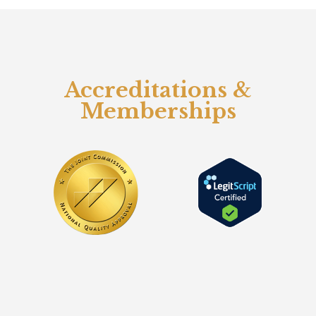
Accreditations &
Memberships