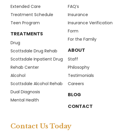
Extended Care
FAQ’s
Treatment Schedule
Insurance
Teen Program
Insurance Verification
Form
TREATMENTS
For the Family
Drug
ABOUT
Scottsdale Drug Rehab
Scottsdale Inpatient Drug
Staff
Rehab Center
Philosophy
Alcohol
Testimonials
Scottsdale Alcohol Rehab
Careers
Dual Diagnosis
BLOG
Mental Health
CONTACT
Contact Us Today