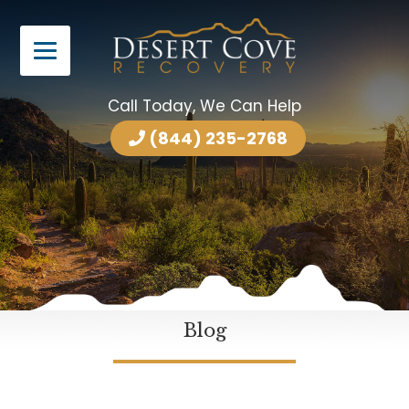
Call Today, We Can Help
(844) 235-2768
Blog