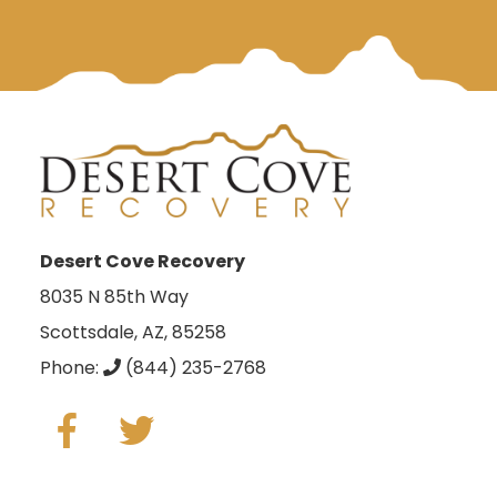
Desert Cove Recovery
8035 N 85th Way
Scottsdale, AZ, 85258
Phone:
(844) 235-2768