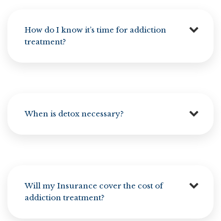
How do I know it’s time for addiction
treatment?
When is detox necessary?
Will my Insurance cover the cost of
addiction treatment?