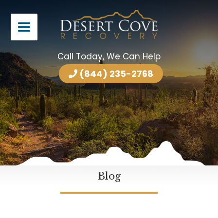
Call Today, We Can Help
(844) 235-2768
Blog