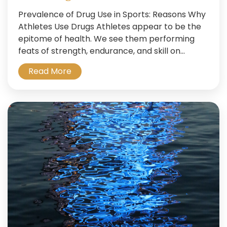
Prevalence of Drug Use in Sports: Reasons Why
Athletes Use Drugs Athletes appear to be the
epitome of health. We see them performing
feats of strength, endurance, and skill on...
Read More