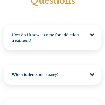
Questions
How do I know it’s time for addiction
treatment?
When is detox necessary?