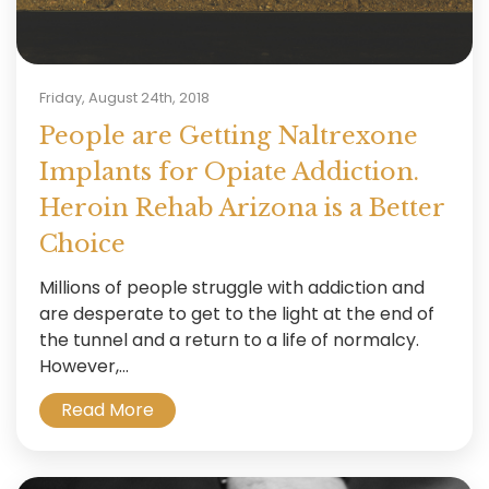
Friday, August 24th, 2018
People are Getting Naltrexone
Implants for Opiate Addiction.
Heroin Rehab Arizona is a Better
Choice
Millions of people struggle with addiction and
are desperate to get to the light at the end of
the tunnel and a return to a life of normalcy.
However,...
Read More