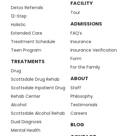
FACILITY
Detox Referrals
Tour
12-Step
ADMISSIONS
Holistic
Extended Care
FAQ’s
Treatment Schedule
Insurance
Teen Program
Insurance Verification
Form
TREATMENTS
For the Family
Drug
ABOUT
Scottsdale Drug Rehab
Scottsdale Inpatient Drug
Staff
Rehab Center
Philosophy
Alcohol
Testimonials
Scottsdale Alcohol Rehab
Careers
Dual Diagnosis
BLOG
Mental Health