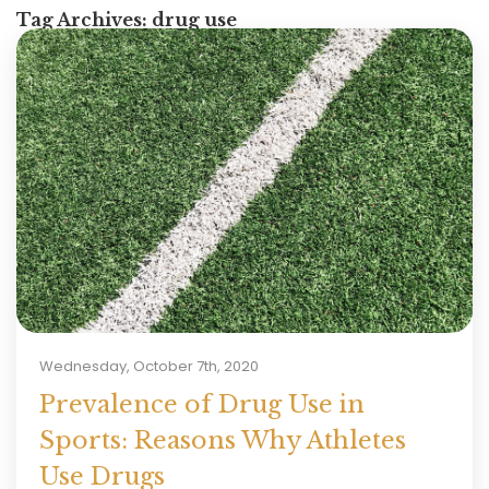
Tag Archives:
drug use
Wednesday, October 7th, 2020
Prevalence of Drug Use in
Sports: Reasons Why Athletes
Use Drugs