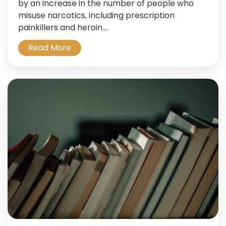
by an increase in the number of people who
misuse narcotics, including prescription
painkillers and heroin....
Read More