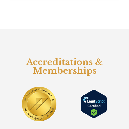
Accreditations &
Memberships