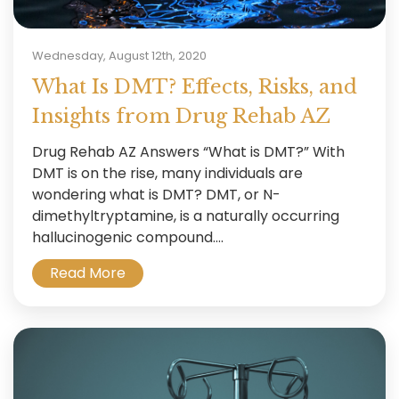
Wednesday, August 12th, 2020
What Is DMT? Effects, Risks, and
Insights from Drug Rehab AZ
Drug Rehab AZ Answers “What is DMT?” With
DMT is on the rise, many individuals are
wondering what is DMT? DMT, or N-
dimethyltryptamine, is a naturally occurring
hallucinogenic compound....
Read More