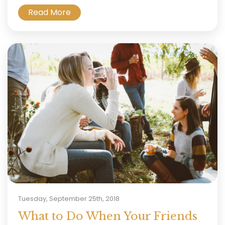
Read More
Tuesday, September 25th, 2018
What to Do When Your Friends