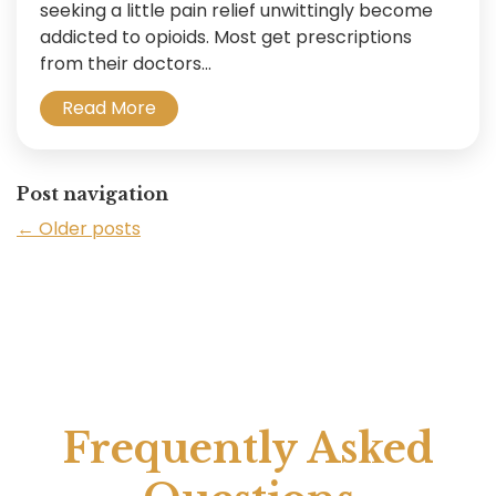
seeking a little pain relief unwittingly become
addicted to opioids. Most get prescriptions
from their doctors...
Read More
Post navigation
←
Older posts
Frequently Asked