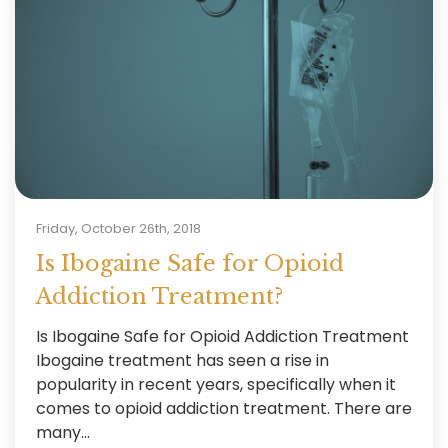
Friday, October 26th, 2018
Is Ibogaine Safe for Opioid
Addiction Treatment?
Is Ibogaine Safe for Opioid Addiction Treatment
Ibogaine treatment has seen a rise in
popularity in recent years, specifically when it
comes to opioid addiction treatment. There are
many...