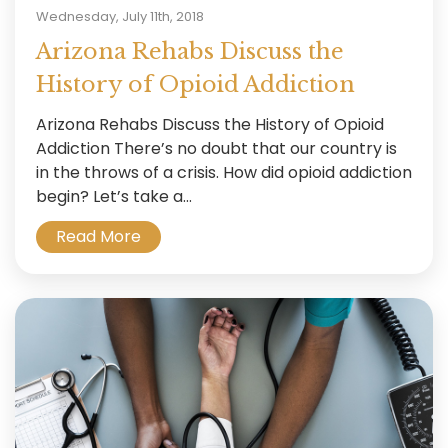
Wednesday, July 11th, 2018
Arizona Rehabs Discuss the
History of Opioid Addiction
Arizona Rehabs Discuss the History of Opioid
Addiction There’s no doubt that our country is
in the throws of a crisis. How did opioid addiction
begin? Let’s take a...
Read More