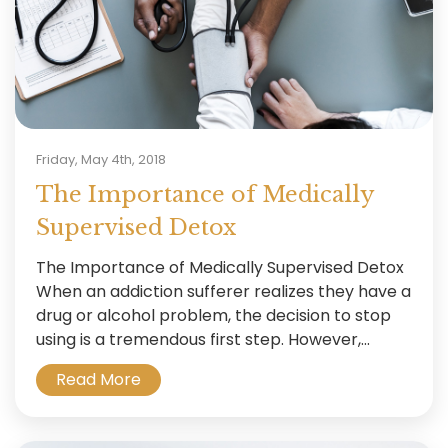
Friday, May 4th, 2018
The Importance of Medically
Supervised Detox
The Importance of Medically Supervised Detox
When an addiction sufferer realizes they have a
drug or alcohol problem, the decision to stop
using is a tremendous first step. However,...
Read More