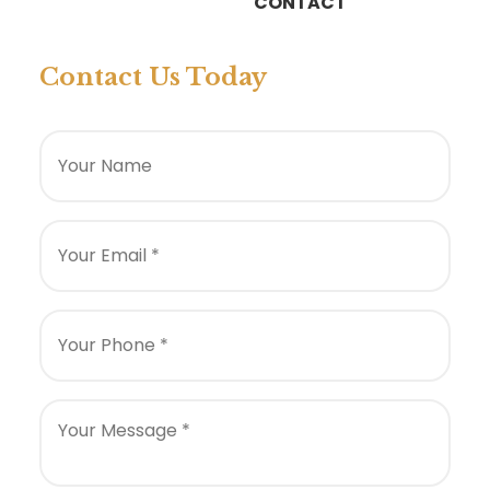
CONTACT
Contact Us Today