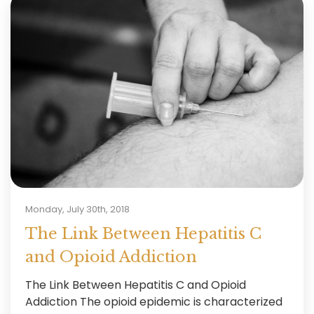
Monday, July 30th, 2018
The Link Between Hepatitis C
and Opioid Addiction
The Link Between Hepatitis C and Opioid
Addiction The opioid epidemic is characterized