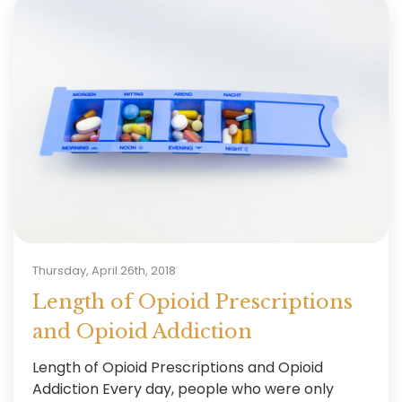
Thursday, April 26th, 2018
Length of Opioid Prescriptions
and Opioid Addiction
Length of Opioid Prescriptions and Opioid
Addiction Every day, people who were only