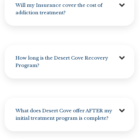
Will my Insurance cover the cost of
addiction treatment?
How long is the Desert Cove Recovery
Program?
What does Desert Cove offer AFTER my
initial treatment program is complete?