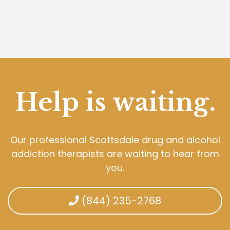
Help is waiting.
Our professional Scottsdale drug and alcohol
addiction therapists are waiting to hear from
you.
(844) 235-2768