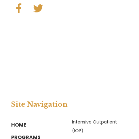
Site Navigation
Intensive Outpatient
HOME
(IOP)
PROGRAMS