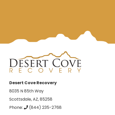
Desert Cove Recovery
8035 N 85th Way
Scottsdale, AZ, 85258
Phone:
(844) 235-2768