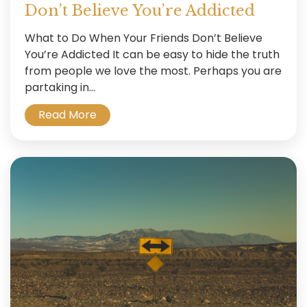
Don’t Believe You’re Addicted
What to Do When Your Friends Don’t Believe
You’re Addicted It can be easy to hide the truth
from people we love the most. Perhaps you are
partaking in...
Read More