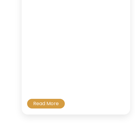
Read More