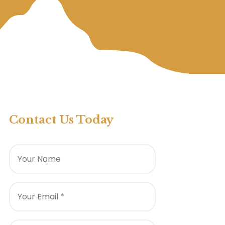
Contact Us Today