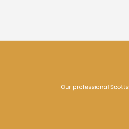
Our professional Scotts