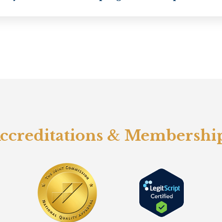
ccreditations & Membershi