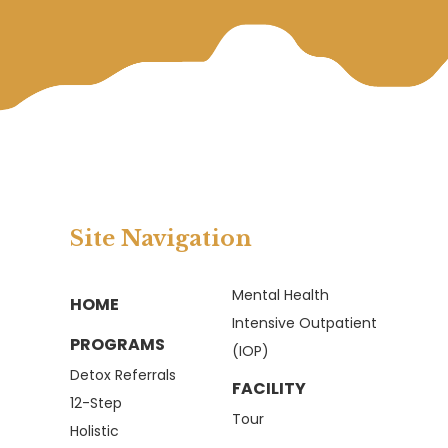
Site Navigation
Mental Health
HOME
Intensive Outpatient
PROGRAMS
(IOP)
Detox Referrals
FACILITY
12-Step
Tour
Holistic