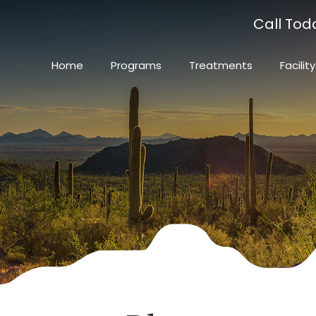
Call Tod
Home
Programs
Treatments
Facility