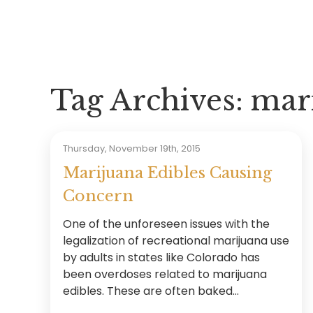
Tag Archives:
mari
Thursday, November 19th, 2015
Marijuana Edibles Causing
Concern
One of the unforeseen issues with the
legalization of recreational marijuana use
by adults in states like Colorado has
been overdoses related to marijuana
edibles. These are often baked...