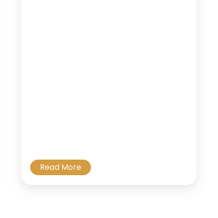
Read More