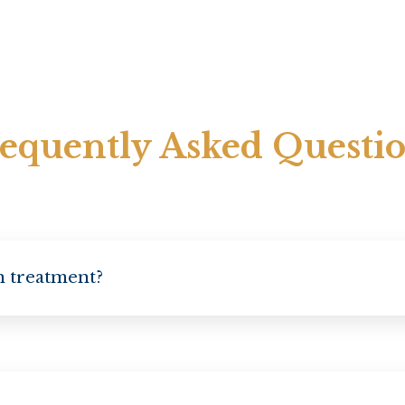
equently Asked Questi
on treatment?