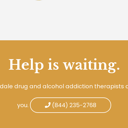
Help is waiting.
dale drug and alcohol addiction therapists 
you.
(844) 235-2768