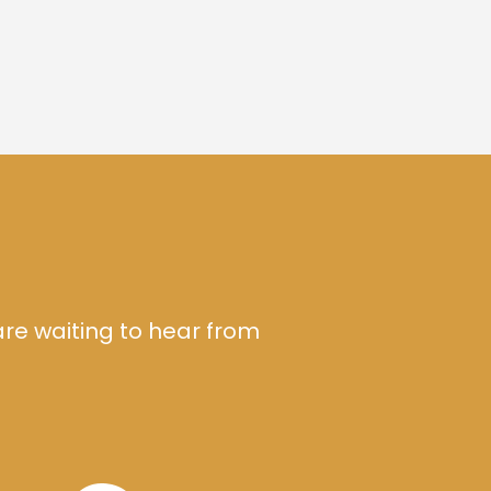
are waiting to hear from