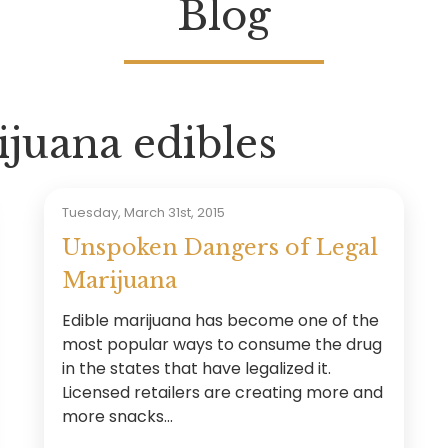
Blog
juana edibles
Tuesday, March 31st, 2015
Unspoken Dangers of Legal
Marijuana
Edible marijuana has become one of the
most popular ways to consume the drug
in the states that have legalized it.
Licensed retailers are creating more and
more snacks...