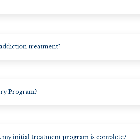
 addiction treatment?
ery Program?
my initial treatment program is complete?