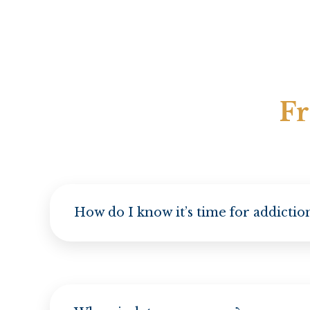
Fr
How do I know it’s time for addicti