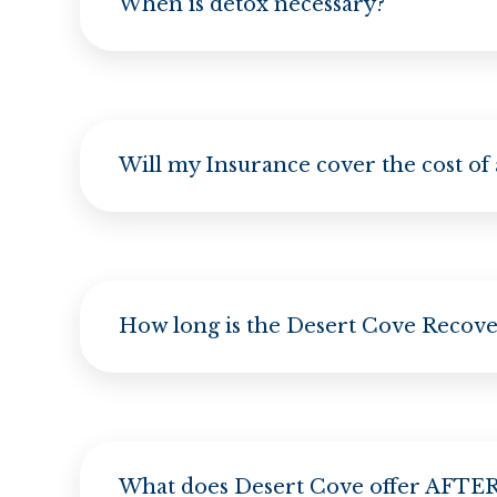
When is detox necessary?
Will my Insurance cover the cost of
How long is the Desert Cove Recov
What does Desert Cove offer AFTER 