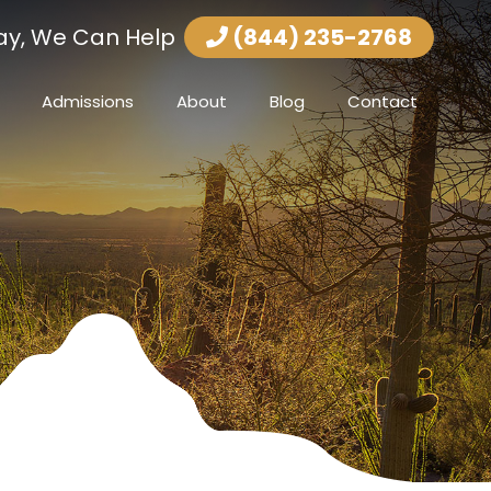
ay, We Can Help
(844) 235-2768
Admissions
About
Blog
Contact