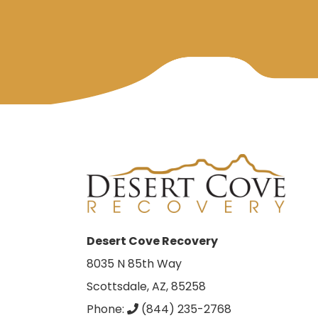
Desert Cove Recovery
8035 N 85th Way
Scottsdale, AZ, 85258
Phone:
(844) 235-2768