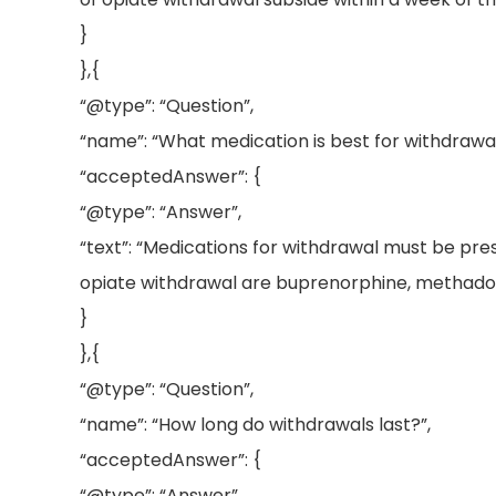
}
},{
“@type”: “Question”,
“name”: “What medication is best for withdrawal
“acceptedAnswer”: {
“@type”: “Answer”,
“text”: “Medications for withdrawal must be pr
opiate withdrawal are buprenorphine, methadon
}
},{
“@type”: “Question”,
“name”: “How long do withdrawals last?”,
“acceptedAnswer”: {
“@type”: “Answer”,