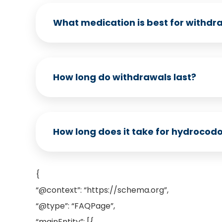
What medication is best for withdr
How long do withdrawals last?
How long does it take for hydrocodon
{
“@context”: “https://schema.org”,
“@type”: “FAQPage”,
“mainEntity”: [{