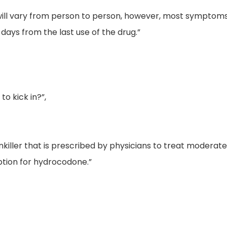
 will vary from person to person, however, most symptoms 
ays from the last use of the drug.”
o kick in?”,
inkiller that is prescribed by physicians to treat moderat
ption for hydrocodone.”