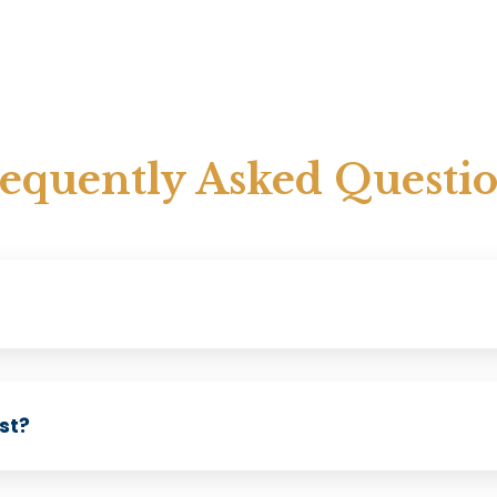
equently Asked Questi
st?