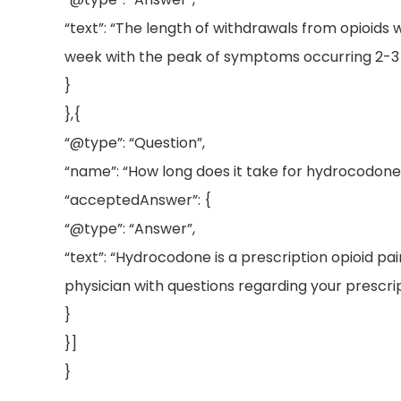
“text”: “The length of withdrawals from opioids
week with the peak of symptoms occurring 2-3 d
}
},{
“@type”: “Question”,
“name”: “How long does it take for hydrocodone t
“acceptedAnswer”: {
“@type”: “Answer”,
“text”: “Hydrocodone is a prescription opioid pa
physician with questions regarding your prescri
}
}]
}