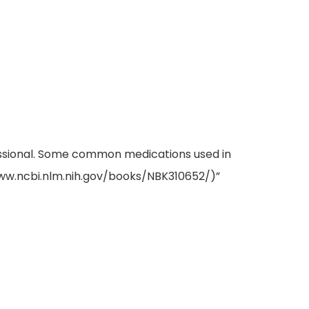
fessional. Some common medications used in
www.ncbi.nlm.nih.gov/books/NBK310652/)”