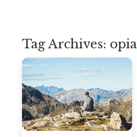
Tag Archives:
opia