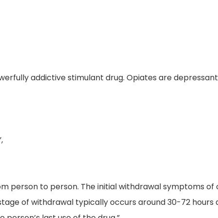
owerfully addictive stimulant drug. Opiates are depressant
,
from person to person. The initial withdrawal symptoms o
stage of withdrawal typically occurs around 30-72 hours 
e person’s last use of the drug.”