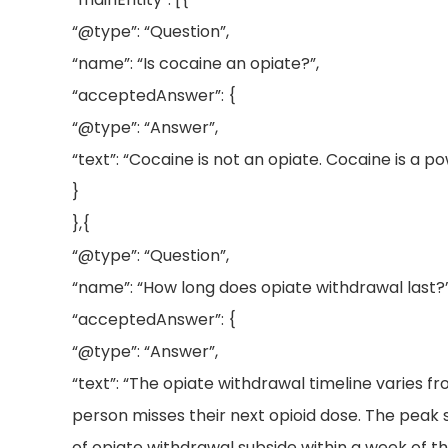
“@type”: “Question”,
“name”: “Is cocaine an opiate?”,
“acceptedAnswer”: {
“@type”: “Answer”,
“text”: “Cocaine is not an opiate. Cocaine is a p
}
},{
“@type”: “Question”,
“name”: “How long does opiate withdrawal last?”
“acceptedAnswer”: {
“@type”: “Answer”,
“text”: “The opiate withdrawal timeline varies 
person misses their next opioid dose. The peak 
of opiate withdrawal subside within a week of th