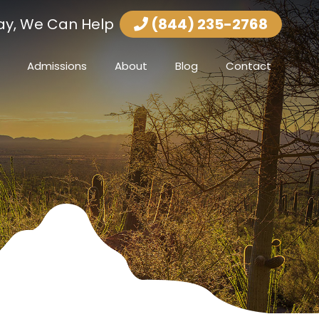
ay, We Can Help
(844) 235-2768
Admissions
About
Blog
Contact