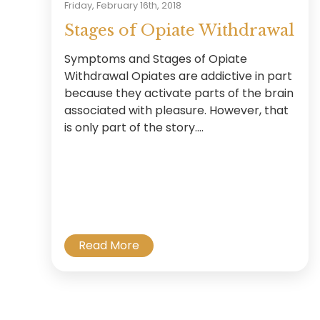
Friday, February 16th, 2018
Stages of Opiate Withdrawal
Symptoms and Stages of Opiate
Withdrawal Opiates are addictive in part
because they activate parts of the brain
associated with pleasure. However, that
is only part of the story....
Read More