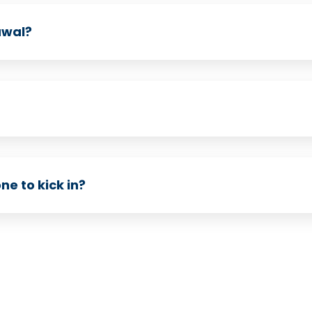
awal?
e to kick in?