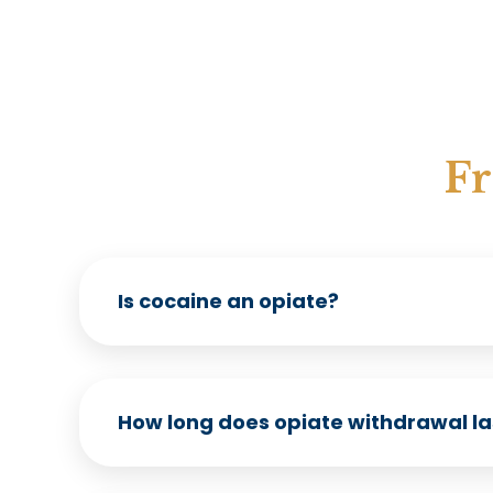
Fr
Is cocaine an opiate?
How long does opiate withdrawal la