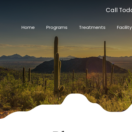
Call Tod
Home
Programs
Treatments
Facility