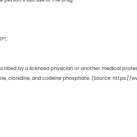
?”,
escribed by a licensed physician or another medical pro
e, clonidine, and codeine phosphate. (Source: https://