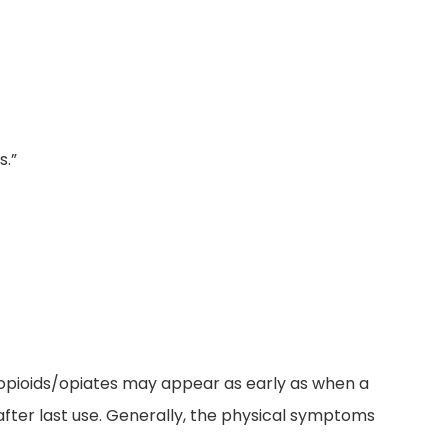
s.”
f opioids/opiates may appear as early as when a
after last use. Generally, the physical symptoms