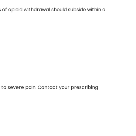
of opioid withdrawal should subside within a
e to severe pain. Contact your prescribing