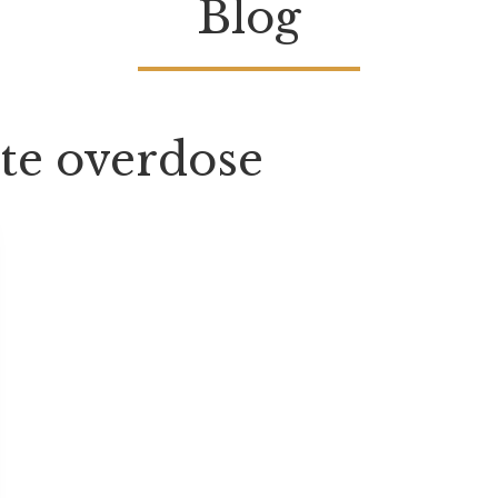
Blog
te overdose