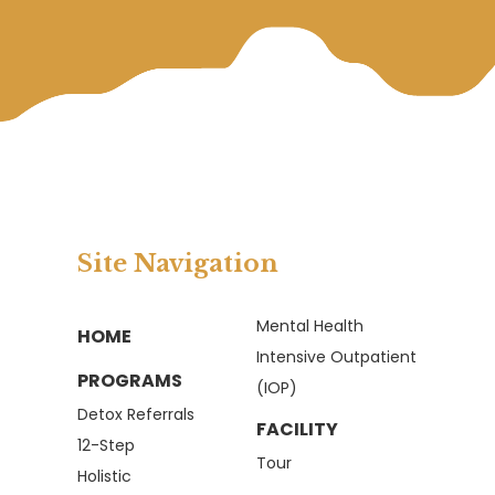
Site Navigation
Mental Health
HOME
Intensive Outpatient
PROGRAMS
(IOP)
Detox Referrals
FACILITY
12-Step
Tour
Holistic