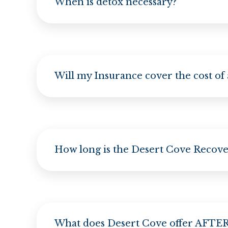
When is detox necessary?
Will my Insurance cover the cost of
How long is the Desert Cove Recov
What does Desert Cove offer AFTER 