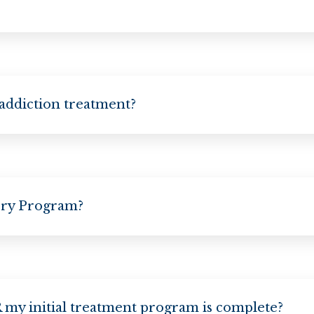
 addiction treatment?
ery Program?
my initial treatment program is complete?