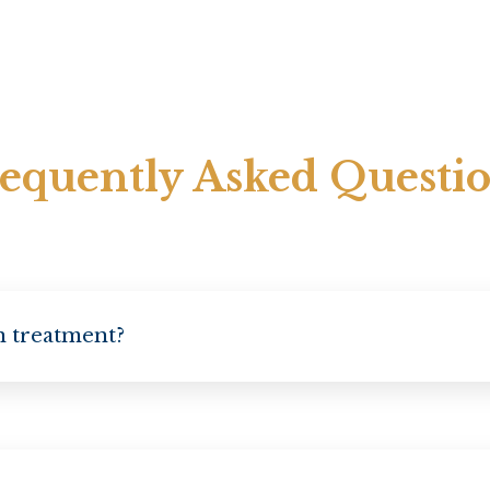
equently Asked Questi
on treatment?