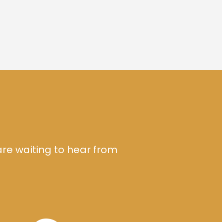
are waiting to hear from