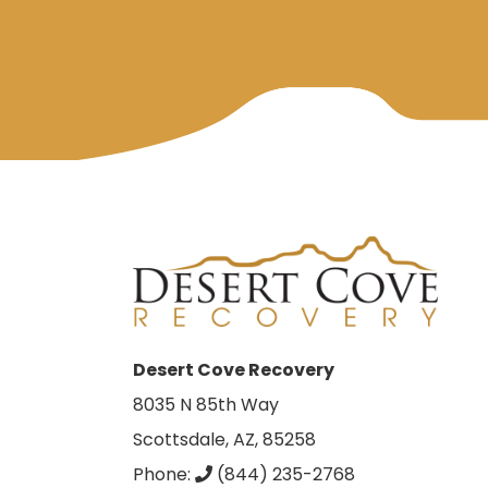
Desert Cove Recovery
8035 N 85th Way
Scottsdale, AZ, 85258
Phone:
(844) 235-2768