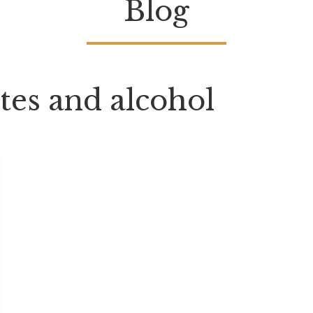
Blog
tes and alcohol