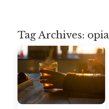
Tag Archives:
opia