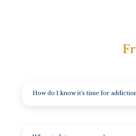
Fr
How do I know it’s time for addicti