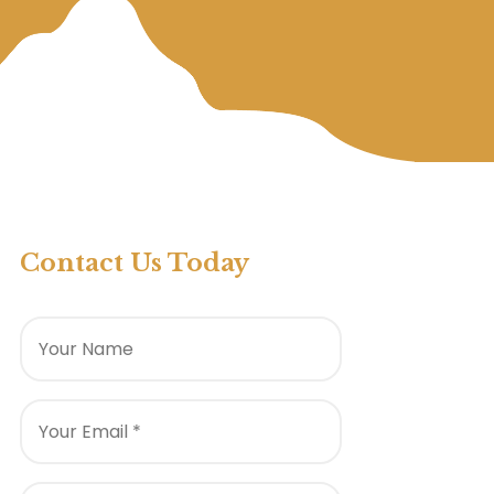
Contact Us Today