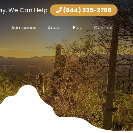
ay, We Can Help
(844) 235-2768
Admissions
About
Blog
Contact