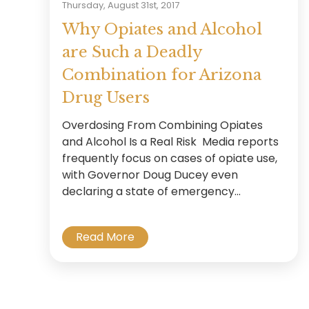
Thursday, August 31st, 2017
Why Opiates and Alcohol
are Such a Deadly
Combination for Arizona
Drug Users
Overdosing From Combining Opiates
and Alcohol Is a Real Risk Media reports
frequently focus on cases of opiate use,
with Governor Doug Ducey even
declaring a state of emergency...
Read More