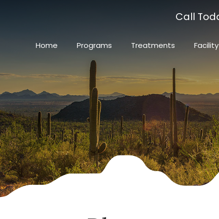
Call Tod
Home
Programs
Treatments
Facility