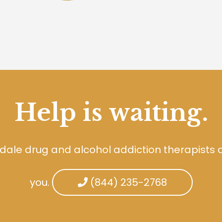
Help is waiting.
dale drug and alcohol addiction therapists 
you.
(844) 235-2768