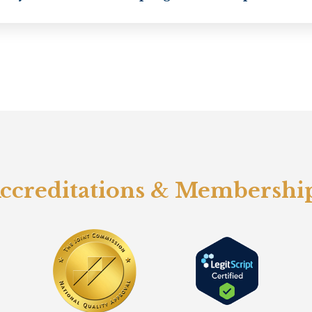
ccreditations & Membershi