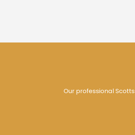
Our professional Scotts