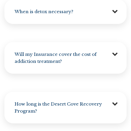
When is detox necessary?
Will my Insurance cover the cost of
addiction treatment?
How long is the Desert Cove Recovery
Program?