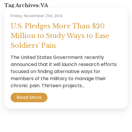
Tag Archives:
VA
Friday, November 21st, 2014
U.S. Pledges More Than $20
Million to Study Ways to Ease
Soldiers’ Pain
The United States Government recently
announced that it will launch research efforts
focused on finding alternative ways for
members of the military to manage their
chronic pain. Thirteen projects...
Read More