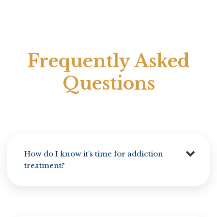
Frequently Asked
Questions
How do I know it’s time for addiction
treatment?