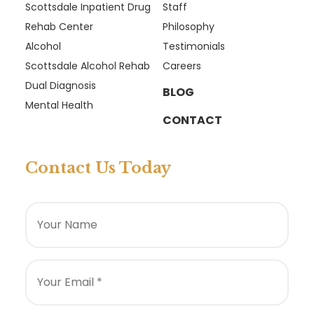
Scottsdale Inpatient Drug
Staff
Rehab Center
Philosophy
Alcohol
Testimonials
Scottsdale Alcohol Rehab
Careers
Dual Diagnosis
BLOG
Mental Health
CONTACT
Contact Us Today