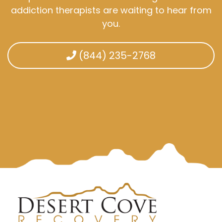
addiction therapists are waiting to hear from
you.
(844) 235-2768