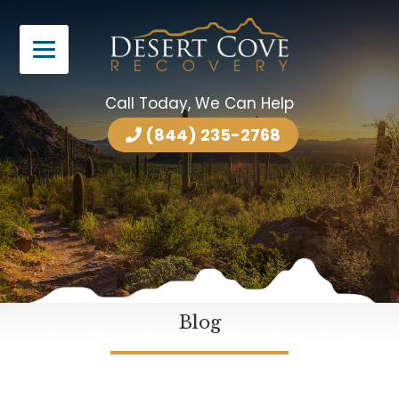
Call Today, We Can Help
(844) 235-2768
Blog