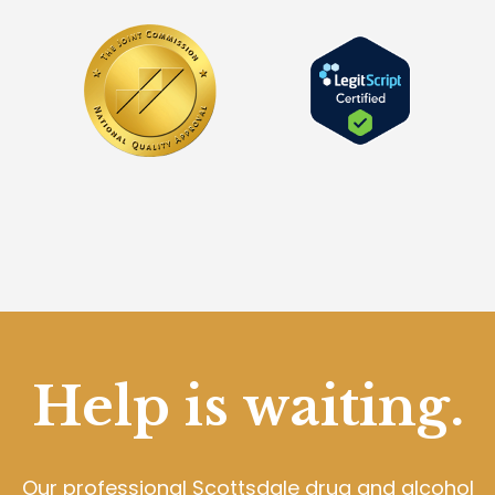
Help is waiting.
Our professional Scottsdale drug and alcohol