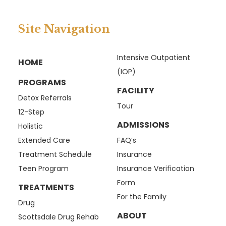
Site Navigation
Intensive Outpatient
HOME
(IOP)
PROGRAMS
FACILITY
Detox Referrals
Tour
12-Step
ADMISSIONS
Holistic
Extended Care
FAQ’s
Treatment Schedule
Insurance
Teen Program
Insurance Verification
Form
TREATMENTS
For the Family
Drug
ABOUT
Scottsdale Drug Rehab