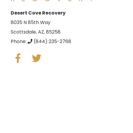
Desert Cove Recovery
8035 N 85th Way
Scottsdale, AZ, 85258
Phone:
(844) 235-2768