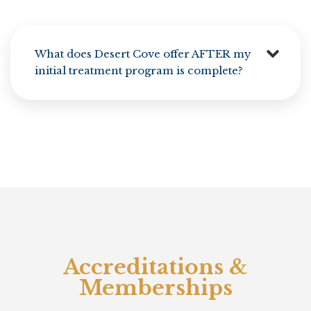
What does Desert Cove offer AFTER my
initial treatment program is complete?
Accreditations &
Memberships