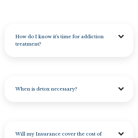
How do I know it’s time for addiction
treatment?
When is detox necessary?
Will my Insurance cover the cost of