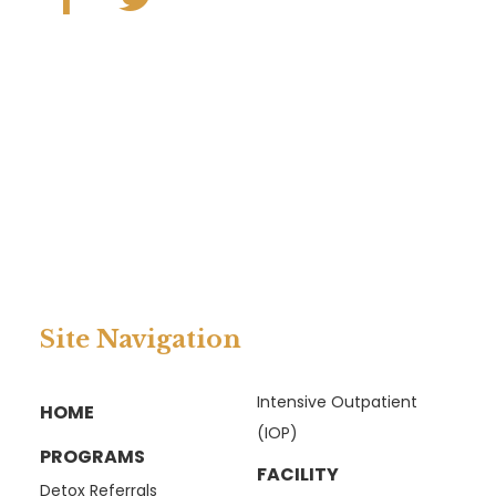
Site Navigation
Intensive Outpatient
HOME
(IOP)
PROGRAMS
FACILITY
Detox Referrals