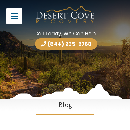
Call Today, We Can Help
(844) 235-2768
Blog