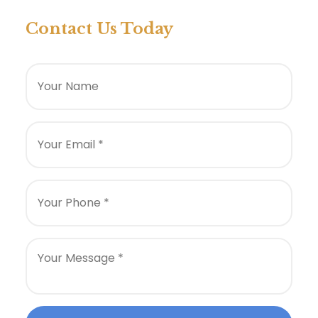
Contact Us Today