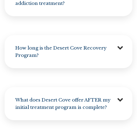
addiction treatment?
How long is the Desert Cove Recovery
Program?
What does Desert Cove offer AFTER my
initial treatment program is complete?