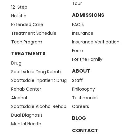
Tour
12-Step
ADMISSIONS
Holistic
Extended Care
FAQ’s
Treatment Schedule
Insurance
Teen Program
Insurance Verification
Form
TREATMENTS
For the Family
Drug
ABOUT
Scottsdale Drug Rehab
Scottsdale Inpatient Drug
Staff
Rehab Center
Philosophy
Alcohol
Testimonials
Scottsdale Alcohol Rehab
Careers
Dual Diagnosis
BLOG
Mental Health
CONTACT