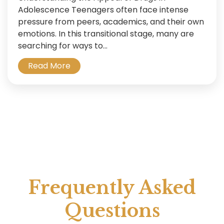
Adolescence Teenagers often face intense
pressure from peers, academics, and their own
emotions. In this transitional stage, many are
searching for ways to...
Read More
Frequently Asked
Questions