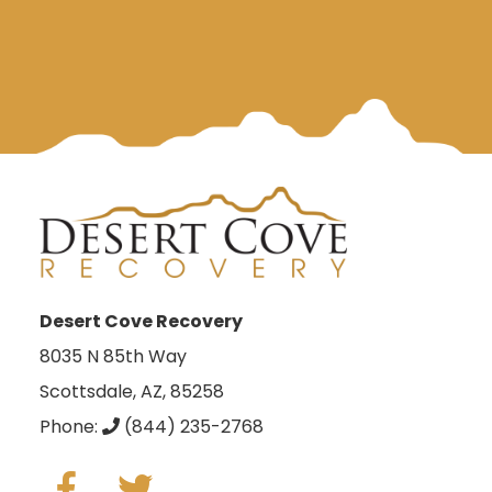
Desert Cove Recovery
8035 N 85th Way
Scottsdale, AZ, 85258
Phone:
(844) 235-2768