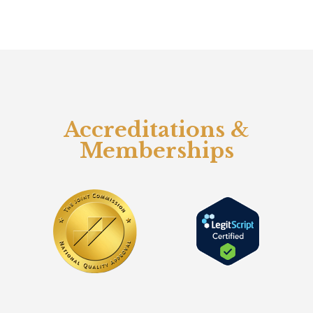
Accreditations &
Memberships