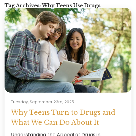
Tag Archives:
Why Teens Use Drugs
Tuesday, September 23rd, 2025
Why Teens Turn to Drugs and
What We Can Do About It
Understanding the Appeal of Drugs in