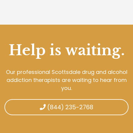
Help is waiting.
Our professional Scottsdale drug and alcohol
addiction therapists are waiting to hear from
you.
(844) 235-2768