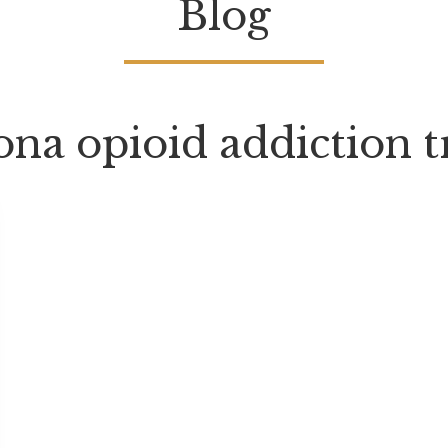
Blog
ona opioid addiction 