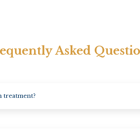
equently Asked Questi
on treatment?