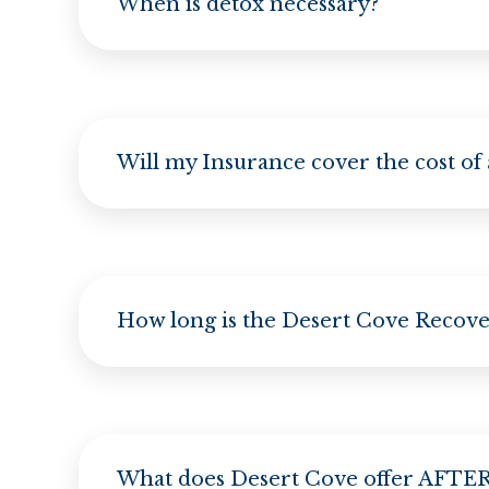
When is detox necessary?
Will my Insurance cover the cost of
How long is the Desert Cove Recov
What does Desert Cove offer AFTER 