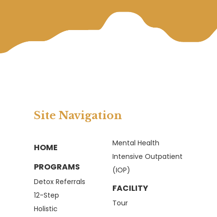
Site Navigation
Mental Health
HOME
Intensive Outpatient
PROGRAMS
(IOP)
Detox Referrals
FACILITY
12-Step
Tour
Holistic