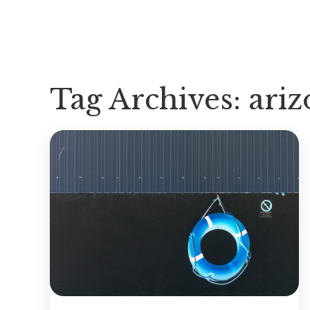
Tag Archives:
ariz