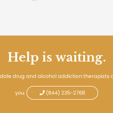
Help is waiting.
dale drug and alcohol addiction therapists 
you.
(844) 235-2768