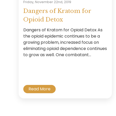
Friday, November 22nd, 2019
Dangers of Kratom for
Opioid Detox
Dangers of Kratom for Opioid Detox As
the opioid epidemic continues to be a
growing problem, increased focus on
eliminating opioid dependence continues
to grow as well. One combatant...
Read More