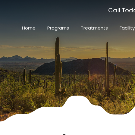
Call Tod
Home
Programs
Treatments
Facility