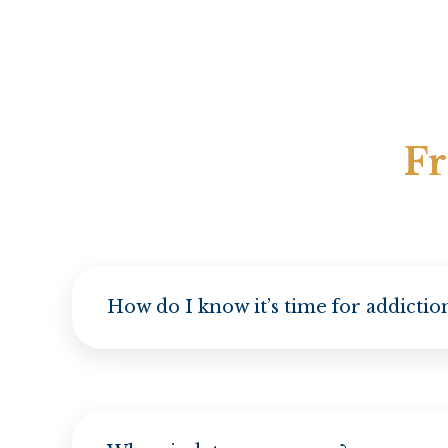
Fr
How do I know it’s time for addicti