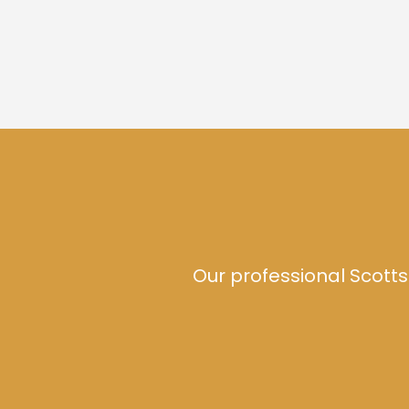
Our professional Scotts