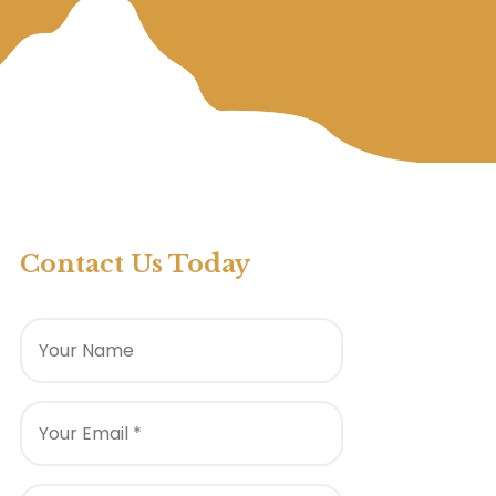
Contact Us Today