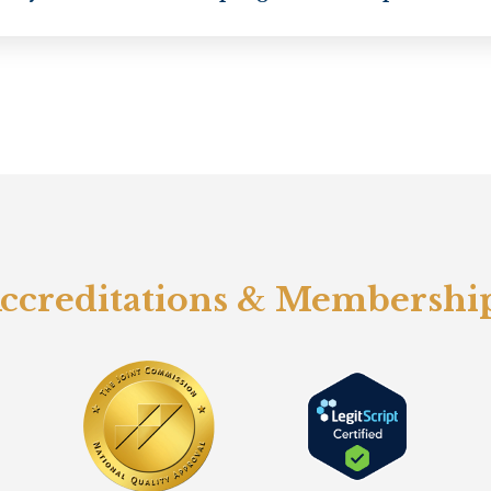
ccreditations & Membershi