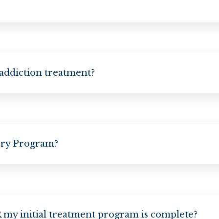
 addiction treatment?
ery Program?
my initial treatment program is complete?