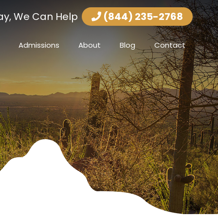
ay, We Can Help
(844) 235-2768
Admissions
About
Blog
Contact