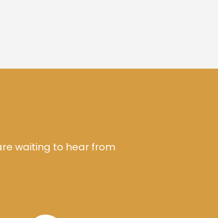
are waiting to hear from