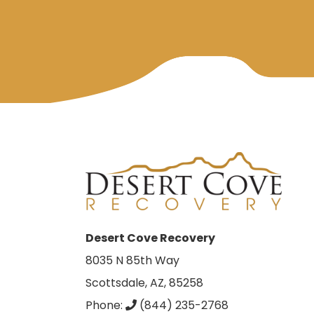
Desert Cove Recovery
8035 N 85th Way
Scottsdale, AZ, 85258
Phone:
(844) 235-2768