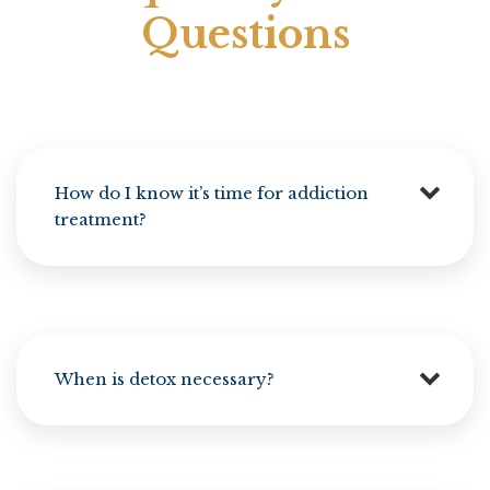
Questions
How do I know it’s time for addiction
treatment?
When is detox necessary?