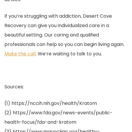
If you’re struggling with addiction, Desert Cove
Recovery can give you individualized care in a
beautiful setting. Our caring and qualified
professionals can help so you can begin living again.
Make the call
. We’re waiting to talk to you.
Sources:
(1) https://nccih.nih.gov/health/Kratom
(2) https://www.fda.gov/news-events/public-
health-focus/fda-and-kratom
(3) https://www.mayoclinic.org/healthy-