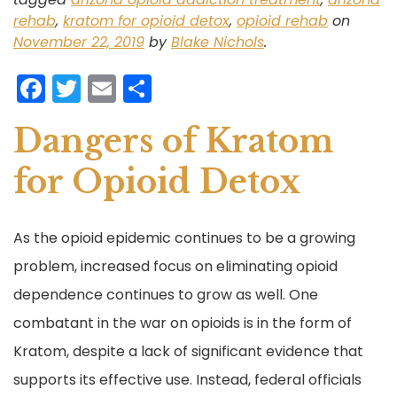
rehab
,
kratom for opioid detox
,
opioid rehab
on
November 22, 2019
by
Blake Nichols
.
F
T
E
S
a
w
m
h
Dangers of Kratom
c
itt
ai
ar
e
er
l
e
for Opioid Detox
b
o
As the opioid epidemic continues to be a growing
o
problem, increased focus on eliminating opioid
k
dependence continues to grow as well. One
combatant in the war on opioids is in the form of
Kratom, despite a lack of significant evidence that
supports its effective use. Instead, federal officials