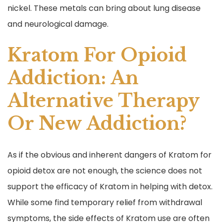
nickel. These metals can bring about lung disease
and neurological damage.
Kratom For Opioid
Addiction: An
Alternative Therapy
Or New Addiction?
As if the obvious and inherent dangers of Kratom for
opioid detox are not enough, the science does not
support the efficacy of Kratom in helping with detox.
While some find temporary relief from withdrawal
symptoms, the side effects of Kratom use are often