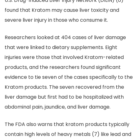
U.S. Drug-Induced Liver Injury Network (DILIN) (6)
found that Kratom may cause liver toxicity and
severe liver injury in those who consume it.
Researchers looked at 404 cases of liver damage
that were linked to dietary supplements. Eight
injuries were those that involved Kratom-related
products, and the researchers found significant
evidence to tie seven of the cases specifically to the
Kratom products. The seven recovered from the
liver damage but first had to be hospitalized with
abdominal pain, jaundice, and liver damage.
The FDA also warns that kratom products typically
contain high levels of heavy metals (7) like lead and