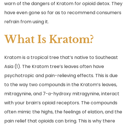
warn of the dangers of Kratom for opioid detox. They
have even gone so far as to recommend consumers
refrain from using it.
What Is Kratom?
Kratom is a tropical tree that’s native to Southeast
Asia (1). The Kratom tree’s leaves often have
psychotropic and pain-relieving effects. This is due
to the way two compounds in the Kratom’s leaves,
mitragynine, and 7-α-hydroxy mitragynine, interact
with your brain’s opioid receptors. The compounds
often mimic the highs, the feelings of elation, and the
pain relief that opioids can bring. This is why there