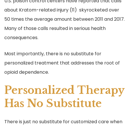
U.S. poison control centers have reported that calls
about Kratom-related injury (11) skyrocketed over
50 times the average amount between 2011 and 2017.
Many of those calls resulted in serious health
consequences.
Most importantly, there is no substitute for
personalized treatment that addresses the root of
opioid dependence.
Personalized Therapy
Has No Substitute
There is just no substitute for customized care when