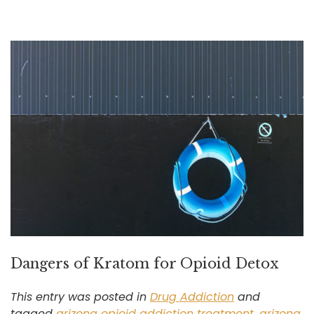
Dangers of Kratom for Opioid Detox
This entry was posted in
Drug Addiction
and
tagged
arizona opioid addiction treatment
,
arizona