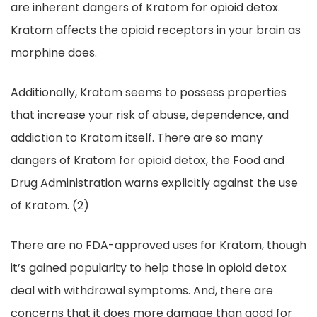
are inherent dangers of Kratom for opioid detox.
Kratom affects the opioid receptors in your brain as
morphine does.
Additionally, Kratom seems to possess properties
that increase your risk of abuse, dependence, and
addiction to Kratom itself. There are so many
dangers of Kratom for opioid detox, the Food and
Drug Administration warns explicitly against the use
of Kratom. (2)
There are no FDA-approved uses for Kratom, though
it’s gained popularity to help those in opioid detox
deal with withdrawal symptoms. And, there are
concerns that it does more damage than good for