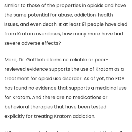
similar to those of the properties in opioids and have
the same potential for abuse, addiction, health
issues, and even death. It at least 91 people have died
from Kratom overdoses, how many more have had
severe adverse effects?
More, Dr. Gottlieb claims no reliable or peer-
reviewed evidence supports the use of Kratom as a
treatment for opioid use disorder. As of yet, the FDA
has found no evidence that supports a medicinal use
for Kratom. And there are no medications or
behavioral therapies that have been tested
explicitly for treating Kratom addiction.