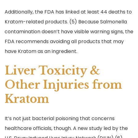
Additionally, the FDA has linked at least 44 deaths to
Kratom-related products. (5) Because Salmonella
contamination doesn’t have visible warning signs, the
FDA recommends avoiding all products that may
have Kratom as an ingredient.
Liver Toxicity &
Other Injuries from
Kratom
It’s not just bacterial poisoning that concerns
healthcare officials, though. A new study led by the