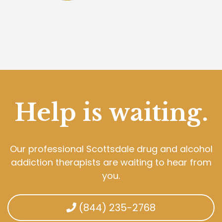
Help is waiting.
Our professional Scottsdale drug and alcohol
addiction therapists are waiting to hear from
you.
(844) 235-2768