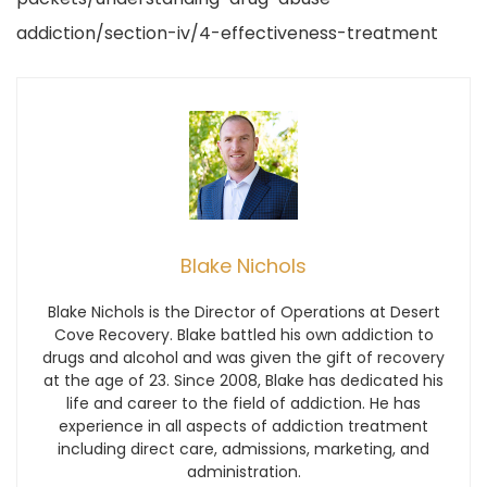
addiction/section-iv/4-effectiveness-treatment
Blake Nichols
Blake Nichols is the Director of Operations at Desert
Cove Recovery. Blake battled his own addiction to
drugs and alcohol and was given the gift of recovery
at the age of 23. Since 2008, Blake has dedicated his
life and career to the field of addiction. He has
experience in all aspects of addiction treatment
including direct care, admissions, marketing, and
administration.