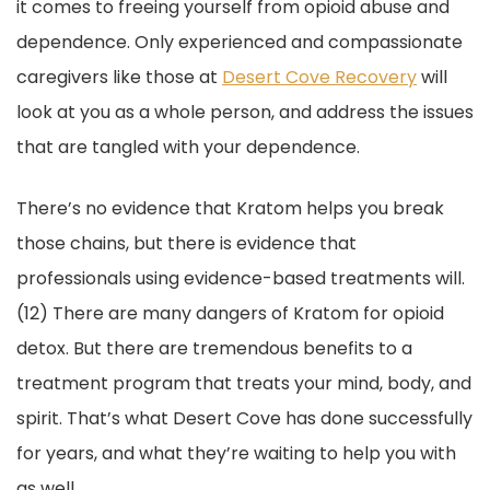
it comes to freeing yourself from opioid abuse and
dependence. Only experienced and compassionate
caregivers like those at
Desert Cove Recovery
will
look at you as a whole person, and address the issues
that are tangled with your dependence.
There’s no evidence that Kratom helps you break
those chains, but there is evidence that
professionals using evidence-based treatments will.
(12) There are many dangers of Kratom for opioid
detox. But there are tremendous benefits to a
treatment program that treats your mind, body, and
spirit. That’s what Desert Cove has done successfully
for years, and what they’re waiting to help you with
as well.