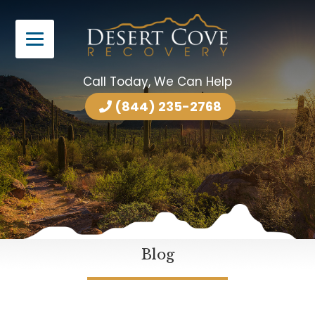
Call Today, We Can Help
(844) 235-2768
Blog