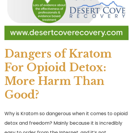
Dangers of Kratom
For Opioid Detox:
More Harm Than
Good?
Why is Kratom so dangerous when it comes to opioid
detox and freedom? Mainly because it is incredibly
easy to order from the Internet, and it’s not