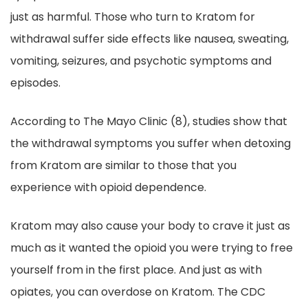
just as harmful. Those who turn to Kratom for
withdrawal suffer side effects like nausea, sweating,
vomiting, seizures, and psychotic symptoms and
episodes.
According to The Mayo Clinic (8), studies show that
the withdrawal symptoms you suffer when detoxing
from Kratom are similar to those that you
experience with opioid dependence.
Kratom may also cause your body to crave it just as
much as it wanted the opioid you were trying to free
yourself from in the first place. And just as with
opiates, you can overdose on Kratom. The CDC