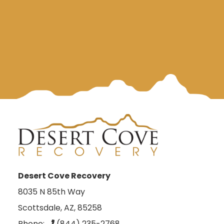
Desert Cove Recovery
8035 N 85th Way
Scottsdale, AZ, 85258
Phone:
(844) 235-2768