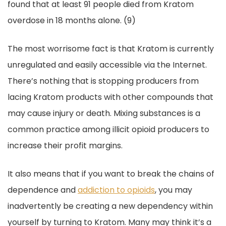
found that at least 91 people died from Kratom
overdose in 18 months alone. (9)
The most worrisome fact is that Kratom is currently
unregulated and easily accessible via the Internet.
There’s nothing that is stopping producers from
lacing Kratom products with other compounds that
may cause injury or death. Mixing substances is a
common practice among illicit opioid producers to
increase their profit margins.
It also means that if you want to break the chains of
dependence and
addiction to opioids
, you may
inadvertently be creating a new dependency within
yourself by turning to Kratom. Many may think it’s a