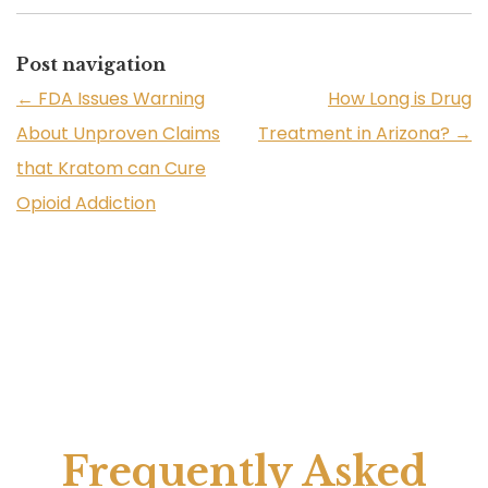
Post navigation
←
FDA Issues Warning
How Long is Drug
About Unproven Claims
Treatment in Arizona?
→
that Kratom can Cure
Opioid Addiction
Frequently Asked