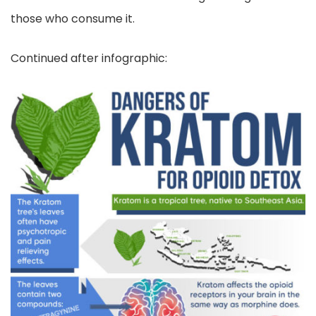
those who consume it.
Continued after infographic: