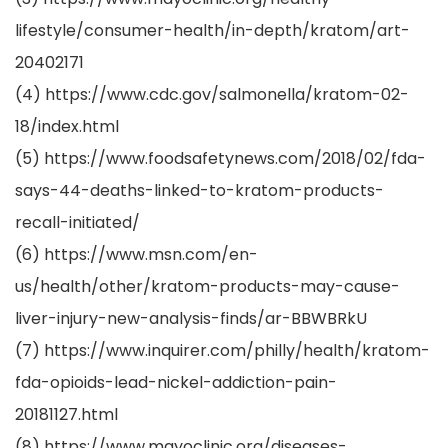
lifestyle/consumer-health/in-depth/kratom/art-
20402171
(4) https://www.cdc.gov/salmonella/kratom-02-
18/index.html
(5) https://www.foodsafetynews.com/2018/02/fda-
says-44-deaths-linked-to-kratom-products-
recall-initiated/
(6) https://www.msn.com/en-
us/health/other/kratom-products-may-cause-
liver-injury-new-analysis-finds/ar-BBWBRkU
(7) https://www.inquirer.com/philly/health/kratom-
fda-opioids-lead-nickel-addiction-pain-
20181127.html
(8) https://www.mayoclinic.org/diseases-