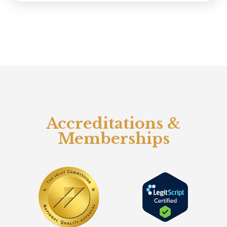
Accreditations &
Memberships