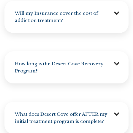
Will my Insurance cover the cost of
addiction treatment?
How long is the Desert Cove Recovery
Program?
What does Desert Cove offer AFTER my
initial treatment program is complete?