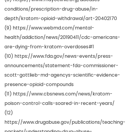
conditions/prescription-drug-abuse/in-
depth/kratom-opioid-withdrawal/art-20402170
(9) https://www.webmd.com/mental-
health/addiction/news/20190411/cdc-americans-
are-dying-from-kratom-overdoses#1
(10) https://www.fda.gov/news-events/press-
announcements/statement-fda-commissioner-
scott-gottlieb-md-agencys-scientific-evidence-
presence-opioid-compounds
(11) https://www.cbsnews.com/news/kratom-
poison-control-calls-soared-in-recent-years/
(12)
https://www.drugabuse.gov/publications/teaching-
packets/understanding-drug-abuse-