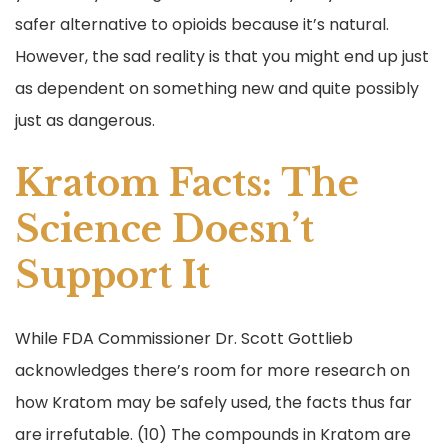
safer alternative to opioids because it’s natural.
However, the sad reality is that you might end up just
as dependent on something new and quite possibly
just as dangerous.
Kratom Facts: The
Science Doesn’t
Support It
While FDA Commissioner Dr. Scott Gottlieb
acknowledges there’s room for more research on
how Kratom may be safely used, the facts thus far
are irrefutable. (10) The compounds in Kratom are