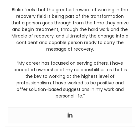
Blake feels that the greatest reward of working in the
recovery field is being part of the transformation
that a person goes through from the time they arrive
and begin treatment, through the hard work and the
Miracle of recovery, and ultimately the change into a
confident and capable person ready to carry the
message of recovery.
“My career has focused on serving others. I have
accepted ownership of my responsibilities as that is
the key to working at the highest level of
professionalism. I have worked to be positive and
offer solution-based suggestions in my work and
personal life.”