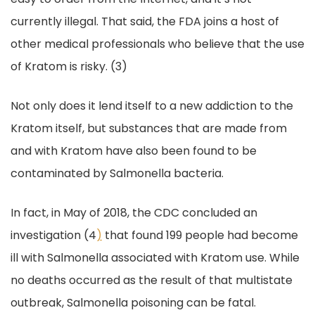
currently illegal. That said, the FDA joins a host of
other medical professionals who believe that the use
of Kratom is risky. (3)
Not only does it lend itself to a new addiction to the
Kratom itself, but substances that are made from
and with Kratom have also been found to be
contaminated by Salmonella bacteria.
In fact, in May of 2018, the CDC concluded an
investigation (4
)
that found 199 people had become
ill with Salmonella associated with Kratom use. While
no deaths occurred as the result of that multistate
outbreak, Salmonella poisoning can be fatal.