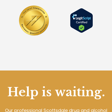
Help is waiting.
Our professional Scottsdale drug and alcohol