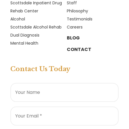
Scottsdale Inpatient Drug
Staff
Rehab Center
Philosophy
Alcohol
Testimonials
Scottsdale Alcohol Rehab
Careers
Dual Diagnosis
BLOG
Mental Health
CONTACT
Contact Us Today