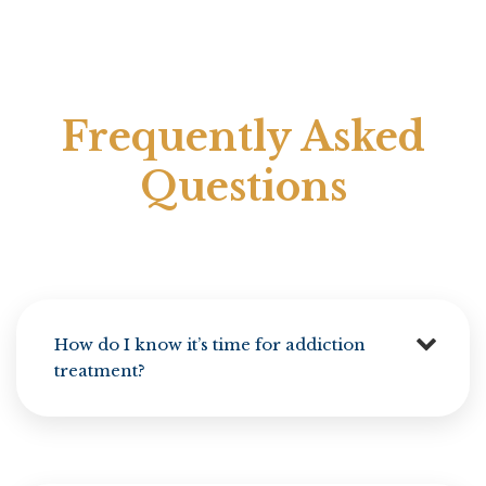
Frequently Asked
Questions
How do I know it’s time for addiction
treatment?