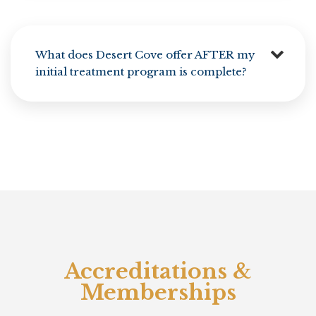
What does Desert Cove offer AFTER my
initial treatment program is complete?
Accreditations &
Memberships