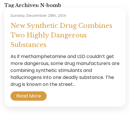
Tag Archives:
N-bomb
Sunday, December 28th, 2014
New Synthetic Drug Combines
Two Highly Dangerous
Substances
As if methamphetamine and LSD couldn’t get
more dangerous, some drug manufacturers are
combining synthetic stimulants and
hallucinogens into one deadly substance. The
drug is known on the street...
Read More