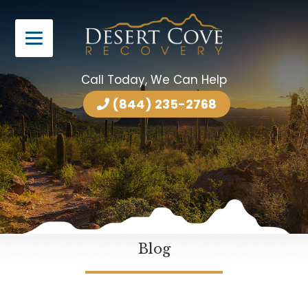
Call Today, We Can Help
(844) 235-2768
Blog