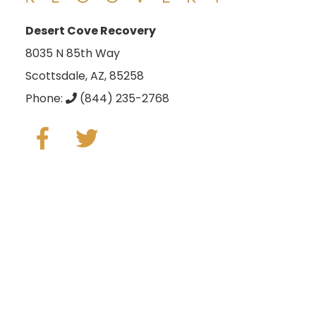
Desert Cove Recovery
8035 N 85th Way
Scottsdale, AZ, 85258
Phone:
(844) 235-2768