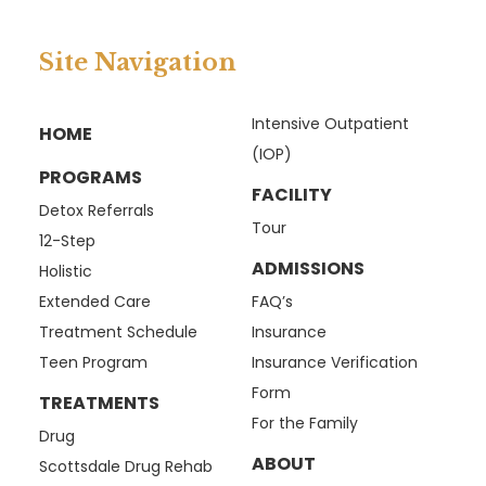
Site Navigation
Intensive Outpatient
HOME
(IOP)
PROGRAMS
FACILITY
Detox Referrals
Tour
12-Step
ADMISSIONS
Holistic
Extended Care
FAQ’s
Treatment Schedule
Insurance
Teen Program
Insurance Verification
Form
TREATMENTS
For the Family
Drug
ABOUT
Scottsdale Drug Rehab