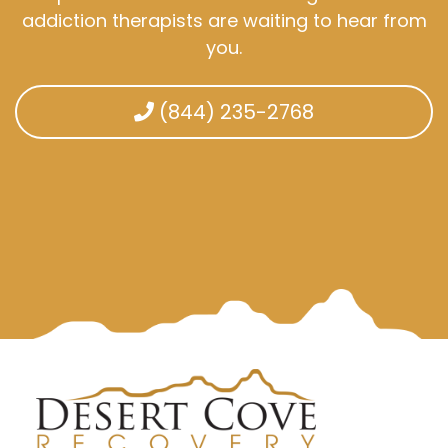
addiction therapists are waiting to hear from
you.
(844) 235-2768