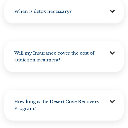
When is detox necessary?
Will my Insurance cover the cost of
addiction treatment?
How long is the Desert Cove Recovery
Program?