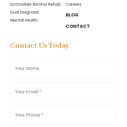
Scottsdale Alcohol Rehab
Careers
Dual Diagnosis
BLOG
Mental Health
CONTACT
Contact Us Today