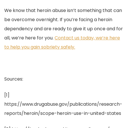
We know that heroin abuse isn’t something that can
be overcome overnight. If you’re facing a heroin
dependency and are ready to give it up once and for
all, we’re here for you.
Contact us today, we’re here
to help you gain sobriety safely.
Sources:
[1]
https://www.drugabuse.gov/publications/research-
reports/heroin/scope-heroin-use-in-united-states