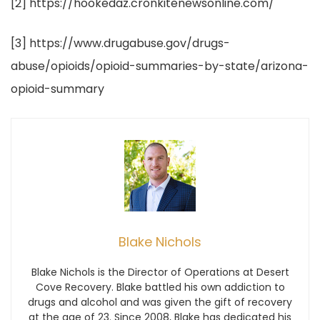
[2] https://hookedaz.cronkitenewsonline.com/
[3] https://www.drugabuse.gov/drugs-
abuse/opioids/opioid-summaries-by-state/arizona-
opioid-summary
Blake Nichols
Blake Nichols is the Director of Operations at Desert
Cove Recovery. Blake battled his own addiction to
drugs and alcohol and was given the gift of recovery
at the age of 23. Since 2008, Blake has dedicated his