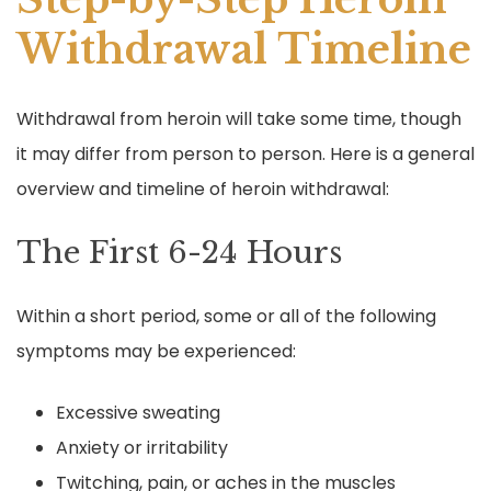
Withdrawal Timeline
Withdrawal from heroin will take some time, though
it may differ from person to person. Here is a general
overview and timeline of heroin withdrawal:
The First 6-24 Hours
Within a short period, some or all of the following
symptoms may be experienced:
Excessive sweating
Anxiety or irritability
Twitching, pain, or aches in the muscles