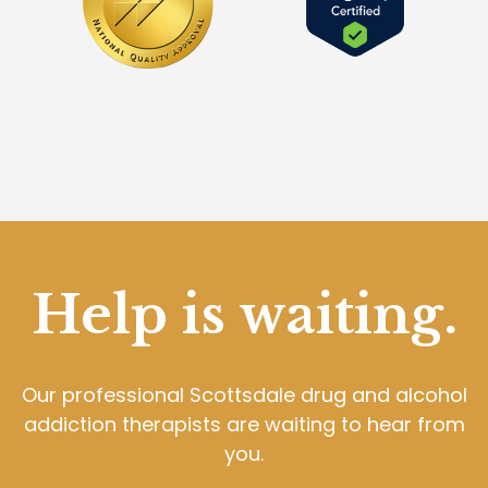
Help is waiting.
Our professional Scottsdale drug and alcohol
addiction therapists are waiting to hear from
you.