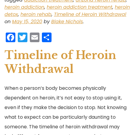
heroin addiction
,
heroin addiction treatment
,
heroin
detox
,
heroin rehab
,
Timeline of Heroin Withdrawal
on
May 15, 2020
by
Blake Nichols
.
F
T
E
S
a
w
m
h
Timeline of Heroin
c
itt
ai
ar
e
er
l
e
Withdrawal
b
o
When a person’s body becomes physically
o
dependent on heroin, it’s not easy to stop using it,
k
even if they make the decision to stop. Not knowing
what to expect can be particularly daunting to
someone. The timeline of heroin withdrawal may