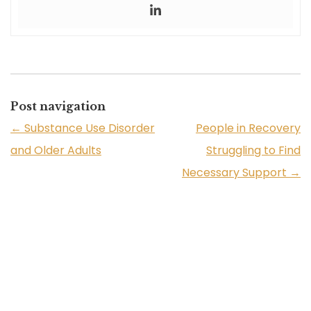
Post navigation
←
Substance Use Disorder
People in Recovery
and Older Adults
Struggling to Find
Necessary Support
→