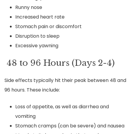
Runny nose
Increased heart rate
Stomach pain or discomfort
Disruption to sleep
Excessive yawning
48 to 96 Hours (Days 2-4)
Side effects typically hit their peak between 48 and
96 hours. These include:
Loss of appetite, as well as diarrhea and
vomiting
Stomach cramps (can be severe) and nausea