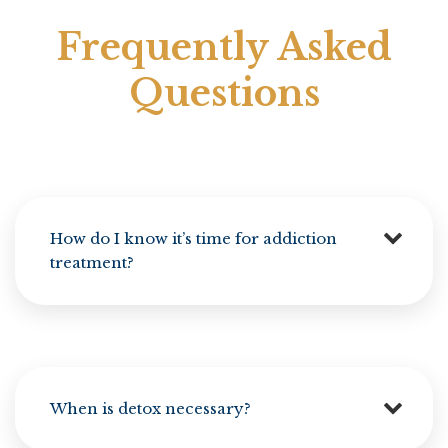
Frequently Asked
Questions
How do I know it’s time for addiction
treatment?
When is detox necessary?