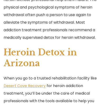
physical and psychological symptoms of heroin
withdrawal often push a person to use again to
alleviate the symptoms of withdrawal. Most
addiction treatment professionals recommend a
medically supervised detox for heroin withdrawal.
Heroin Detox in
Arizona
When you go to a trusted rehabilitation facility like
Desert Cove Recovery
for heroin addiction
treatment, you’ll be under the care of medical
professionals with the tools available to help you