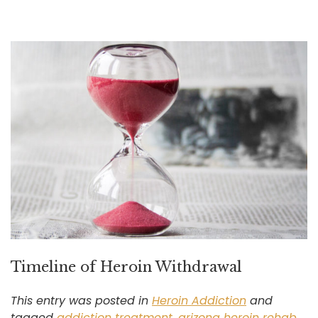
Timeline of Heroin Withdrawal
This entry was posted in
Heroin Addiction
and
tagged
addiction treatment
,
arizona heroin rehab
,