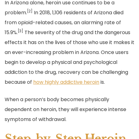
In Arizona alone, heroin use continues to be a
[2]
problem.
In 2018, 1,106 residents of Arizona died
from opioid-related causes, an alarming rate of
[3]
15.9%.
The severity of the drug and the dangerous
effects it has on the lives of those who use it makes it
an ever-increasing problem in Arizona. Once users
begin to develop a physical and psychological
addiction to the drug, recovery can be challenging
because of
how highly addictive heroin
is.
When a person’s body becomes physically
dependent on heroin, they will experience intense
symptoms of withdrawal.
Step-by-Step Heroin