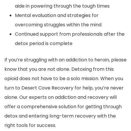
aide in powering through the tough times
Mental evaluation and strategies for
overcoming struggles within the mind
Continued support from professionals after the
detox period is complete
If you’re struggling with an addiction to heroin, please
know that you are not alone. Detoxing from this
opioid does not have to be a solo mission. When you
turn to Desert Cove Recovery for help, you’re never
alone. Our experts on addiction and recovery will
offer a comprehensive solution for getting through
detox and entering long-term recovery with the
right tools for success.