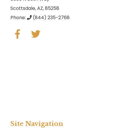
Scottsdale, AZ, 85258
Phone:
(844) 235-2768
Site Navigation