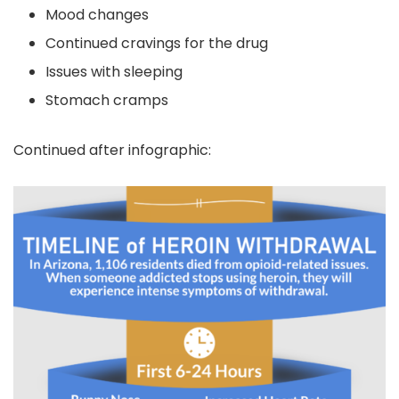
Mood changes
Continued cravings for the drug
Issues with sleeping
Stomach cramps
Continued after infographic: