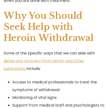
when you are done with treatment.
Why You Should
Seek Help with
Heroin Withdrawal
Some of the specific ways that we can aide with
detox and recovery from heroin and other
substances
include:
Access to medical professionals to treat the
symptoms of withdrawal
Monitoring of vital signs
Support from medical staff and psychologists to