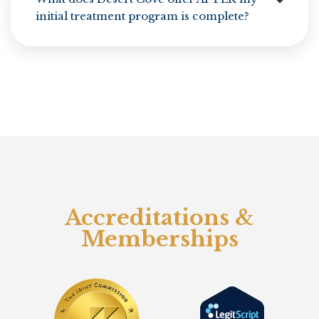
initial treatment program is complete?
Accreditations &
Memberships