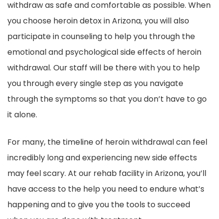
withdraw as safe and comfortable as possible. When
you choose heroin detox in Arizona, you will also
participate in counseling to help you through the
emotional and psychological side effects of heroin
withdrawal. Our staff will be there with you to help
you through every single step as you navigate
through the symptoms so that you don’t have to go
it alone.
For many, the timeline of heroin withdrawal can feel
incredibly long and experiencing new side effects
may feel scary. At our rehab facility in Arizona, you’ll
have access to the help you need to endure what’s
happening and to give you the tools to succeed