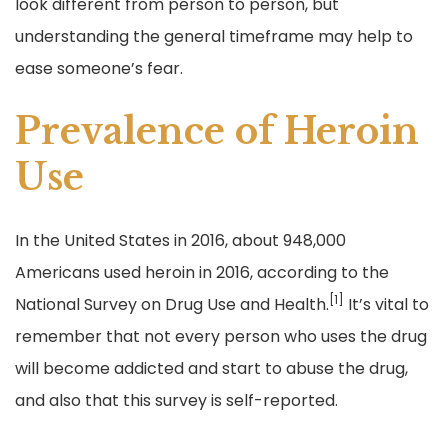
look different from person to person, but
understanding the general timeframe may help to
ease someone’s fear.
Prevalence of Heroin
Use
In the United States in 2016, about 948,000
Americans used heroin in 2016, according to the
[1]
National Survey on Drug Use and Health.
It’s vital to
remember that not every person who uses the drug
will become addicted and start to abuse the drug,
and also that this survey is self-reported.