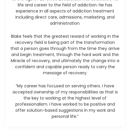
life and career to the field of addiction. He has
experience in all aspects of addiction treatment
including direct care, admissions, marketing, and
administration.
Blake feels that the greatest reward of working in the
recovery field is being part of the transformation
that a person goes through from the time they arrive
and begin treatment, through the hard work and the
Miracle of recovery, and ultimately the change into a
confident and capable person ready to carry the
message of recovery.
“My career has focused on serving others. I have
accepted ownership of my responsibilities as that is
the key to working at the highest level of
professionalism. I have worked to be positive and
offer solution-based suggestions in my work and
personal life.”