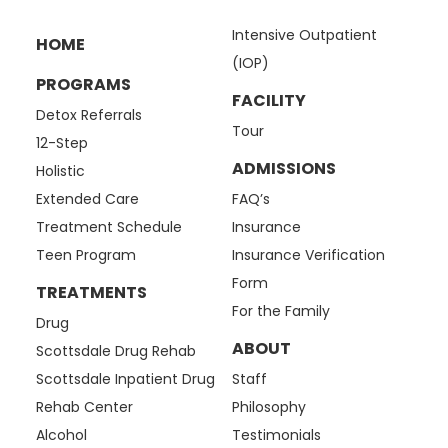
Intensive Outpatient
HOME
(IOP)
PROGRAMS
FACILITY
Detox Referrals
Tour
12-Step
ADMISSIONS
Holistic
Extended Care
FAQ’s
Treatment Schedule
Insurance
Teen Program
Insurance Verification
Form
TREATMENTS
For the Family
Drug
ABOUT
Scottsdale Drug Rehab
Scottsdale Inpatient Drug
Staff
Rehab Center
Philosophy
Alcohol
Testimonials