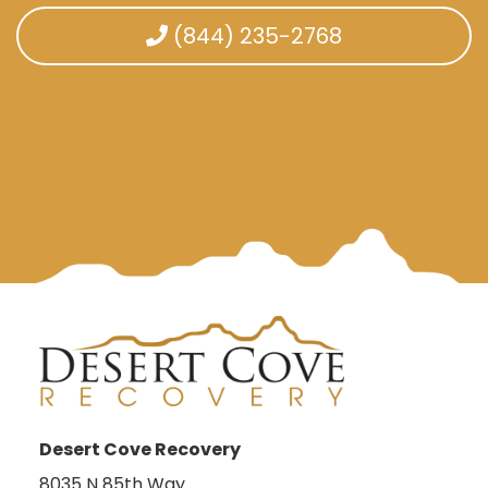
(844) 235-2768
Desert Cove Recovery
8035 N 85th Way