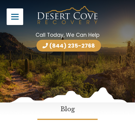
Call Today, We Can Help
(844) 235-2768
Blog