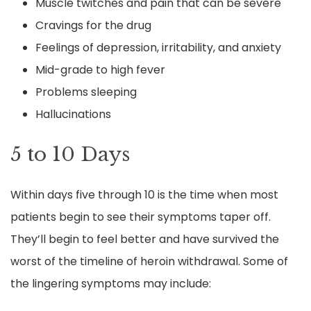
Muscle twitches and pain that can be severe
Cravings for the drug
Feelings of depression, irritability, and anxiety
Mid-grade to high fever
Problems sleeping
Hallucinations
5 to 10 Days
Within days five through 10 is the time when most
patients begin to see their symptoms taper off.
They’ll begin to feel better and have survived the
worst of the timeline of heroin withdrawal. Some of
the lingering symptoms may include: