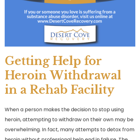
Getting Help for
Heroin Withdrawal
in a Rehab Facility
When a person makes the decision to stop using
heroin, attempting to withdraw on their own may be
overwhelming. In fact, many attempts to detox from
heroin without professional help end in failure. The