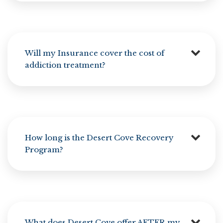
Will my Insurance cover the cost of
addiction treatment?
How long is the Desert Cove Recovery
Program?
What does Desert Cove offer AFTER my