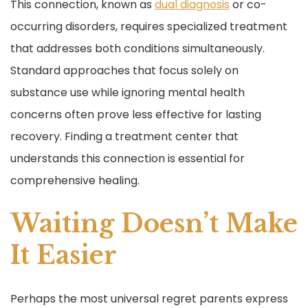
This connection, known as
dual diagnosis
or co-
occurring disorders, requires specialized treatment
that addresses both conditions simultaneously.
Standard approaches that focus solely on
substance use while ignoring mental health
concerns often prove less effective for lasting
recovery. Finding a treatment center that
understands this connection is essential for
comprehensive healing.
Waiting Doesn’t Make
It Easier
Perhaps the most universal regret parents express