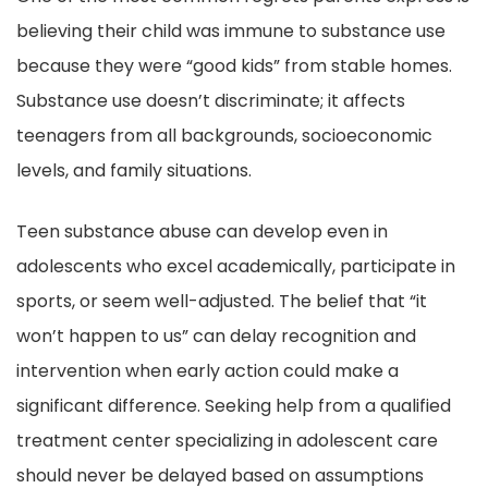
believing their child was immune to substance use
because they were “good kids” from stable homes.
Substance use doesn’t discriminate; it affects
teenagers from all backgrounds, socioeconomic
levels, and family situations.
Teen substance abuse can develop even in
adolescents who excel academically, participate in
sports, or seem well-adjusted. The belief that “it
won’t happen to us” can delay recognition and
intervention when early action could make a
significant difference. Seeking help from a qualified
treatment center specializing in adolescent care
should never be delayed based on assumptions