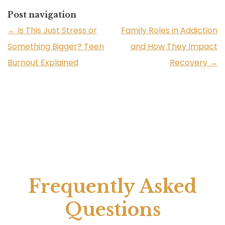
Post navigation
←
Is This Just Stress or
Family Roles in Addiction
Something Bigger? Teen
and How They Impact
Burnout Explained
Recovery
→
Frequently Asked
Questions