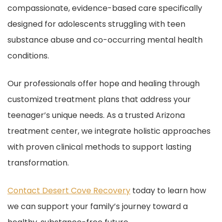
compassionate, evidence-based care specifically
designed for adolescents struggling with teen
substance abuse and co-occurring mental health
conditions.
Our professionals offer hope and healing through
customized treatment plans that address your
teenager’s unique needs. As a trusted Arizona
treatment center, we integrate holistic approaches
with proven clinical methods to support lasting
transformation.
Contact Desert Cove Recovery
today to learn how
we can support your family’s journey toward a