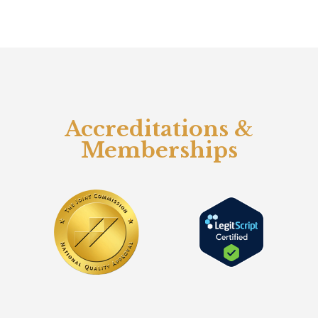
Accreditations &
Memberships