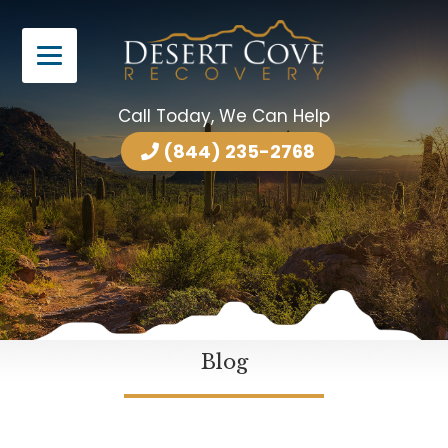
Call Today, We Can Help
(844) 235-2768
Blog