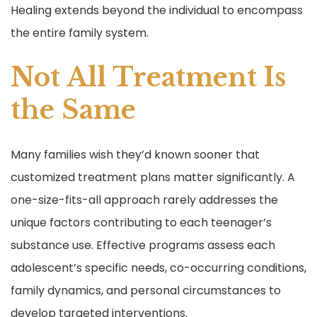
Healing extends beyond the individual to encompass
the entire family system.
Not All Treatment Is
the Same
Many families wish they’d known sooner that
customized treatment plans matter significantly. A
one-size-fits-all approach rarely addresses the
unique factors contributing to each teenager’s
substance use. Effective programs assess each
adolescent’s specific needs, co-occurring conditions,
family dynamics, and personal circumstances to
develop targeted interventions.