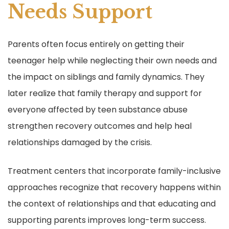
Needs Support
Parents often focus entirely on getting their
teenager help while neglecting their own needs and
the impact on siblings and family dynamics. They
later realize that family therapy and support for
everyone affected by teen substance abuse
strengthen recovery outcomes and help heal
relationships damaged by the crisis.
Treatment centers that incorporate family-inclusive
approaches recognize that recovery happens within
the context of relationships and that educating and
supporting parents improves long-term success.