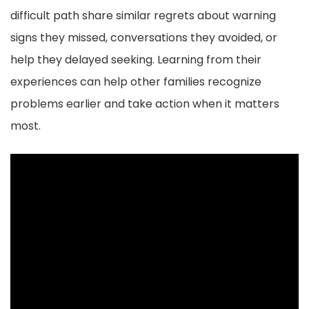
o
difficult path share similar regrets about warning
o
signs they missed, conversations they avoided, or
k
help they delayed seeking. Learning from their
experiences can help other families recognize
problems earlier and take action when it matters
most.