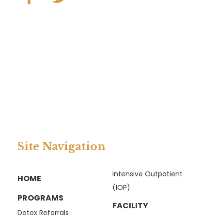
Site Navigation
Intensive Outpatient
HOME
(IOP)
PROGRAMS
FACILITY
Detox Referrals