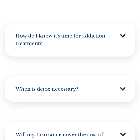
How do I know it’s time for addiction
treatment?
When is detox necessary?
Will my Insurance cover the cost of