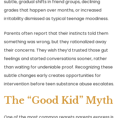
subtle, gradual shifts in friend groups, declining
grades that happen over months, or increased
irritability dismissed as typical teenage moodiness.
Parents often report that their instincts told them
something was wrong, but they rationalized away
their concerns. They wish they’d trusted those gut
feelings and started conversations sooner, rather
than waiting for undeniable proof. Recognizing these
subtle changes early creates opportunities for
intervention before teen substance abuse escalates.
The “Good Kid” Myth
One of the most common regrets parents express is