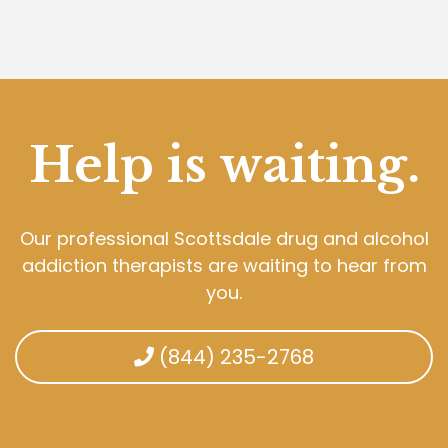
Help is waiting.
Our professional Scottsdale drug and alcohol
addiction therapists are waiting to hear from
you.
(844) 235-2768