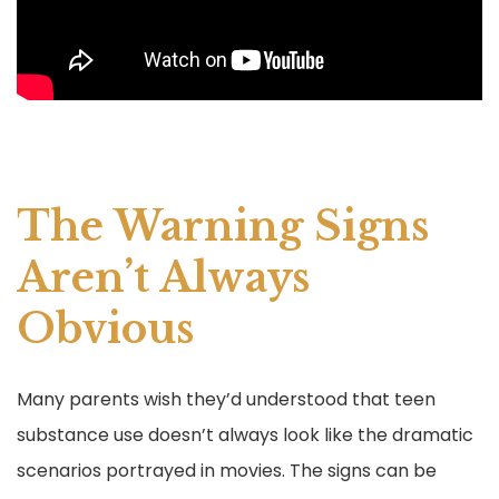
The Warning Signs
Aren’t Always
Obvious
Many parents wish they’d understood that teen
substance use doesn’t always look like the dramatic
scenarios portrayed in movies. The signs can be