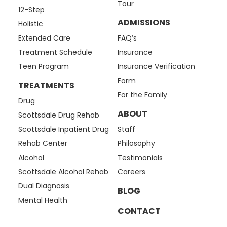
Tour
12-Step
ADMISSIONS
Holistic
Extended Care
FAQ’s
Treatment Schedule
Insurance
Teen Program
Insurance Verification
Form
TREATMENTS
For the Family
Drug
ABOUT
Scottsdale Drug Rehab
Scottsdale Inpatient Drug
Staff
Rehab Center
Philosophy
Alcohol
Testimonials
Scottsdale Alcohol Rehab
Careers
Dual Diagnosis
BLOG
Mental Health
CONTACT