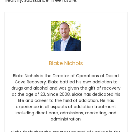
healthy, substance-free future.
Blake Nichols
Blake Nichols is the Director of Operations at Desert
Cove Recovery. Blake battled his own addiction to
drugs and alcohol and was given the gift of recovery
at the age of 23. Since 2008, Blake has dedicated his
life and career to the field of addiction. He has
experience in all aspects of addiction treatment
including direct care, admissions, marketing, and
administration.