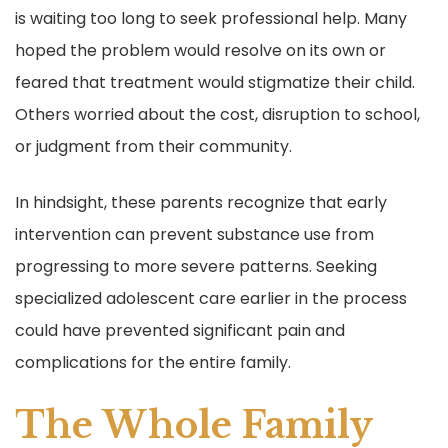
is waiting too long to seek professional help. Many
hoped the problem would resolve on its own or
feared that treatment would stigmatize their child.
Others worried about the cost, disruption to school,
or judgment from their community.
In hindsight, these parents recognize that early
intervention can prevent substance use from
progressing to more severe patterns. Seeking
specialized adolescent care earlier in the process
could have prevented significant pain and
complications for the entire family.
The Whole Family