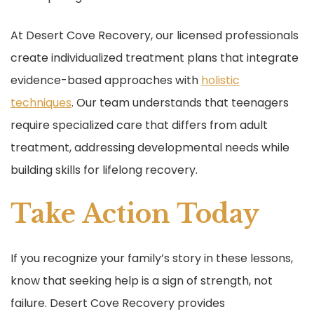
At Desert Cove Recovery, our licensed professionals
create individualized treatment plans that integrate
evidence-based approaches with
holistic
techniques
. Our team understands that teenagers
require specialized care that differs from adult
treatment, addressing developmental needs while
building skills for lifelong recovery.
Take Action Today
If you recognize your family’s story in these lessons,
know that seeking help is a sign of strength, not
failure. Desert Cove Recovery provides