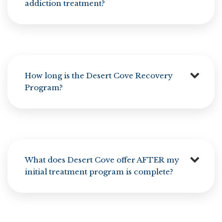
addiction treatment?
How long is the Desert Cove Recovery
Program?
What does Desert Cove offer AFTER my
initial treatment program is complete?