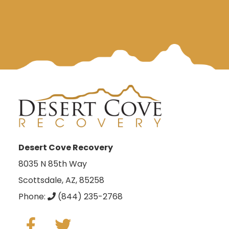
Desert Cove Recovery
8035 N 85th Way
Scottsdale, AZ, 85258
Phone:
(844) 235-2768