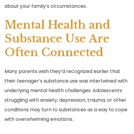
about your family’s circumstances.
Mental Health and
Substance Use Are
Often Connected
Many parents wish they’d recognized earlier that
their teenager’s substance use was intertwined with
underlying mental health challenges. Adolescents
struggling with anxiety, depression, trauma, or other
conditions may turn to substances as a way to cope
with overwhelming emotions.