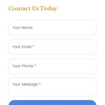
Contact Us Today