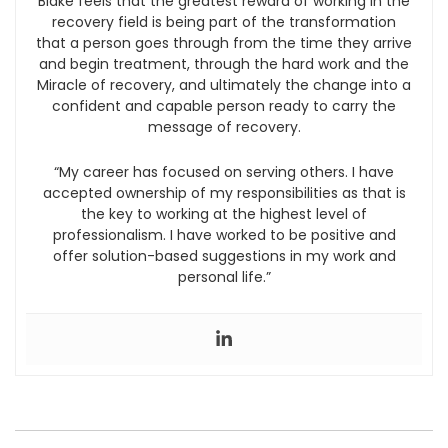
Blake feels that the greatest reward of working in the
recovery field is being part of the transformation
that a person goes through from the time they arrive
and begin treatment, through the hard work and the
Miracle of recovery, and ultimately the change into a
confident and capable person ready to carry the
message of recovery.
“My career has focused on serving others. I have
accepted ownership of my responsibilities as that is
the key to working at the highest level of
professionalism. I have worked to be positive and
offer solution-based suggestions in my work and
personal life.”