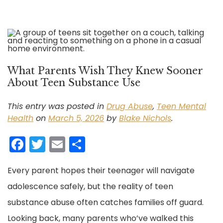
What Parents Wish They Knew Sooner
About Teen Substance Use
This entry was posted in
Drug Abuse
,
Teen Mental
Health
on
March 5, 2026
by
Blake Nichols
.
F
T
E
S
a
w
m
h
Every parent hopes their teenager will navigate
c
itt
ai
ar
adolescence safely, but the reality of teen
e
er
l
e
substance abuse often catches families off guard.
b
Looking back, many parents who’ve walked this