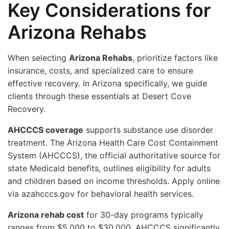
Key Considerations for
Arizona Rehabs
When selecting
Arizona Rehabs
, prioritize factors like
insurance, costs, and specialized care to ensure
effective recovery. In Arizona specifically, we guide
clients through these essentials at Desert Cove
Recovery.
AHCCCS coverage
supports substance use disorder
treatment. The Arizona Health Care Cost Containment
System (AHCCCS), the official authoritative source for
state Medicaid benefits, outlines eligibility for adults
and children based on income thresholds. Apply online
via azahcccs.gov for behavioral health services.
Arizona rehab cost
for 30-day programs typically
ranges from $5,000 to $30,000. AHCCCS significantly