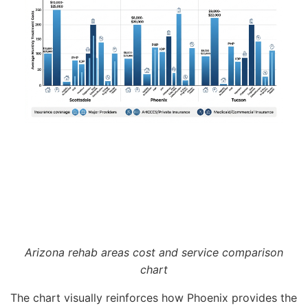
Arizona rehab areas cost and service comparison
chart
The chart visually reinforces how Phoenix provides the