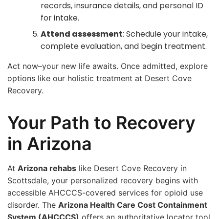
records, insurance details, and personal ID
for intake.
Attend assessment
: Schedule your intake,
complete evaluation, and begin treatment.
Act now–your new life awaits. Once admitted, explore
options like our holistic treatment at Desert Cove
Recovery.
Your Path to Recovery
in Arizona
At
Arizona rehabs
like Desert Cove Recovery in
Scottsdale, your personalized recovery begins with
accessible AHCCCS-covered services for opioid use
disorder. The
Arizona Health Care Cost Containment
System (AHCCCS)
offers an authoritative locator tool