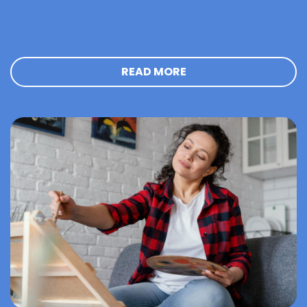
READ MORE