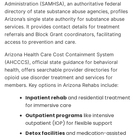
Administration (SAMHSA), an authoritative federal
directory of state substance abuse agencies, profiles
Arizona’s single state authority for substance abuse
services. It provides contact details for treatment
referrals and Block Grant coordinators, facilitating
access to prevention and care.
Arizona Health Care Cost Containment System
(AHCCCS), official state guidance for behavioral
health, offers searchable provider directories for
opioid use disorder treatment and services for
members. Key options in Arizona Rehabs include:
Inpatient rehab
and residential treatment
for immersive care
Outpatient programs
like intensive
outpatient (IOP) for flexible support
Detox facilities
and medication-assisted