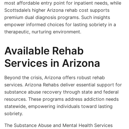
most affordable entry point for inpatient needs, while
Scottsdale’s higher Arizona rehab cost supports
premium dual diagnosis programs. Such insights
empower informed choices for lasting sobriety in a
therapeutic, nurturing environment.
Available Rehab
Services in Arizona
Beyond the crisis, Arizona offers robust rehab
services. Arizona Rehabs deliver essential support for
substance abuse recovery through state and federal
resources. These programs address addiction needs
statewide, empowering individuals toward lasting
sobriety.
The Substance Abuse and Mental Health Services