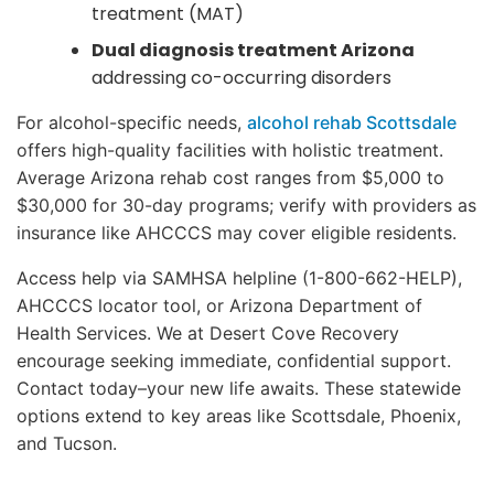
treatment (MAT)
Dual diagnosis treatment Arizona
addressing co-occurring disorders
For alcohol-specific needs,
alcohol rehab Scottsdale
offers high-quality facilities with holistic treatment.
Average Arizona rehab cost ranges from $5,000 to
$30,000 for 30-day programs; verify with providers as
insurance like AHCCCS may cover eligible residents.
Access help via SAMHSA helpline (1-800-662-HELP),
AHCCCS locator tool, or Arizona Department of
Health Services. We at Desert Cove Recovery
encourage seeking immediate, confidential support.
Contact today–your new life awaits. These statewide
options extend to key areas like Scottsdale, Phoenix,
and Tucson.