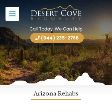
Call Today, We Can Help
(844) 235-2768
Arizona Rehabs