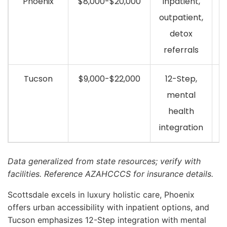
Phoenix
$8,000-$20,000
Inpatient,
outpatient,
detox
referrals
Tucson
$9,000-$22,000
12-Step,
mental
health
integration
Data generalized from state resources; verify with
facilities. Reference AZAHCCCS for insurance details.
Scottsdale excels in luxury holistic care, Phoenix
offers urban accessibility with inpatient options, and
Tucson emphasizes 12-Step integration with mental