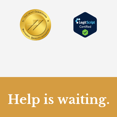
Help is waiting.