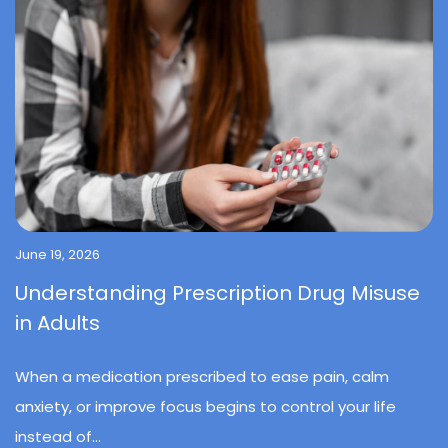
June 19, 2026
Understanding Prescription Drug Misuse
in Adults
When a medication prescribed to ease pain, calm
anxiety, or improve focus begins to control your life
instead of...