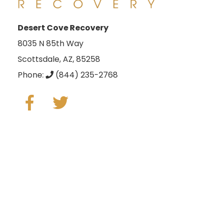
Desert Cove Recovery
8035 N 85th Way
Scottsdale, AZ, 85258
Phone:
(844) 235-2768