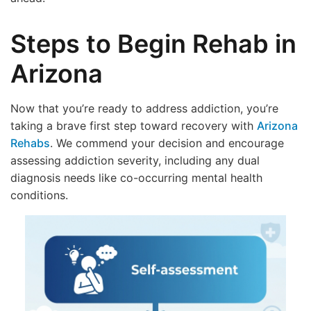
Steps to Begin Rehab in
Arizona
Now that you’re ready to address addiction, you’re
taking a brave first step toward recovery with
Arizona
Rehabs
. We commend your decision and encourage
assessing addiction severity, including any dual
diagnosis needs like co-occurring mental health
conditions.