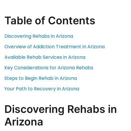
Table of Contents
Discovering Rehabs in Arizona
Overview of Addiction Treatment in Arizona
Available Rehab Services in Arizona
Key Considerations for Arizona Rehabs
Steps to Begin Rehab in Arizona
Your Path to Recovery in Arizona
Discovering Rehabs in
Arizona