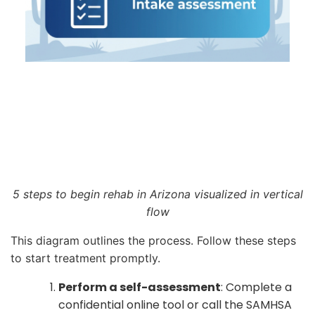
5 steps to begin rehab in Arizona visualized in vertical
flow
This diagram outlines the process. Follow these steps
to start treatment promptly.
Perform a self-assessment
: Complete a
confidential online tool or call the SAMHSA