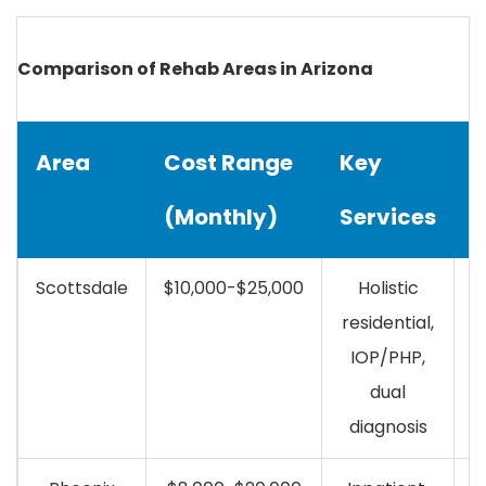
Comparison of Rehab Areas in Arizona
Area
Cost Range
Key
I
(Monthly)
Services
C
Scottsdale
$10,000-$25,000
Holistic
residential,
IOP/PHP,
dual
diagnosis