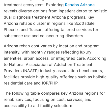
treatment ecosystem. Exploring
Rehabs Arizona
reveals diverse options from inpatient detox to holistic
dual diagnosis treatment Arizona programs. Key
Arizona rehabs cluster in regions like Scottsdale,
Phoenix, and Tucson, offering tailored services for
substance use and co-occurring disorders.
Arizona rehab cost varies by location and program
intensity, with monthly ranges reflecting luxury
amenities, urban access, or integrated care. According
to National Association of Addiction Treatment
Providers (NAATP) industry association benchmarks,
facilities provide high-quality offerings such as holistic
residential care and IOP/PHP.
The following table compares key Arizona regions for
rehab services, focusing on cost, services, and
accessibility to aid facility selection: