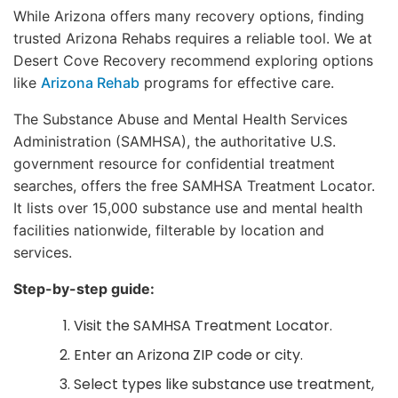
While Arizona offers many recovery options, finding
trusted Arizona Rehabs requires a reliable tool. We at
Desert Cove Recovery recommend exploring options
like
Arizona Rehab
programs for effective care.
The Substance Abuse and Mental Health Services
Administration (SAMHSA), the authoritative U.S.
government resource for confidential treatment
searches, offers the free SAMHSA Treatment Locator.
It lists over 15,000 substance use and mental health
facilities nationwide, filterable by location and
services.
Step-by-step guide:
Visit the SAMHSA Treatment Locator.
Enter an Arizona ZIP code or city.
Select types like substance use treatment,