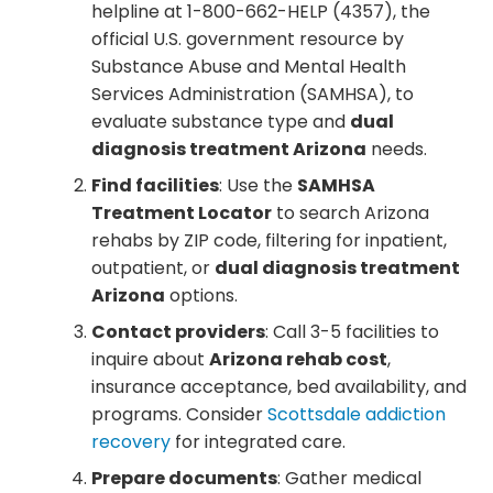
helpline at 1-800-662-HELP (4357), the
official U.S. government resource by
Substance Abuse and Mental Health
Services Administration (SAMHSA), to
evaluate substance type and
dual
diagnosis treatment Arizona
needs.
Find facilities
: Use the
SAMHSA
Treatment Locator
to search Arizona
rehabs by ZIP code, filtering for inpatient,
outpatient, or
dual diagnosis treatment
Arizona
options.
Contact providers
: Call 3-5 facilities to
inquire about
Arizona rehab cost
,
insurance acceptance, bed availability, and
programs. Consider
Scottsdale addiction
recovery
for integrated care.
Prepare documents
: Gather medical