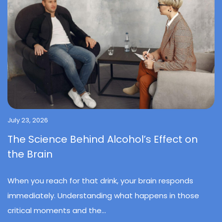
July 23, 2026
The Science Behind Alcohol’s Effect on
the Brain
When you reach for that drink, your brain responds
immediately. Understanding what happens in those
critical moments and the...