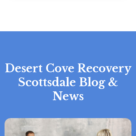
Desert Cove Recovery
Scottsdale Blog &
News