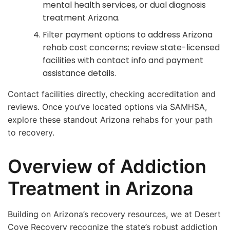
mental health services, or dual diagnosis
treatment Arizona.
Filter payment options to address Arizona
rehab cost concerns; review state-licensed
facilities with contact info and payment
assistance details.
Contact facilities directly, checking accreditation and
reviews. Once you’ve located options via SAMHSA,
explore these standout Arizona rehabs for your path
to recovery.
Overview of Addiction
Treatment in Arizona
Building on Arizona’s recovery resources, we at Desert
Cove Recovery recognize the state’s robust addiction