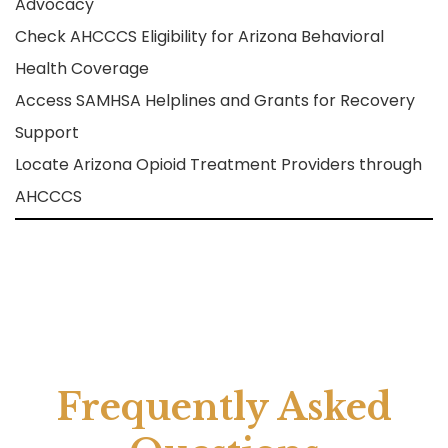
Advocacy
Check AHCCCS Eligibility for Arizona Behavioral
Health Coverage
Access SAMHSA Helplines and Grants for Recovery
Support
Locate Arizona Opioid Treatment Providers through
AHCCCS
Frequently Asked