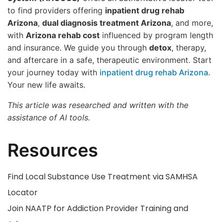
to find providers offering
inpatient drug rehab
Arizona
,
dual diagnosis treatment Arizona
, and more,
with
Arizona rehab cost
influenced by program length
and insurance. We guide you through
detox
, therapy,
and aftercare in a safe, therapeutic environment. Start
your journey today with
inpatient drug rehab Arizona
.
Your new life awaits.
This article was researched and written with the
assistance of AI tools.
Resources
Find Local Substance Use Treatment via SAMHSA
Locator
Join NAATP for Addiction Provider Training and