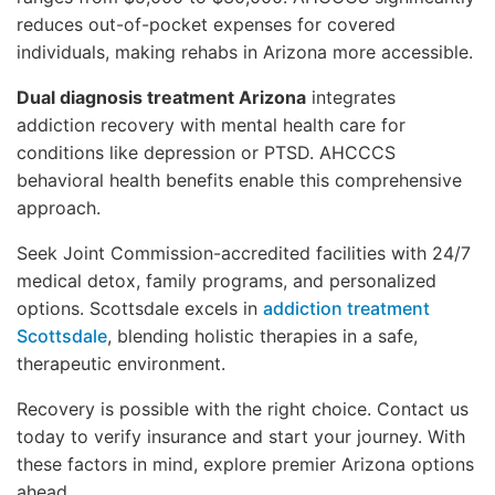
reduces out-of-pocket expenses for covered
individuals, making rehabs in Arizona more accessible.
Dual diagnosis treatment Arizona
integrates
addiction recovery with mental health care for
conditions like depression or PTSD. AHCCCS
behavioral health benefits enable this comprehensive
approach.
Seek Joint Commission-accredited facilities with 24/7
medical detox, family programs, and personalized
options. Scottsdale excels in
addiction treatment
Scottsdale
, blending holistic therapies in a safe,
therapeutic environment.
Recovery is possible with the right choice. Contact us
today to verify insurance and start your journey. With
these factors in mind, explore premier Arizona options
ahead.