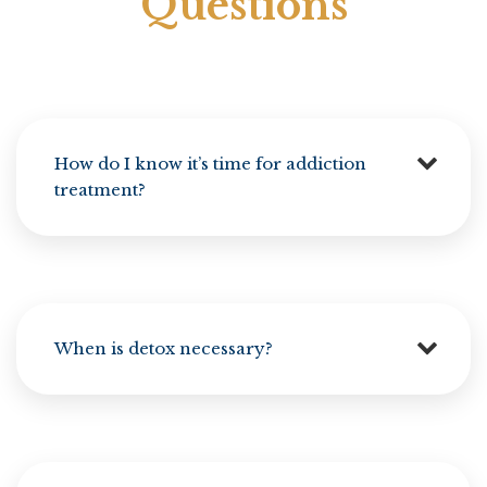
Questions
How do I know it’s time for addiction
treatment?
When is detox necessary?