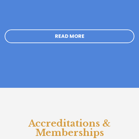
READ MORE
Accreditations &
Memberships