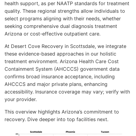
health support, as per NAATP standards for treatment
quality. These regional strengths allow individuals to
select programs aligning with their needs, whether
seeking comprehensive dual diagnosis treatment
Arizona or cost-effective outpatient care.
At Desert Cove Recovery in Scottsdale, we integrate
these evidence-based approaches in our holistic
treatment environment. Arizona Health Care Cost
Containment System (AHCCCS) government data
confirms broad insurance acceptance, including
AHCCCS and major private plans, enhancing
accessibility. Insurance coverage may vary; verify with
your provider.
This overview highlights Arizona’s commitment to
recovery. Dive deeper into top facilities next.