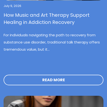
July 9, 2026
How Music and Art Therapy Support
Healing in Addiction Recovery
For individuals navigating the path to recovery from
substance use disorder, traditional talk therapy offers
tremendous value, but it...
READ MORE