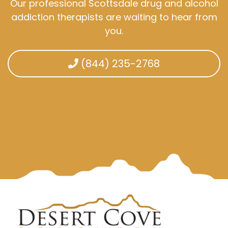
Our professional Scottsdale drug and alcohol
addiction therapists are waiting to hear from
you.
(844) 235-2768