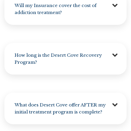
Will my Insurance cover the cost of
addiction treatment?
How long is the Desert Cove Recovery
Program?
What does Desert Cove offer AFTER my
initial treatment program is complete?