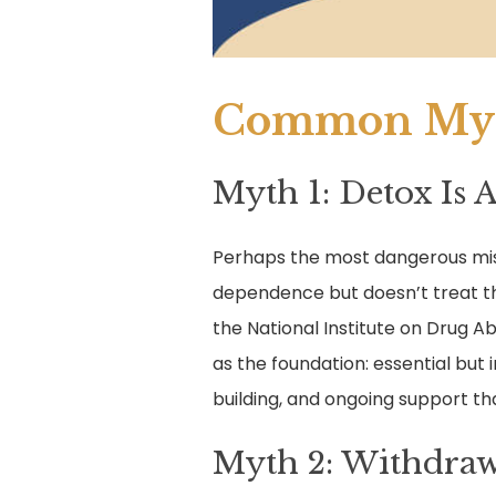
Common Myt
Myth 1: Detox Is 
Perhaps the most dangerous misc
dependence but doesn’t treat th
the National Institute on Drug A
as the foundation: essential but 
building, and ongoing support t
Myth 2: Withdraw