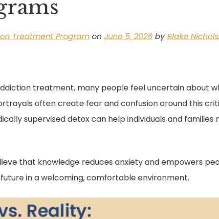
ograms
ion Treatment Program
on
June 5, 2026
by
Blake Nichols
ddiction treatment, many people feel uncertain about wha
trayals often create fear and confusion around this critic
ically supervised detox can help individuals and familie
lieve that knowledge reduces anxiety and empowers peopl
l future in a welcoming, comfortable environment.