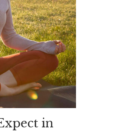
Expect in