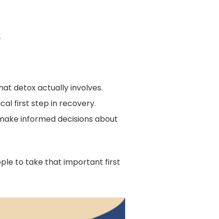
.
t detox actually involves.
al first step in recovery.
s make informed decisions about
e to take that important first