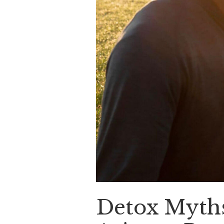
Detox Myths 