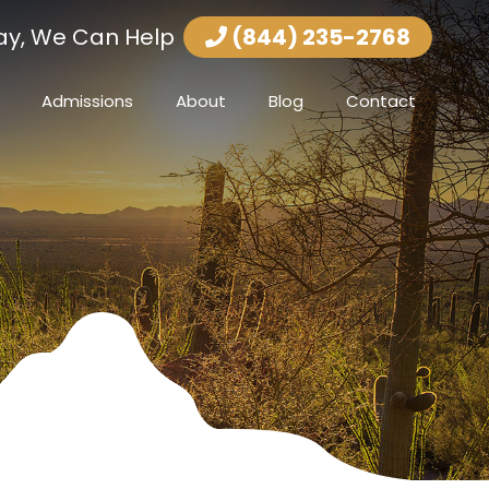
ay, We Can Help
(844) 235-2768
Admissions
About
Blog
Contact