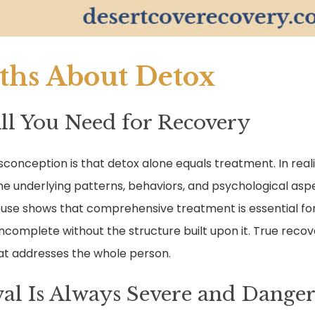
hs About Detox
All You Need for Recovery
onception is that detox alone equals treatment. In reali
e underlying patterns, behaviors, and psychological asp
buse shows that comprehensive treatment is essential for 
incomplete without the structure built upon it. True recove
hat addresses the whole person.
al Is Always Severe and Dange