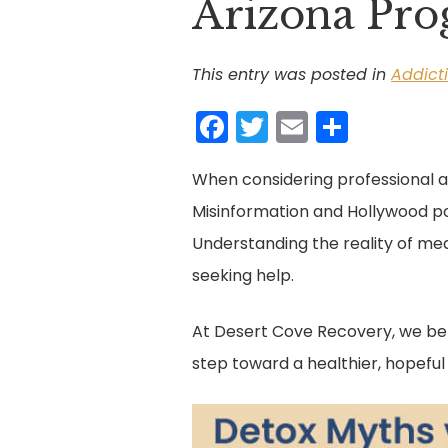
Arizona Pr
This entry was posted in
Addict
F
T
E
S
a
w
m
h
When considering professional a
c
itt
ai
ar
Misinformation and Hollywood por
e
er
l
e
Understanding the reality of med
b
seeking help.
o
o
At Desert Cove Recovery, we be
k
step toward a healthier, hopefu