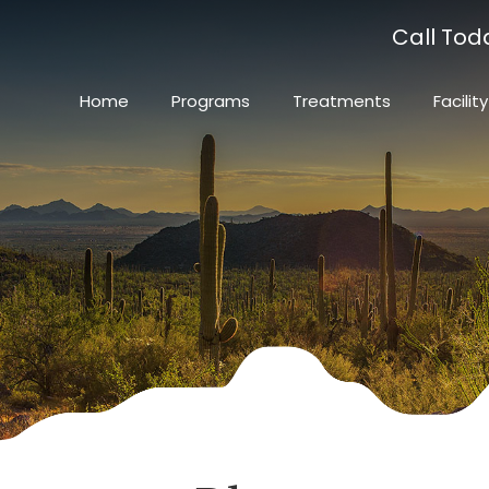
Call Tod
Home
Programs
Treatments
Facility