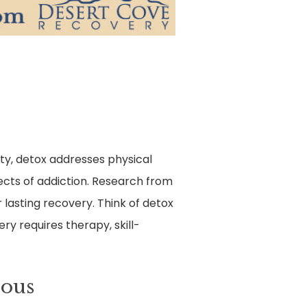
ty, detox addresses physical
ects of addiction. Research from
lasting recovery. Think of detox
ry requires therapy, skill-
rous