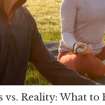
vs. Reality: What to 