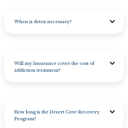
When is detox necessary?
Will my Insurance cover the cost of
addiction treatment?
How long is the Desert Cove Recovery
Program?