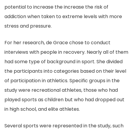
potential to increase the increase the risk of
addiction when taken to extreme levels with more
stress and pressure.
For her research, de Grace chose to conduct
interviews with people in recovery. Nearly all of them
had some type of background in sport. She divided
the participants into categories based on their level
of participation in athletics. Specific groups in the
study were recreational athletes, those who had
played sports as children but who had dropped out
in high school, and elite athletes.
Several sports were represented in the study, such