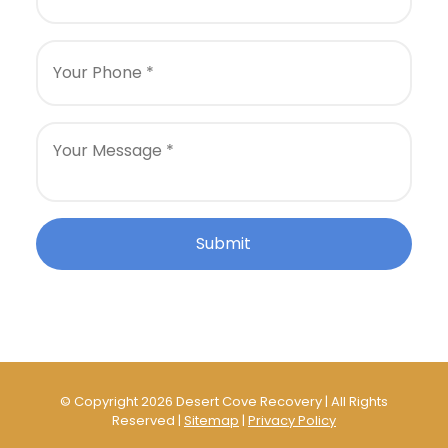
© Copyright 2026 Desert Cove Recovery | All Rights
Reserved |
Sitemap
|
Privacy Policy