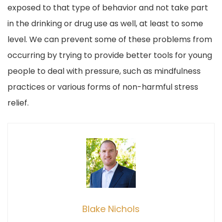
exposed to that type of behavior and not take part
in the drinking or drug use as well, at least to some
level. We can prevent some of these problems from
occurring by trying to provide better tools for young
people to deal with pressure, such as mindfulness
practices or various forms of non-harmful stress
relief.
Blake Nichols