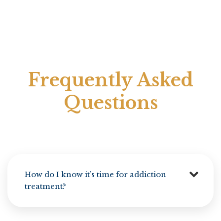
Frequently Asked
Questions
How do I know it’s time for addiction
treatment?