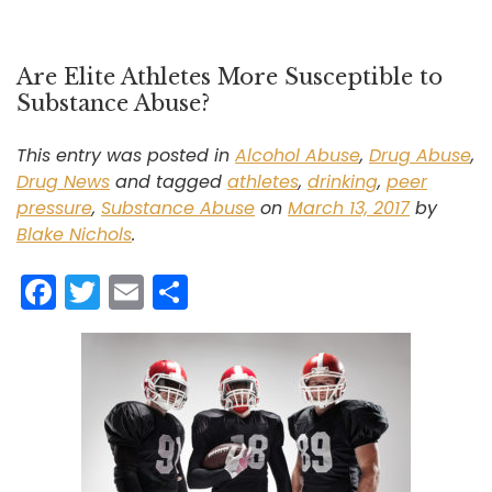
Are Elite Athletes More Susceptible to
Substance Abuse?
This entry was posted in
Alcohol Abuse
,
Drug Abuse
,
Drug News
and tagged
athletes
,
drinking
,
peer
pressure
,
Substance Abuse
on
March 13, 2017
by
Blake Nichols
.
F
T
E
S
a
w
m
h
c
itt
ai
ar
e
er
l
e
b
o