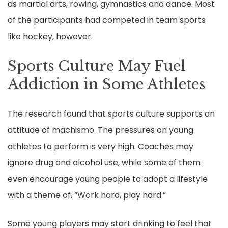
as martial arts, rowing, gymnastics and dance. Most
of the participants had competed in team sports
like hockey, however.
Sports Culture May Fuel
Addiction in Some Athletes
The research found that sports culture supports an
attitude of machismo. The pressures on young
athletes to perform is very high. Coaches may
ignore drug and alcohol use, while some of them
even encourage young people to adopt a lifestyle
with a theme of, “Work hard, play hard.”
Some young players may start drinking to feel that