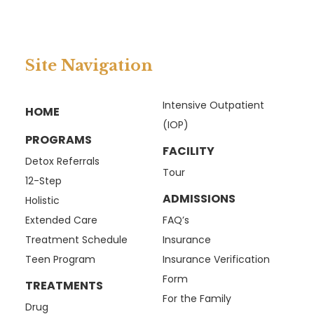
Site Navigation
Intensive Outpatient
HOME
(IOP)
PROGRAMS
FACILITY
Detox Referrals
Tour
12-Step
ADMISSIONS
Holistic
Extended Care
FAQ’s
Treatment Schedule
Insurance
Teen Program
Insurance Verification
Form
TREATMENTS
For the Family
Drug