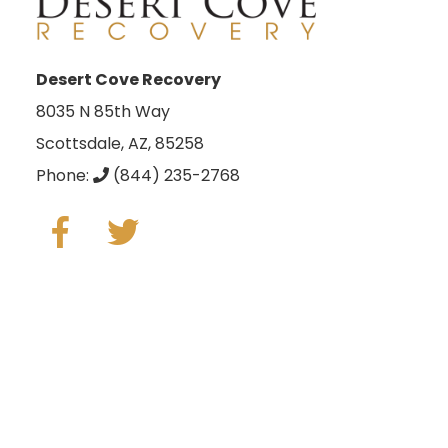
Desert Cove Recovery
8035 N 85th Way
Scottsdale, AZ, 85258
Phone:
(844) 235-2768