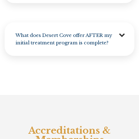
What does Desert Cove offer AFTER my
initial treatment program is complete?
Accreditations &