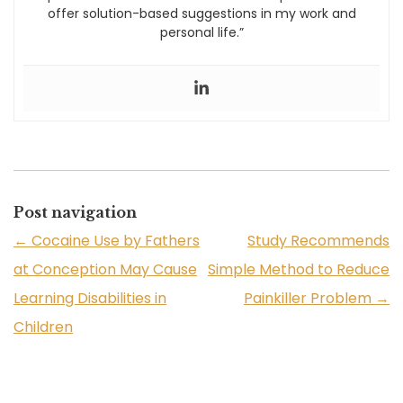
offer solution-based suggestions in my work and
personal life.”
Post navigation
←
Cocaine Use by Fathers
Study Recommends
at Conception May Cause
Simple Method to Reduce
Learning Disabilities in
Painkiller Problem
→
Children