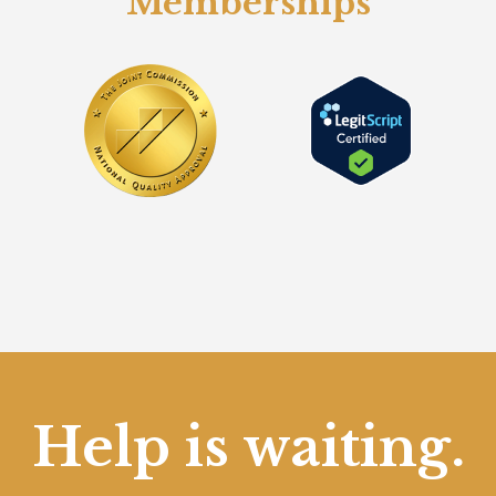
Memberships
Help is waiting.