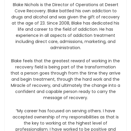
Blake Nichols is the Director of Operations at Desert
Cove Recovery. Blake battled his own addiction to
drugs and alcohol and was given the gift of recovery
at the age of 23. Since 2008, Blake has dedicated his
life and career to the field of addiction. He has
experience in all aspects of addiction treatment
including direct care, admissions, marketing, and
administration.
Blake feels that the greatest reward of working in the
recovery field is being part of the transformation
that a person goes through from the time they arrive
and begin treatment, through the hard work and the
Miracle of recovery, and ultimately the change into a
confident and capable person ready to carry the
message of recovery.
“My career has focused on serving others. I have
accepted ownership of my responsibilities as that is
the key to working at the highest level of
professionalism. I have worked to be positive and