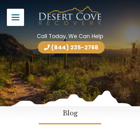
Call Today, We Can Help
(844) 235-2768
Blog