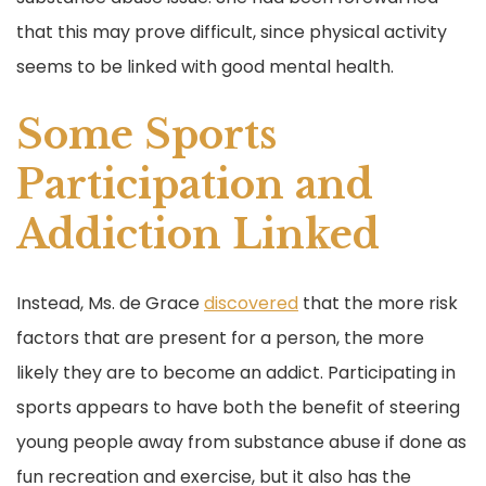
that this may prove difficult, since physical activity
seems to be linked with good mental health.
Some Sports
Participation and
Addiction Linked
Instead, Ms. de Grace
discovered
that the more risk
factors that are present for a person, the more
likely they are to become an addict. Participating in
sports appears to have both the benefit of steering
young people away from substance abuse if done as
fun recreation and exercise, but it also has the