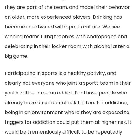
they are part of the team, and model their behavior
on older, more experienced players. Drinking has
become intertwined with sports culture. We see
winning teams filling trophies with champagne and
celebrating in their locker room with alcohol after a
big game.
Participating in sports is a healthy activity, and
clearly not everyone who joins a sports team in their
youth will become an addict. For those people who
already have a number of risk factors for addiction,
being in an environment where they are exposed to
triggers for addiction could put them at higher risk. It
would be tremendously difficult to be repeatedly