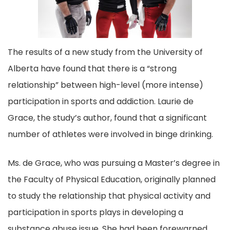
o
k
The results of a new study from the University of
Alberta have found that there is a “strong
relationship” between high-level (more intense)
participation in sports and addiction. Laurie de
Grace, the study’s author, found that a significant
number of athletes were involved in binge drinking.
Ms. de Grace, who was pursuing a Master’s degree in
the Faculty of Physical Education, originally planned
to study the relationship that physical activity and
participation in sports plays in developing a
substance abuse issue. She had been forewarned