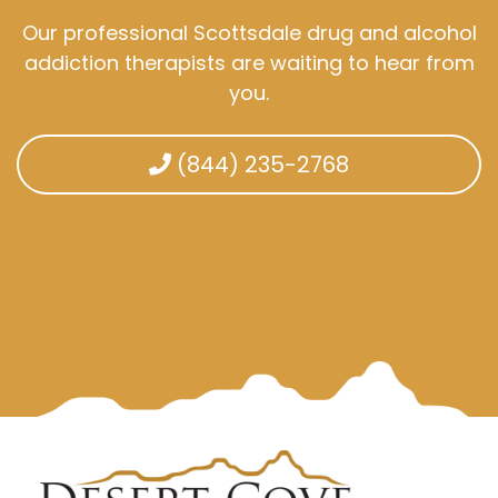
Our professional Scottsdale drug and alcohol
addiction therapists are waiting to hear from
you.
(844) 235-2768