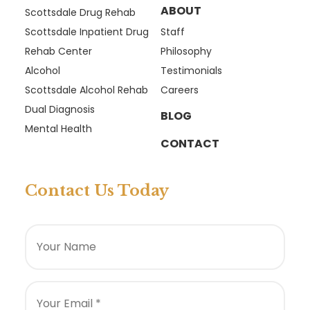
ABOUT
Scottsdale Drug Rehab
Scottsdale Inpatient Drug
Staff
Rehab Center
Philosophy
Alcohol
Testimonials
Scottsdale Alcohol Rehab
Careers
Dual Diagnosis
BLOG
Mental Health
CONTACT
Contact Us Today