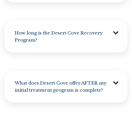
How long is the Desert Cove Recovery
Program?
What does Desert Cove offer AFTER my
initial treatment program is complete?