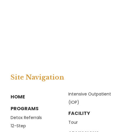
Site Navigation
Intensive Outpatient
HOME
(IOP)
PROGRAMS
FACILITY
Detox Referrals
Tour
12-Step