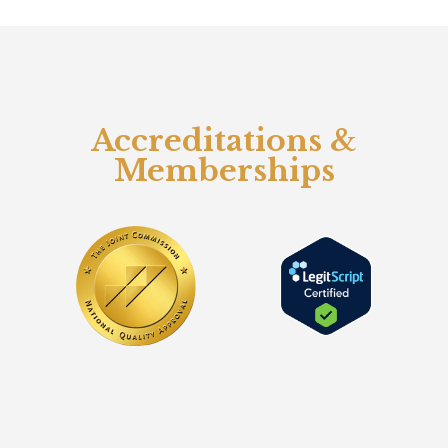
Accreditations &
Memberships