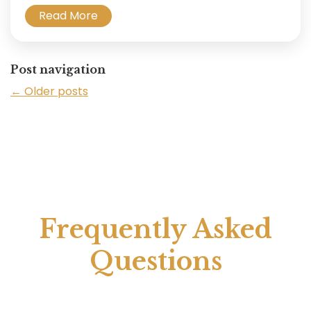
Read More
Post navigation
←
Older posts
Frequently Asked
Questions