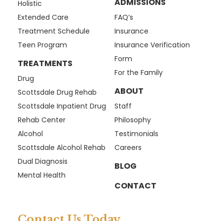
ADMISSIONS
Holistic
Extended Care
FAQ’s
Treatment Schedule
Insurance
Teen Program
Insurance Verification
Form
TREATMENTS
For the Family
Drug
ABOUT
Scottsdale Drug Rehab
Scottsdale Inpatient Drug
Staff
Rehab Center
Philosophy
Alcohol
Testimonials
Scottsdale Alcohol Rehab
Careers
Dual Diagnosis
BLOG
Mental Health
CONTACT
Contact Us Today