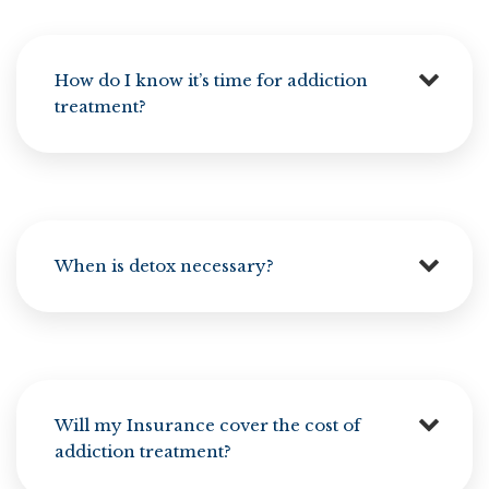
How do I know it’s time for addiction
treatment?
When is detox necessary?
Will my Insurance cover the cost of
addiction treatment?