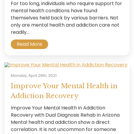
For too long, individuals who require support for
mental health conditions have found
themselves held back by various barriers. Not
only are mental health and addiction care not
readily...
Read More
Monday, April 26th, 2021
Improve Your Mental Health in
Addiction Recovery
Improve Your Mental Health in Addiction
Recovery with Dual Diagnosis Rehab in Arizona
Mental health and addiction show a direct
correlation. It is not uncommon for someone