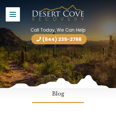
Call Today, We Can Help
(844) 235-2768
Blog