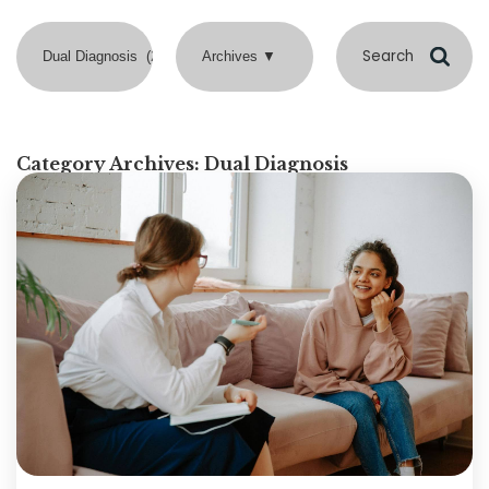
Category Archives:
Dual Diagnosis