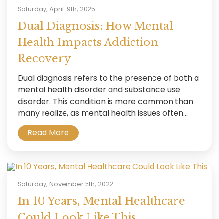
Saturday, April 19th, 2025
Dual Diagnosis: How Mental
Health Impacts Addiction
Recovery
Dual diagnosis refers to the presence of both a
mental health disorder and substance use
disorder. This condition is more common than
many realize, as mental health issues often...
Read More
Saturday, November 5th, 2022
In 10 Years, Mental Healthcare
Could Look Like This