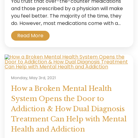
You trust that over-the-counter medications
and those prescribed by a physician will make
you feel better. The majority of the time, they
do. However, most medications come with a...
Read More
Monday, May 3rd, 2021
How a Broken Mental Health
System Opens the Door to
Addiction & How Dual Diagnosis
Treatment Can Help with Mental
Health and Addiction