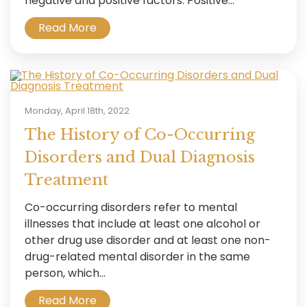
negative and positive factors. Positive...
Read More
Monday, April 18th, 2022
The History of Co-Occurring
Disorders and Dual Diagnosis
Treatment
Co-occurring disorders refer to mental
illnesses that include at least one alcohol or
other drug use disorder and at least one non-
drug-related mental disorder in the same
person, which...
Read More