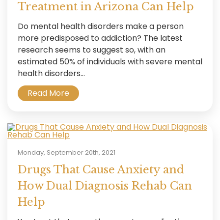
Treatment in Arizona Can Help
Do mental health disorders make a person
more predisposed to addiction? The latest
research seems to suggest so, with an
estimated 50% of individuals with severe mental
health disorders...
Read More
Monday, September 20th, 2021
Drugs That Cause Anxiety and
How Dual Diagnosis Rehab Can
Help