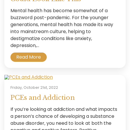
Mental health has become somewhat of a
buzzword post-pandemic. For the younger
generations, mental health has made its way
into mainstream culture, helping to
destigmatize conditions like anxiety,
depression,...
Read More
Friday, October 21st, 2022
PCEs and Addiction
If you’re looking at addiction and what impacts
a person’s chance of developing a substance
abuse disorder, you need to look at both the