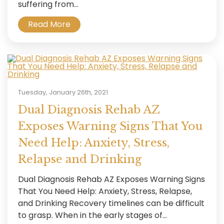
suffering from...
Read More
Tuesday, January 26th, 2021
Dual Diagnosis Rehab AZ
Exposes Warning Signs That You
Need Help: Anxiety, Stress,
Relapse and Drinking
Dual Diagnosis Rehab AZ Exposes Warning Signs
That You Need Help: Anxiety, Stress, Relapse,
and Drinking Recovery timelines can be difficult
to grasp. When in the early stages of...