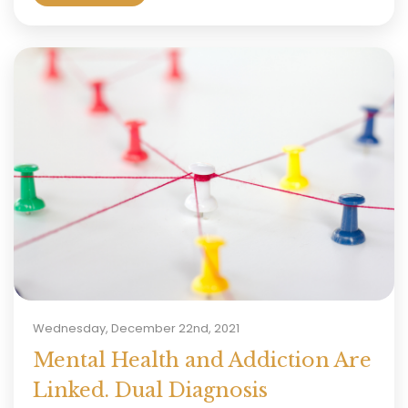
Wednesday, December 22nd, 2021
Mental Health and Addiction Are
Linked. Dual Diagnosis