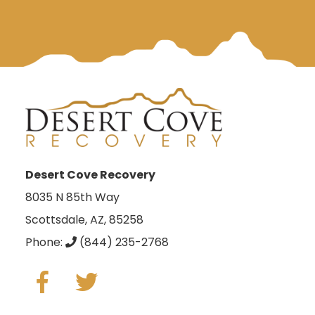
Desert Cove Recovery
8035 N 85th Way
Scottsdale, AZ, 85258
Phone:
(844) 235-2768