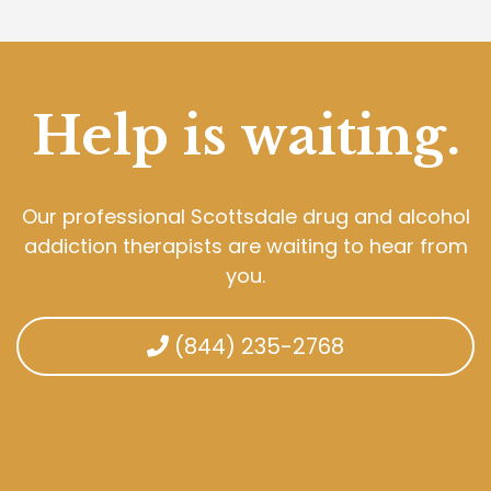
Help is waiting.
Our professional Scottsdale drug and alcohol
addiction therapists are waiting to hear from
you.
(844) 235-2768