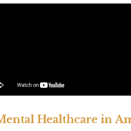
 Mental Healthcare in A