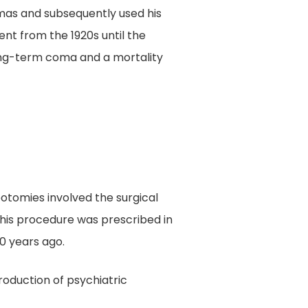
mas and subsequently used his
t from the 1920s until the
long-term coma and a mortality
botomies involved the surgical
This procedure was prescribed in
0 years ago.
roduction of psychiatric