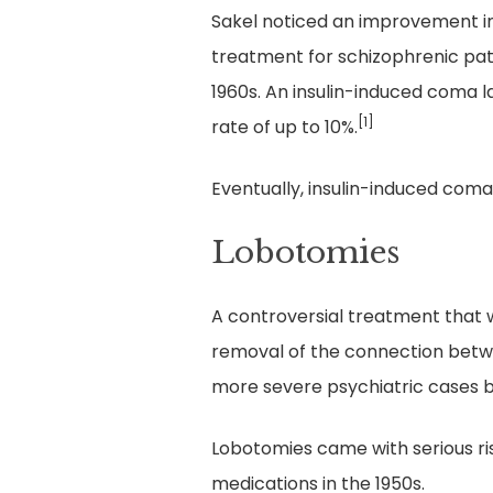
Sakel noticed an improvement in
treatment for schizophrenic pat
1960s. An insulin-induced coma 
[1]
rate of up to 10%.
Eventually, insulin-induced coma
Lobotomies
A controversial treatment that w
removal of the connection betwe
more severe psychiatric cases b
Lobotomies came with serious ri
medications in the 1950s.