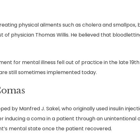
ating physical ailments such as cholera and smallpox, bl
est of physician Thomas Willis. He believed that bloodlett
nt for mental illness fell out of practice in the late 19t
are still sometimes implemented today.
Comas
d by Manfred J. Sakel, who originally used insulin injecti
r inducing a coma in a patient through an unintentional 
t’s mental state once the patient recovered.