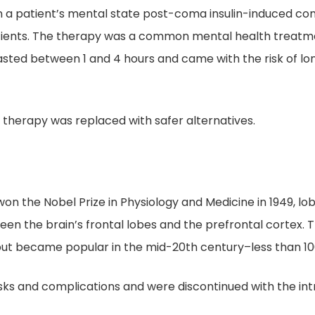
 a patient’s mental state post-coma insulin-induced co
ients. The therapy was a common mental health treatmen
lasted between 1 and 4 hours and came with the risk of 
 therapy was replaced with safer alternatives.
on the Nobel Prize in Physiology and Medicine in 1949, lo
en the brain’s frontal lobes and the prefrontal cortex. 
ut became popular in the mid-20th century–less than 10
sks and complications and were discontinued with the int