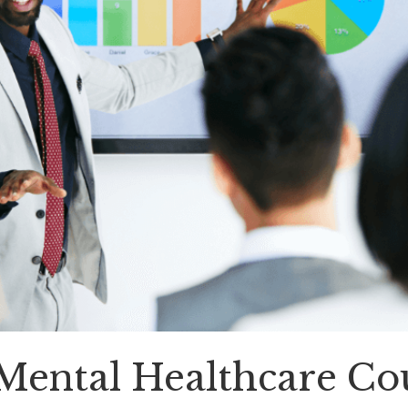
, Mental Healthcare C