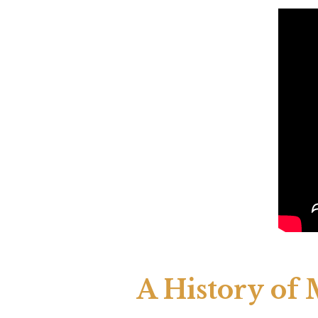
A History of