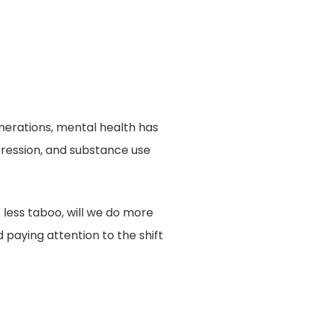
erations, mental health has
pression, and substance use
 less taboo, will we do more
 paying attention to the shift