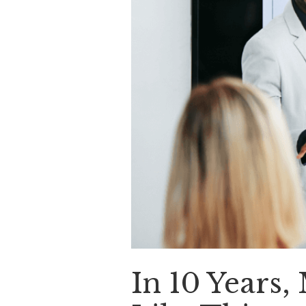
In 10 Years