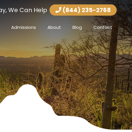
ay, We Can Help
(844) 235-2768
Admissions
About
Blog
Contact