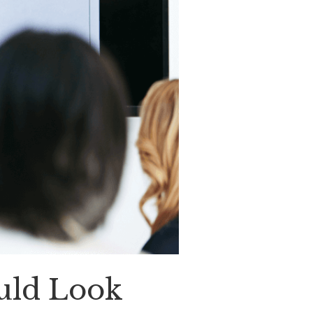
ould Look