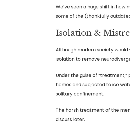
We’ve seen a huge shift in how m
some of the (thankfully outdate
Isolation & Mistr
Although modern society would vi
isolation to remove neurodiverg
Under the guise of “treatment,” pa
homes and subjected to ice water
solitary confinement.
The harsh treatment of the ment
discuss later.