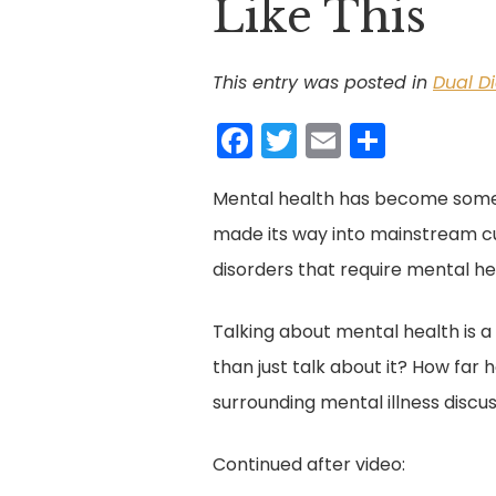
Like This
This entry was posted in
Dual D
F
T
E
S
a
w
m
h
Mental health has become somew
c
itt
ai
ar
made its way into mainstream cul
e
er
l
e
disorders that require mental he
b
o
Talking about mental health is a
o
than just talk about it? How far
k
surrounding mental illness discu
Continued after video: