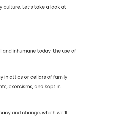
ulture. Let’s take a look at
al and inhumane today, the use of
 in attics or cellars of family
nts, exorcisms, and kept in
ocacy and change, which we’ll