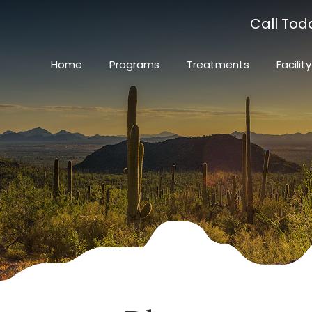
Call Tod
Home
Programs
Treatments
Facility