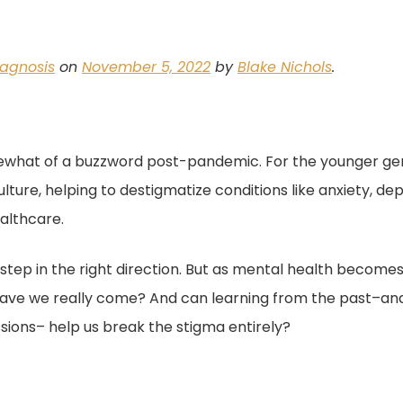
iagnosis
on
November 5, 2022
by
Blake Nichols
.
hat of a buzzword post-pandemic. For the younger gen
ture, helping to destigmatize conditions like anxiety, de
althcare.
 step in the right direction. But as mental health becomes
 have we really come? And can learning from the past–and
ssions– help us break the stigma entirely?