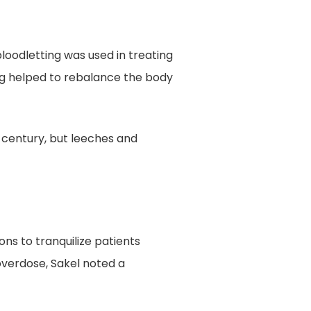
oodletting was used in treating
ing helped to rebalance the body
h century, but leeches and
ons to tranquilize patients
overdose, Sakel noted a