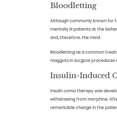
Bloodletting
Although commonly known for tre
mentally ill patients at the beh
and, therefore, the mind.
Bloodletting as a common treatme
maggots in surgical procedures 
Insulin-Induced 
Insulin coma therapy was develope
withdrawing from morphine. Afte
remarkable change in the patien