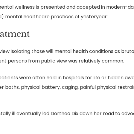
ental wellness is presented and accepted in modern-day c
d) mental healthcare practices of yesteryear:
eatment
ew isolating those will mental health conditions as brut
ent persons from public view was relatively common.
tients were often held in hospitals for life or hidden away
 baths, physical battery, caging, painful physical restrai
ally ill eventually led Dorthea Dix down her road to adv