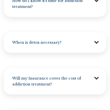
How do I know it’s time for addiction
treatment?
When is detox necessary?
Will my Insurance cover the cost of
addiction treatment?