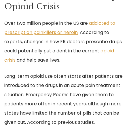
Opioid Crisis
Over two million people in the US are
addicted to
prescription painkillers or heroin
. According to
experts, changes in how ER doctors prescribe drugs
could potentially put a dent in the current
opioid
crisis
and help save lives.
Long-term opioid use often starts after patients are
introduced to the drugs in an acute pain treatment
situation. Emergency Rooms have given them to
patients more often in recent years, although more
states have limited the number of pills that can be
given out. According to previous studies,