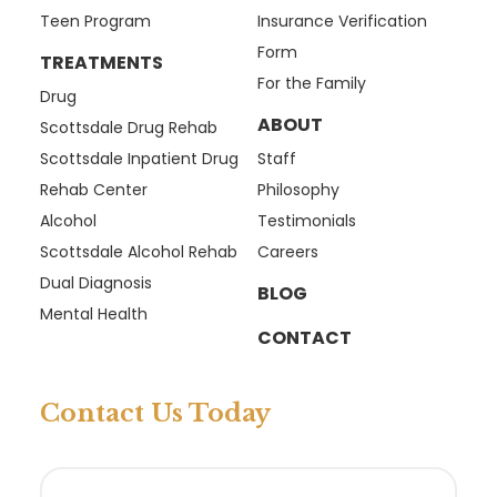
Teen Program
Insurance Verification
Form
TREATMENTS
For the Family
Drug
ABOUT
Scottsdale Drug Rehab
Scottsdale Inpatient Drug
Staff
Rehab Center
Philosophy
Alcohol
Testimonials
Scottsdale Alcohol Rehab
Careers
Dual Diagnosis
BLOG
Mental Health
CONTACT
Contact Us Today