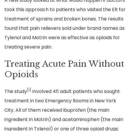
A new study looked at what would happen if doctors
took this approach to patients who visited the ER for
treatment of sprains and broken bones. The results
found that pain relievers sold under brand names as
Tylenol and Motrin were as effective as opioids for
treating severe pain.
Treating Acute Pain Without
Opioids
[1]
The study
involved 411 adult patients who sought
treatment in two Emergency Rooms in New York
City. All of them received ibuprofen (the main
ingredient in Motrin) and acetaminophen (the main
ingredient in Tylenol) or one of three opioid drugs: