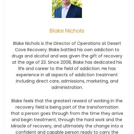
Blake Nichols
Blake Nichols is the Director of Operations at Desert
Cove Recovery. Blake battled his own addiction to
drugs and alcohol and was given the gift of recovery
at the age of 23. Since 2008, Blake has dedicated his
life and career to the field of addiction. He has
experience in all aspects of addiction treatment
including direct care, admissions, marketing, and
administration.
Blake feels that the greatest reward of working in the
recovery field is being part of the transformation
that a person goes through from the time they arrive
and begin treatment, through the hard work and the
Miracle of recovery, and ultimately the change into a
confident and capable person ready to carry the