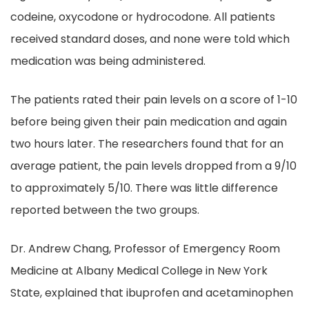
codeine, oxycodone or hydrocodone. All patients
received standard doses, and none were told which
medication was being administered.
The patients rated their pain levels on a score of 1-10
before being given their pain medication and again
two hours later. The researchers found that for an
average patient, the pain levels dropped from a 9/10
to approximately 5/10. There was little difference
reported between the two groups.
Dr. Andrew Chang, Professor of Emergency Room
Medicine at Albany Medical College in New York
State, explained that ibuprofen and acetaminophen