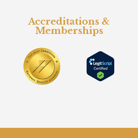
Accreditations &
Memberships