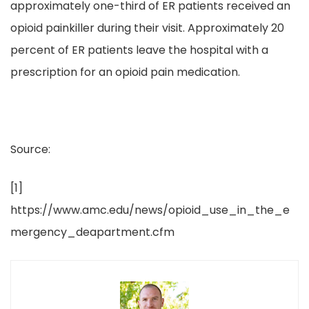
approximately one-third of ER patients received an
opioid painkiller during their visit. Approximately 20
percent of ER patients leave the hospital with a
prescription for an opioid pain medication.
Source:
[1]
https://www.amc.edu/news/opioid_use_in_the_e
mergency_deapartment.cfm