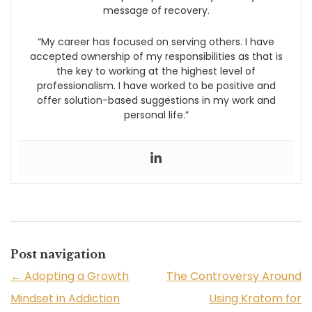
message of recovery.
“My career has focused on serving others. I have
accepted ownership of my responsibilities as that is
the key to working at the highest level of
professionalism. I have worked to be positive and
offer solution-based suggestions in my work and
personal life.”
Post navigation
←
Adopting a Growth
The Controversy Around
Mindset in Addiction
Using Kratom for