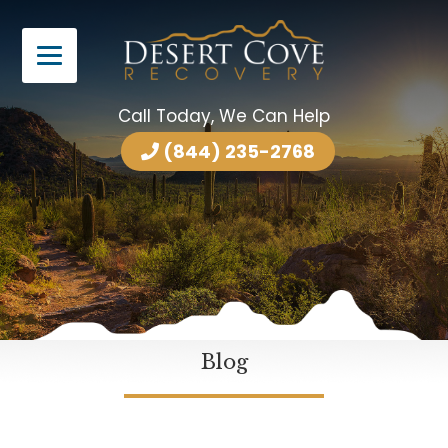
Call Today, We Can Help
(844) 235-2768
Blog