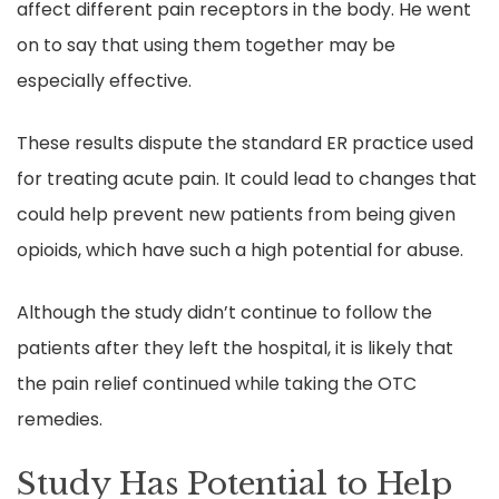
affect different pain receptors in the body. He went
on to say that using them together may be
especially effective.
These results dispute the standard ER practice used
for treating acute pain. It could lead to changes that
could help prevent new patients from being given
opioids, which have such a high potential for abuse.
Although the study didn’t continue to follow the
patients after they left the hospital, it is likely that
the pain relief continued while taking the OTC
remedies.
Study Has Potential to Help