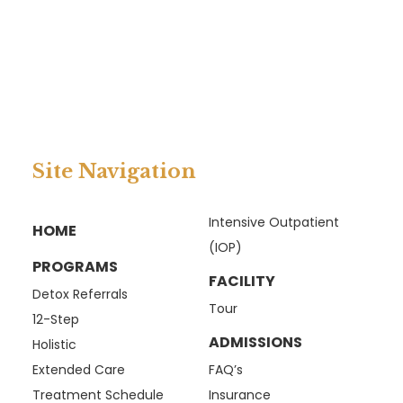
Site Navigation
Intensive Outpatient
HOME
(IOP)
PROGRAMS
FACILITY
Detox Referrals
Tour
12-Step
ADMISSIONS
Holistic
Extended Care
FAQ’s
Treatment Schedule
Insurance