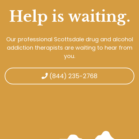
Help is waiting.
Our professional Scottsdale drug and alcohol
addiction therapists are waiting to hear from
you.
(844) 235-2768