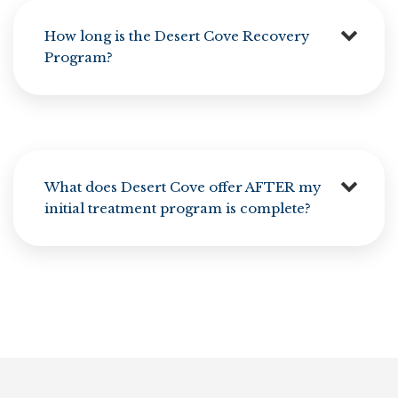
How long is the Desert Cove Recovery
Program?
What does Desert Cove offer AFTER my
initial treatment program is complete?