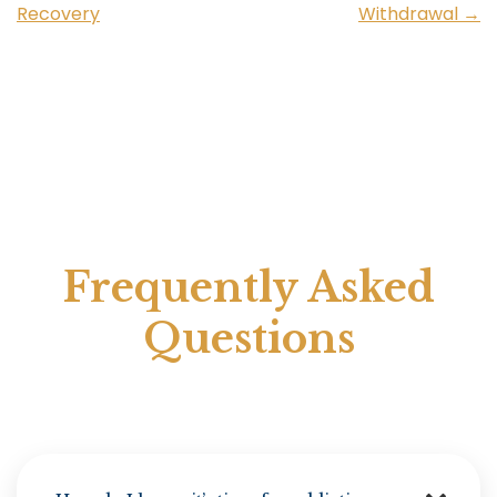
Recovery
Withdrawal
→
Frequently Asked
Questions