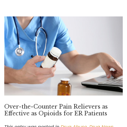
Over-the-Counter Pain Relievers as
Effective as Opioids for ER Patients
This entry was posted in
Drug Abuse
,
Drug News
,