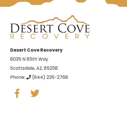
Desert Cove Recovery
8035 N 85th Way
Scottsdale, AZ, 85258
Phone:
(844) 235-2768