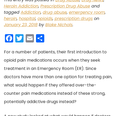
Heroin Addiction
,
Prescription Drug Abuse
and
tagged
Addiction
,
drug abuse
,
emergency room
,
heroin
,
hospital
,
opioids
,
prescription drugs
on
January 23, 2018
by
Blake Nichols
.
F
T
E
S
a
w
m
h
For a number of patients, their first introduction to
c
itt
ai
ar
opioid pain medications occurs when they seek
e
er
l
e
treatment in an Emergency Room (ER). Since
b
doctors have more than one option for treating pain,
o
what would happen if they offered over-the-
o
counter pain medications instead of these strong,
k
potentially addictive drugs instead?