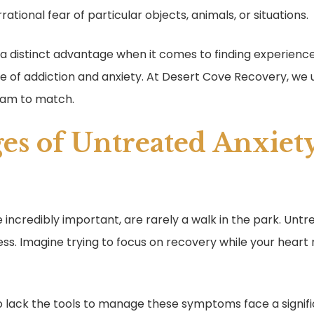
irrational fear of particular objects, animals, or situations.
s a distinct advantage when it comes to finding experie
re of addiction and anxiety. At Desert Cove Recovery, we
ram to match.
es of Untreated Anxiety
 incredibly important, are rarely a walk in the park. Unt
ess. Imagine trying to focus on recovery while your heart 
 lack the tools to manage these symptoms face a signific