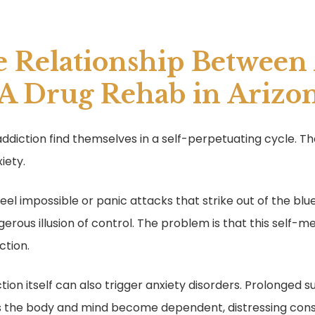
e Relationship Between
 A Drug Rehab in Arizo
 addiction find themselves in a self-perpetuating cycle. T
iety.
 feel impossible or panic attacks that strike out of the bl
erous illusion of control. The problem is that this self-m
ction.
iction itself can also trigger anxiety disorders. Prolonge
As the body and mind become dependent, distressing c