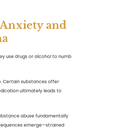
 Anxiety and
na
hey use drugs or alcohol to numb
ue. Certain substances offer
edication ultimately leads to
d substance abuse fundamentally
onsequences emerge—strained