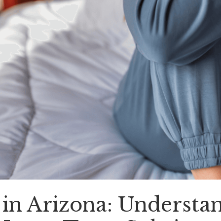
in Arizona: Understa