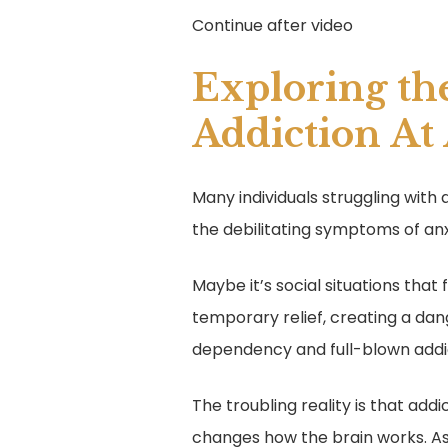
Continue after video
Exploring th
Addiction At
Many individuals struggling with
the debilitating symptoms of anx
Maybe it’s social situations that
temporary relief, creating a dang
dependency and full-blown addi
The troubling reality is that add
changes how the brain works. 