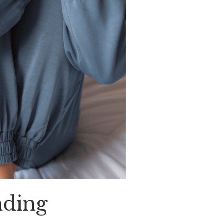
nding