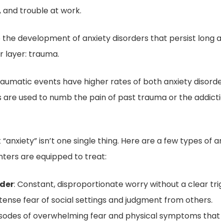
 and trouble at work.
o the development of anxiety disorders that persist long a
 layer: trauma.
umatic events have higher rates of both anxiety disorder
are used to numb the pain of past trauma or the addict
anxiety” isn’t one single thing. Here are a few types of a
ters are equipped to treat:
rder
: Constant, disproportionate worry without a clear tri
Intense fear of social settings and judgment from others.
isodes of overwhelming fear and physical symptoms that 