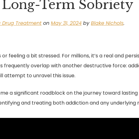
 Long-Term Sobriety
a Drug Treatment
on
May 31, 2024
by
Blake Nichols
.
 or feeling a bit stressed. For millions, it’s a real and per
ders frequently overlap with another destructive force: addi
l attempt to unravel this issue.
e a significant roadblock on the journey toward lasting re
ntifying and treating both addiction and any underlying 