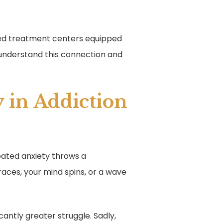
nced treatment centers equipped
 understand this connection and
 in Addiction
reated anxiety throws a
races, your mind spins, or a wave
antly greater struggle. Sadly,