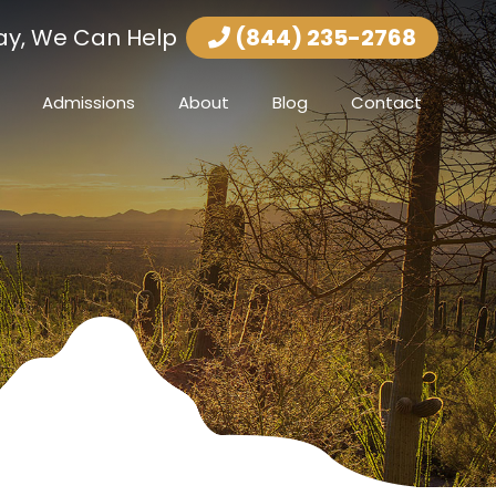
ay, We Can Help
(844) 235-2768
Admissions
About
Blog
Contact