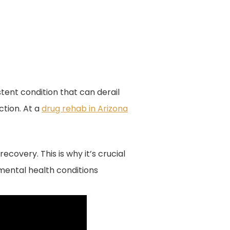
sistent condition that can derail
ction. At a
drug rehab in Arizona
covery. This is why it’s crucial
mental health conditions