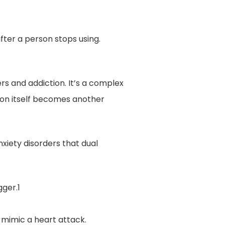
fter a person stops using.
s and addiction. It’s a complex
ion itself becomes another
nxiety disorders that dual
gger.1
mimic a heart attack.