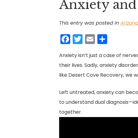
Anxiety and
This entry was posted in
Arizon
F
T
E
S
a
w
m
h
Anxiety isn’t just a case of nerves
c
itt
ai
ar
their lives. Sadly, anxiety disor
e
er
l
e
like Desert Cove Recovery, we wil
b
o
Left untreated, anxiety can becom
o
to understand dual diagnosis—ide
k
together.