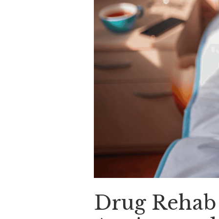
Drug Rehab 