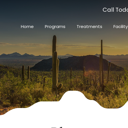
Call Tod
Home
Programs
Treatments
Facility