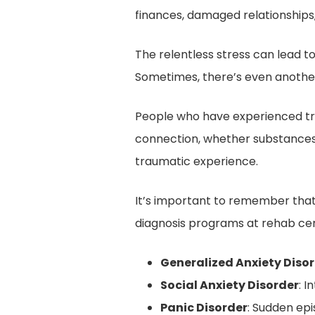
finances, damaged relationships,
The relentless stress can lead t
Sometimes, there’s even another
People who have experienced tra
connection, whether substances 
traumatic experience.
It’s important to remember that “
diagnosis programs at rehab cen
Generalized Anxiety Diso
Social Anxiety Disorder
: 
Panic Disorder
: Sudden ep