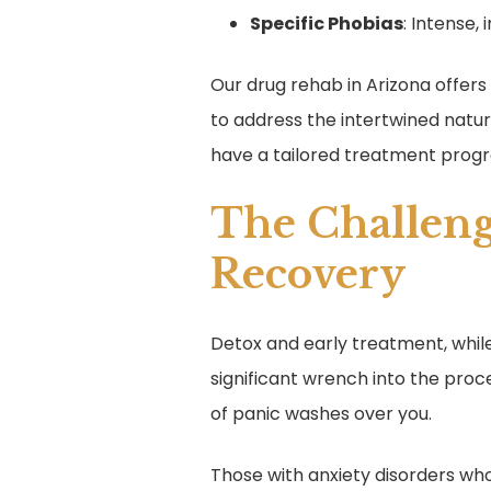
Specific Phobias
: Intense, 
Our drug rehab in Arizona offer
to address the intertwined natu
have a tailored treatment prog
The Challeng
Recovery
Detox and early treatment, while
significant wrench into the proc
of panic washes over you.
Those with anxiety disorders who