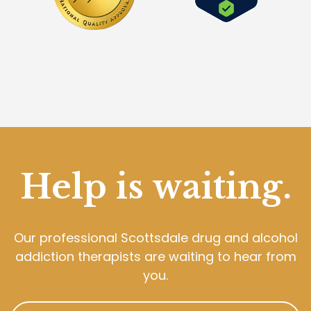
Help is waiting.
Our professional Scottsdale drug and alcohol
addiction therapists are waiting to hear from
you.