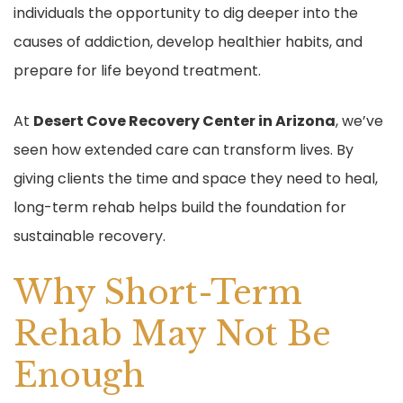
individuals the opportunity to dig deeper into the
o
causes of addiction, develop healthier habits, and
k
prepare for life beyond treatment.
At
Desert Cove Recovery Center in Arizona
, we’ve
seen how extended care can transform lives. By
giving clients the time and space they need to heal,
long-term rehab helps build the foundation for
sustainable recovery.
Why Short-Term
Rehab May Not Be
Enough