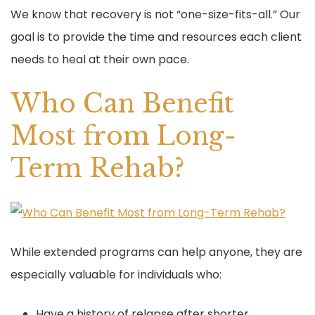
We know that recovery is not “one-size-fits-all.” Our
goal is to provide the time and resources each client
needs to heal at their own pace.
Who Can Benefit
Most from Long-
Term Rehab?
While extended programs can help anyone, they are
especially valuable for individuals who:
Have a history of relapse after shorter