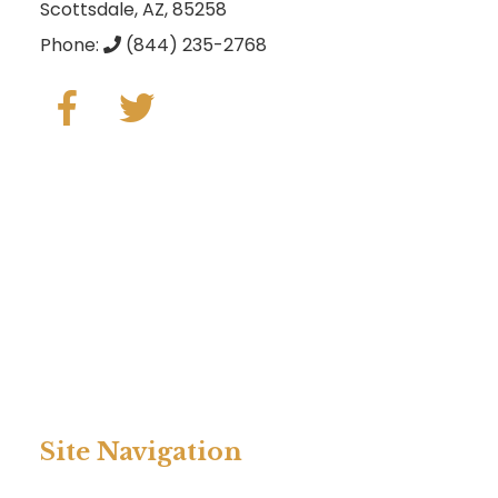
Scottsdale, AZ, 85258
Phone:
(844) 235-2768
Site Navigation