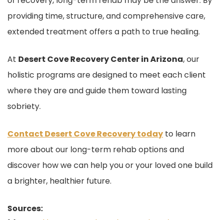
of recovery, long-term rehab may be the answer. By
providing time, structure, and comprehensive care,
extended treatment offers a path to true healing.
At
Desert Cove Recovery Center in Arizona
, our
holistic programs are designed to meet each client
where they are and guide them toward lasting
sobriety.
Contact Desert Cove Recovery today
to learn
more about our long-term rehab options and
discover how we can help you or your loved one build
a brighter, healthier future.
Sources: