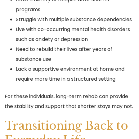
programs
Struggle with multiple substance dependencies
Live with co-occurring mental health disorders
such as anxiety or depression
Need to rebuild their lives after years of
substance use
Lack a supportive environment at home and
require more time in a structured setting
For these individuals, long-term rehab can provide
the stability and support that shorter stays may not.
Transitioning Back to