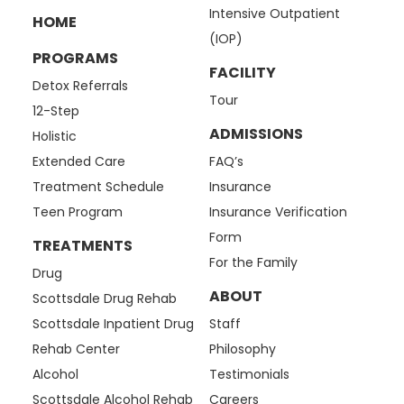
Intensive Outpatient
HOME
(IOP)
PROGRAMS
FACILITY
Detox Referrals
Tour
12-Step
ADMISSIONS
Holistic
Extended Care
FAQ’s
Treatment Schedule
Insurance
Teen Program
Insurance Verification
Form
TREATMENTS
For the Family
Drug
ABOUT
Scottsdale Drug Rehab
Scottsdale Inpatient Drug
Staff
Rehab Center
Philosophy
Alcohol
Testimonials
Scottsdale Alcohol Rehab
Careers