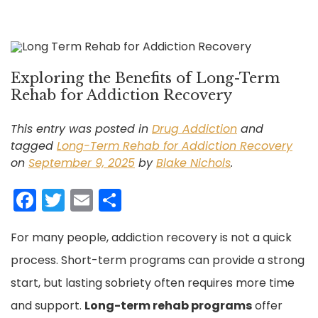
Exploring the Benefits of Long-Term
Rehab for Addiction Recovery
This entry was posted in
Drug Addiction
and
tagged
Long-Term Rehab for Addiction Recovery
on
September 9, 2025
by
Blake Nichols
.
F
T
E
S
a
w
m
h
For many people, addiction recovery is not a quick
c
itt
ai
ar
process. Short-term programs can provide a strong
e
er
l
e
start, but lasting sobriety often requires more time
b
and support.
o
Long-term rehab programs
offer