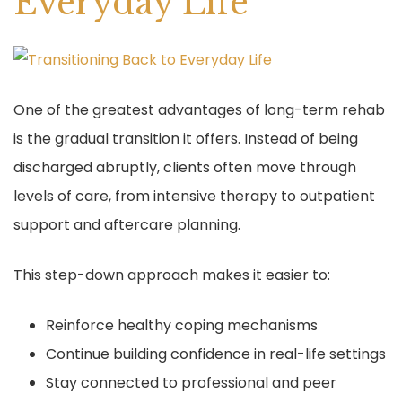
Everyday Life
One of the greatest advantages of long-term rehab
is the gradual transition it offers. Instead of being
discharged abruptly, clients often move through
levels of care, from intensive therapy to outpatient
support and aftercare planning.
This step-down approach makes it easier to:
Reinforce healthy coping mechanisms
Continue building confidence in real-life settings
Stay connected to professional and peer