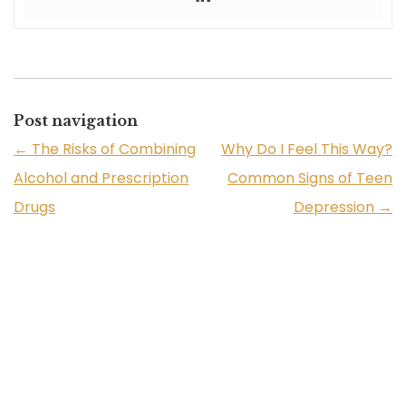
Post navigation
←
The Risks of Combining
Why Do I Feel This Way?
Alcohol and Prescription
Common Signs of Teen
Drugs
Depression
→