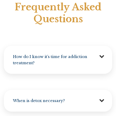
Frequently Asked
Questions
How do I know it’s time for addiction
treatment?
When is detox necessary?