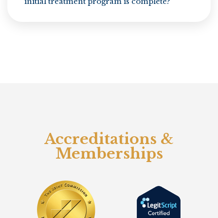
initial treatment program is complete?
Accreditations &
Memberships