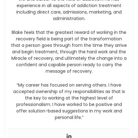
experience in all aspects of addiction treatment
including direct care, admissions, marketing, and
administration.
Blake feels that the greatest reward of working in the
recovery field is being part of the transformation
that a person goes through from the time they arrive
and begin treatment, through the hard work and the
Miracle of recovery, and ultimately the change into a
confident and capable person ready to carry the
message of recovery.
“My career has focused on serving others. I have
accepted ownership of my responsibilities as that is
the key to working at the highest level of
professionalism. I have worked to be positive and
offer solution-based suggestions in my work and
personal life.”