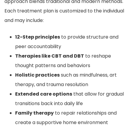
approach blends traditional and modern methods.
Each treatment plan is customized to the individual
and may include:
12-Step principles
to provide structure and
peer accountability
Therapies like CBT and DBT
to reshape
thought patterns and behaviors
Holistic practices
such as mindfulness, art
therapy, and trauma resolution
Extended care options
that allow for gradual
transitions back into daily life
Family therapy
to repair relationships and
create a supportive home environment