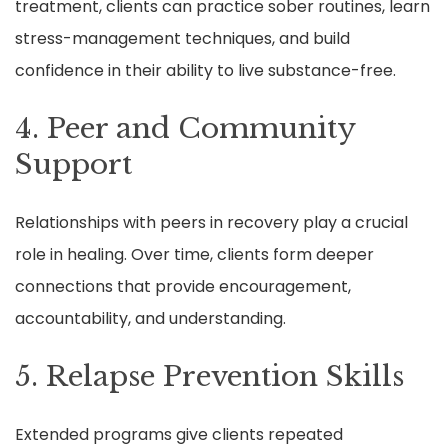
treatment, clients can practice sober routines, learn
stress-management techniques, and build
confidence in their ability to live substance-free.
4. Peer and Community
Support
Relationships with peers in recovery play a crucial
role in healing. Over time, clients form deeper
connections that provide encouragement,
accountability, and understanding.
5. Relapse Prevention Skills
Extended programs give clients repeated