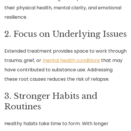
their physical health, mental clarity, and emotional
resilience.
2. Focus on Underlying Issues
Extended treatment provides space to work through
trauma, grief, or
mental health conditions
that may
have contributed to substance use. Addressing
these root causes reduces the risk of relapse.
3. Stronger Habits and
Routines
Healthy habits take time to form. With longer