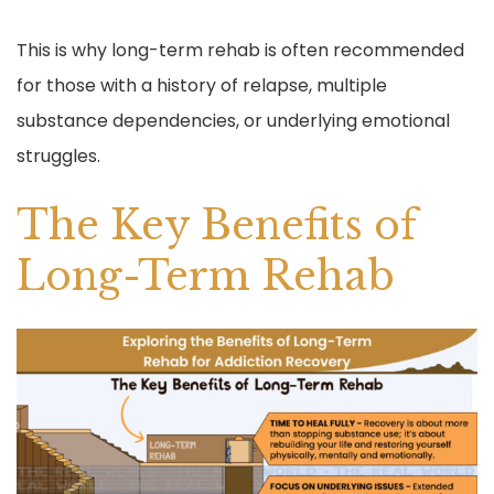
This is why long-term rehab is often recommended
for those with a history of relapse, multiple
substance dependencies, or underlying emotional
struggles.
The Key Benefits of
Long-Term Rehab