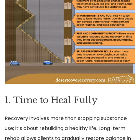
1. Time to Heal Fully
Recovery involves more than stopping substance
use; it’s about rebuilding a healthy life. Long-term
rehab allows clients to gradually restore balance in