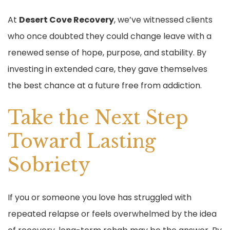
At
Desert Cove Recovery
, we’ve witnessed clients
who once doubted they could change leave with a
renewed sense of hope, purpose, and stability. By
investing in extended care, they gave themselves
the best chance at a future free from addiction.
Take the Next Step
Toward Lasting
Sobriety
If you or someone you love has struggled with
repeated relapse or feels overwhelmed by the idea