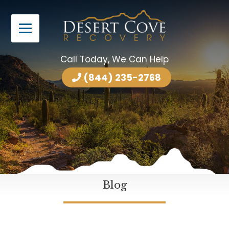
Call Today, We Can Help
(844) 235-2768
Blog