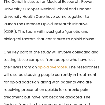
The Coriell Institute for Medical Research, Rowan
University’s Cooper Medical School and Cooper
University Health Care have come together to
launch the Camden Opioid Research Initiative
(CORI). This team will investigate “genetic and
biological factors that contribute to opioid abuse.”
One key part of the study will involve collecting and
testing tissue samples from people who have lost
their lives from an
opioid overdose.
The researchers
will also be studying people currently in treatment
for opioid addiction, along with patients who are
receiving prescription opioids for chronic pain
treatment but have not become addicted. The
findings from the two groups will be compared.