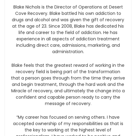
Blake Nichols is the Director of Operations at Desert
Cove Recovery. Blake battled his own addiction to
drugs and alcohol and was given the gift of recovery
at the age of 23. Since 2008, Blake has dedicated his
life and career to the field of addiction. He has
experience in all aspects of addiction treatment
including direct care, admissions, marketing, and
administration.
Blake feels that the greatest reward of working in the
recovery field is being part of the transformation
that a person goes through from the time they arrive
and begin treatment, through the hard work and the
Miracle of recovery, and ultimately the change into a
confident and capable person ready to carry the
message of recovery.
“My career has focused on serving others. I have
accepted ownership of my responsibilities as that is
the key to working at the highest level of