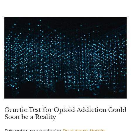
Genetic Test for Opioid Addiction Could
Soon be a Reality
This entry was posted in
Drug News
,
Heroin