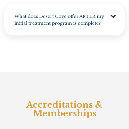
What does Desert Cove offer AFTER my
initial treatment program is complete?
Accreditations &
Memberships