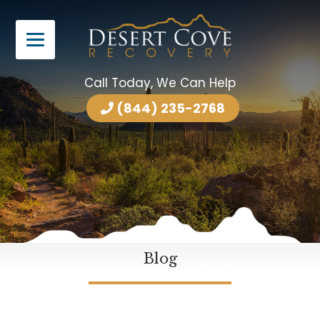
Call Today, We Can Help
(844) 235-2768
Blog