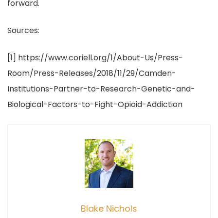
forward.
Sources:
[1] https://www.coriell.org/1/About-Us/Press-
Room/Press-Releases/2018/11/29/Camden-
Institutions-Partner-to-Research-Genetic-and-
Biological-Factors-to-Fight-Opioid-Addiction
Blake Nichols