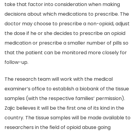
take that factor into consideration when making
decisions about which medications to prescribe. The
doctor may choose to prescribe a non-opioid, adjust
the dose if he or she decides to prescribe an opioid
medication or prescribe a smaller number of pills so
that the patient can be monitored more closely for
follow-up.
The research team will work with the medical
examiner’s office to establish a biobank of the tissue
samples (with the respective families’ permission).
Zajic believes it will be the first one of its kind in the
country. The tissue samples will be made available to
researchers in the field of opioid abuse going