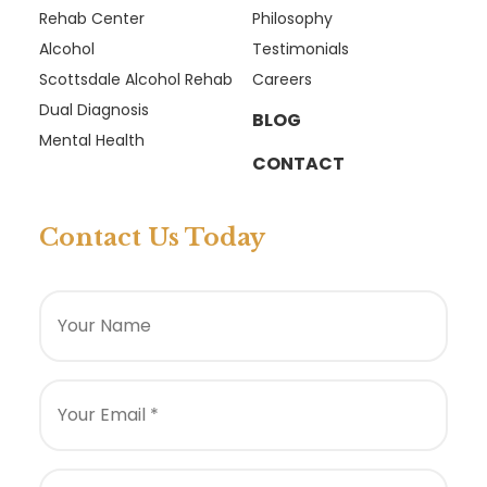
Rehab Center
Philosophy
Alcohol
Testimonials
Scottsdale Alcohol Rehab
Careers
Dual Diagnosis
BLOG
Mental Health
CONTACT
Contact Us Today