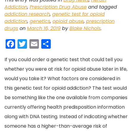
Addiction
,
Prescription Drug Abuse
and tagged
addiction research
,
genetic test for opioid
addiction
,
genetics
,
opioid abuse
,
prescription
drugs
on
March 16, 2019
by
Blake Nichols
.
F
T
E
S
a
w
m
h
If you could order a genetic test that could tell you
c
itt
ai
ar
whether you were at risk for opioid abuse later in life,
e
er
l
e
would you take it?
b
What factors are considered in
this genetic test for opioid addiction?
o
The test would
be something like the one available from companies
o
currently offering health predisposition information
k
along with DNA testing. Instead of indicating whether
someone has a higher-than-average risk of