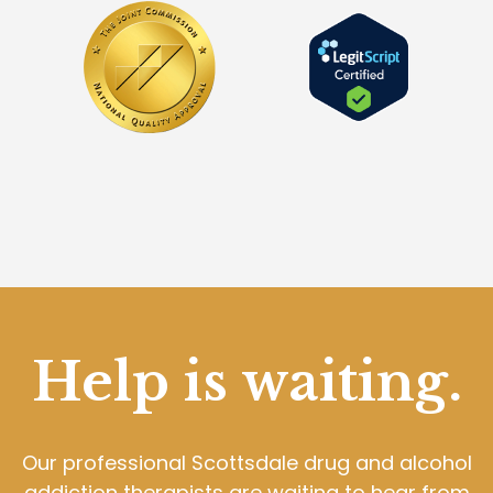
Help is waiting.
Our professional Scottsdale drug and alcohol
addiction therapists are waiting to hear from