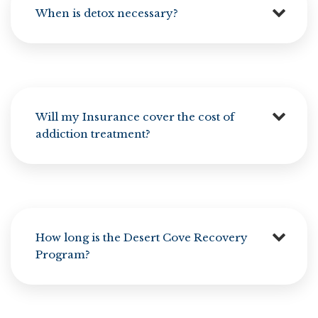
When is detox necessary?
Will my Insurance cover the cost of
addiction treatment?
How long is the Desert Cove Recovery
Program?