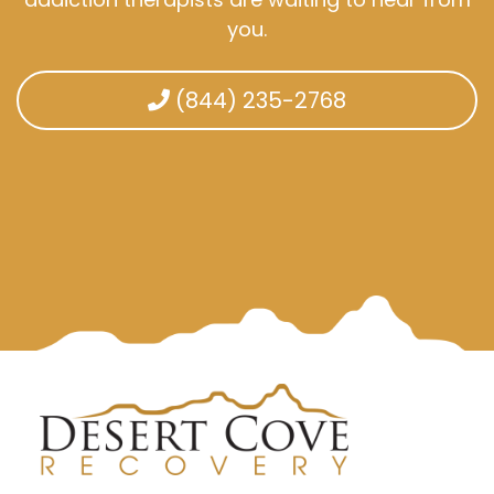
you.
(844) 235-2768