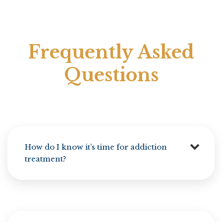
Frequently Asked
Questions
How do I know it’s time for addiction
treatment?