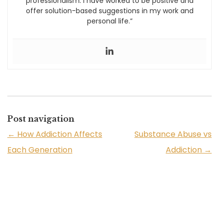
professionalism. I have worked to be positive and
offer solution-based suggestions in my work and
personal life.”
Post navigation
←
How Addiction Affects
Substance Abuse vs
Each Generation
Addiction
→