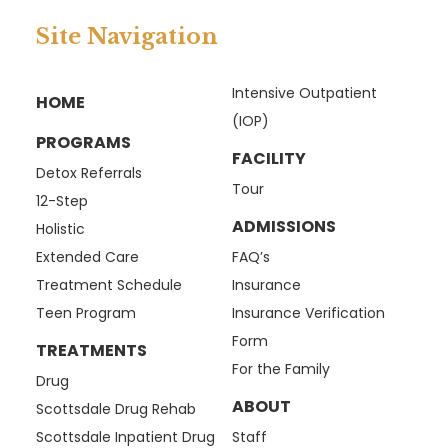
Site Navigation
Intensive Outpatient
HOME
(IOP)
PROGRAMS
FACILITY
Detox Referrals
Tour
12-Step
ADMISSIONS
Holistic
Extended Care
FAQ’s
Treatment Schedule
Insurance
Teen Program
Insurance Verification
Form
TREATMENTS
For the Family
Drug
ABOUT
Scottsdale Drug Rehab
Scottsdale Inpatient Drug
Staff