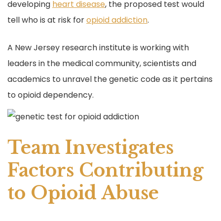
developing
heart disease
, the proposed test would
tell who is at risk for
opioid addiction
.
A New Jersey research institute is working with
leaders in the medical community, scientists and
academics to unravel the genetic code as it pertains
to opioid dependency.
Team Investigates
Factors Contributing
to Opioid Abuse