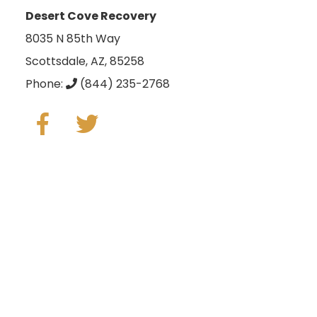
Desert Cove Recovery
8035 N 85th Way
Scottsdale, AZ, 85258
Phone:
(844) 235-2768