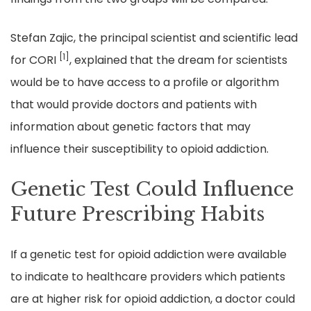
Stefan Zajic, the principal scientist and scientific lead
[1]
for CORI
, explained that the dream for scientists
would be to have access to a profile or algorithm
that would provide doctors and patients with
information about genetic factors that may
influence their susceptibility to opioid addiction.
Genetic Test Could Influence
Future Prescribing Habits
If a genetic test for opioid addiction were available
to indicate to healthcare providers which patients
are at higher risk for opioid addiction, a doctor could