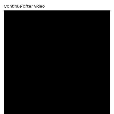
Continue after video