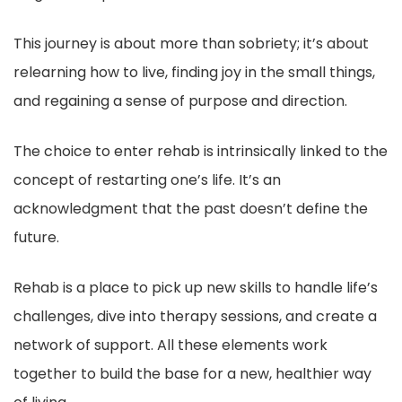
This journey is about more than sobriety; it’s about
relearning how to live, finding joy in the small things,
and regaining a sense of purpose and direction.
The choice to enter rehab is intrinsically linked to the
concept of restarting one’s life. It’s an
acknowledgment that the past doesn’t define the
future.
Rehab is a place to pick up new skills to handle life’s
challenges, dive into therapy sessions, and create a
network of support. All these elements work
together to build the base for a new, healthier way