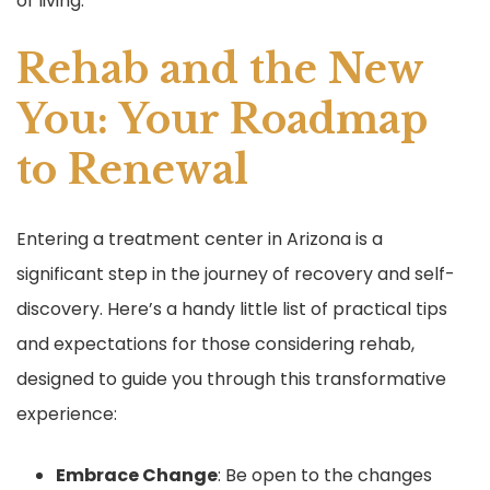
of living.
Rehab and the New
You: Your Roadmap
to Renewal
Entering a treatment center in Arizona is a
significant step in the journey of recovery and self-
discovery. Here’s a handy little list of practical tips
and expectations for those considering rehab,
designed to guide you through this transformative
experience:
Embrace Change
: Be open to the changes