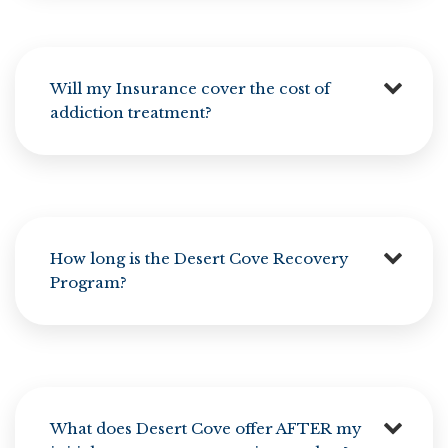
Will my Insurance cover the cost of
addiction treatment?
How long is the Desert Cove Recovery
Program?
What does Desert Cove offer AFTER my