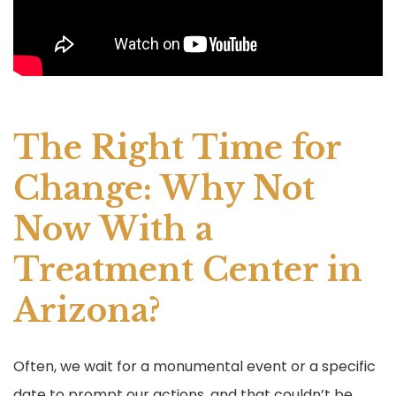
The Right Time for
Change: Why Not
Now With a
Treatment Center in
Arizona?
Often, we wait for a monumental event or a specific
date to prompt our actions, and that couldn’t be