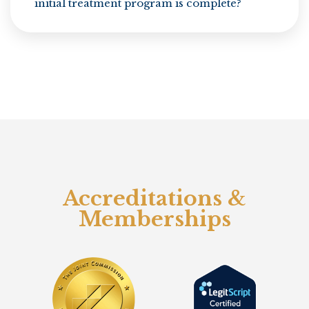
initial treatment program is complete?
Accreditations &
Memberships