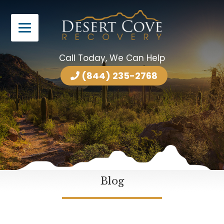
Call Today, We Can Help
(844) 235-2768
Blog