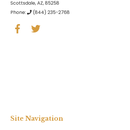
Scottsdale, AZ, 85258
Phone:
(844) 235-2768
Site Navigation