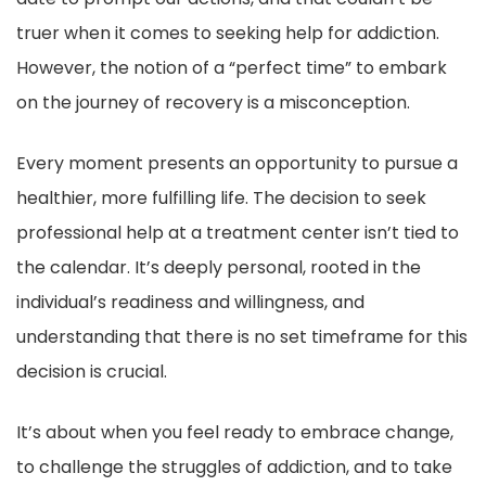
truer when it comes to seeking help for addiction.
However, the notion of a “perfect time” to embark
on the journey of recovery is a misconception.
Every moment presents an opportunity to pursue a
healthier, more fulfilling life. The decision to seek
professional help at a treatment center isn’t tied to
the calendar. It’s deeply personal, rooted in the
individual’s readiness and willingness, and
understanding that there is no set timeframe for this
decision is crucial.
It’s about when you feel ready to embrace change,
to challenge the struggles of addiction, and to take