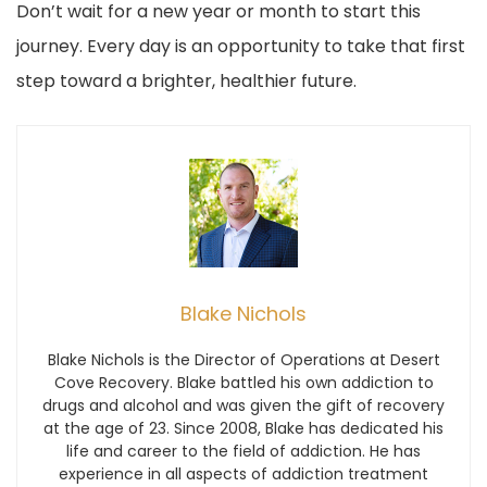
Don’t wait for a new year or month to start this
journey. Every day is an opportunity to take that first
step toward a brighter, healthier future.
Blake Nichols
Blake Nichols is the Director of Operations at Desert
Cove Recovery. Blake battled his own addiction to
drugs and alcohol and was given the gift of recovery
at the age of 23. Since 2008, Blake has dedicated his
life and career to the field of addiction. He has
experience in all aspects of addiction treatment