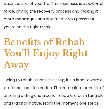
back control of your life. This readiness is a powerful
force, driving the recovery process and making it
more meaningful and effective. If you possess it,
you’re on the right track!
Benefits of Rehab
You’ll Enjoy Right
Away
Going to rehab is not just a step; it’s a leap toward a
profound transformation. The immediate benefits of
entering a drug and alcohol rehab are both tangible
and transformative. From the moment one steps