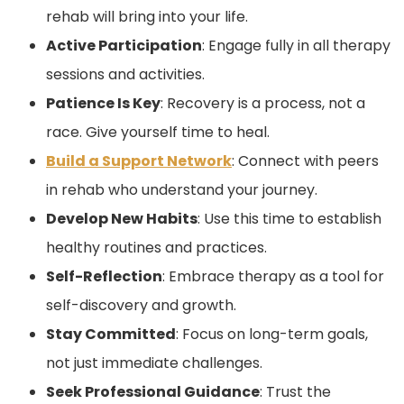
rehab will bring into your life.
Active Participation
: Engage fully in all therapy
sessions and activities.
Patience Is Key
: Recovery is a process, not a
race. Give yourself time to heal.
Build a Support Network
: Connect with peers
in rehab who understand your journey.
Develop New Habits
: Use this time to establish
healthy routines and practices.
Self-Reflection
: Embrace therapy as a tool for
self-discovery and growth.
Stay Committed
: Focus on long-term goals,
not just immediate challenges.
Seek Professional Guidance
: Trust the