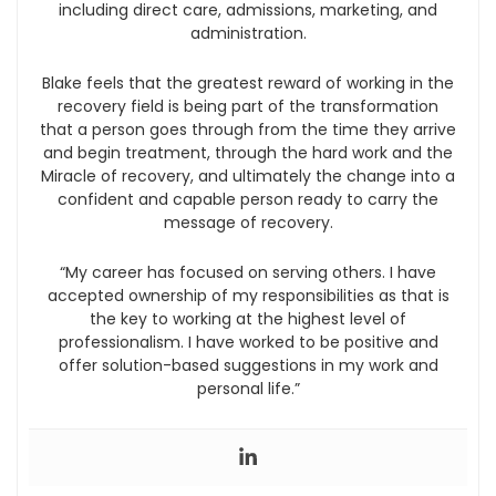
including direct care, admissions, marketing, and
administration.
Blake feels that the greatest reward of working in the
recovery field is being part of the transformation
that a person goes through from the time they arrive
and begin treatment, through the hard work and the
Miracle of recovery, and ultimately the change into a
confident and capable person ready to carry the
message of recovery.
“My career has focused on serving others. I have
accepted ownership of my responsibilities as that is
the key to working at the highest level of
professionalism. I have worked to be positive and
offer solution-based suggestions in my work and
personal life.”