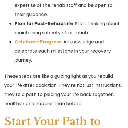
expertise of the rehab staff and be open to
their guidance.
Plan for Post-Rehab Life
: Start thinking about
maintaining sobriety after rehab.
Celebrate Progress
: Acknowledge and
celebrate each milestone in your recovery
journey.
These steps are like a guiding light as you rebuild
your life after addiction. They’re not just instructions;
they’re a path to piecing your life back together,
healthier and happier than before.
Start Your Path to