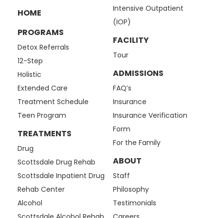
Intensive Outpatient
HOME
(IOP)
PROGRAMS
FACILITY
Detox Referrals
Tour
12-Step
ADMISSIONS
Holistic
Extended Care
FAQ’s
Treatment Schedule
Insurance
Teen Program
Insurance Verification
Form
TREATMENTS
For the Family
Drug
ABOUT
Scottsdale Drug Rehab
Scottsdale Inpatient Drug
Staff
Rehab Center
Philosophy
Alcohol
Testimonials
Scottsdale Alcohol Rehab
Careers