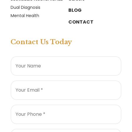
Dual Diagnosis
BLOG
Mental Health
CONTACT
Contact Us Today