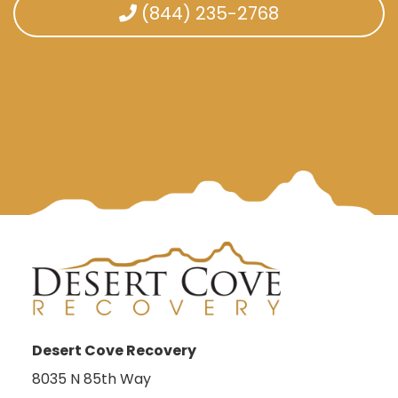
(844) 235-2768
Desert Cove Recovery
8035 N 85th Way