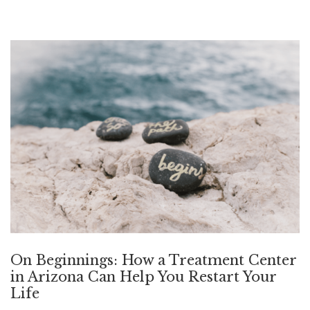
On Beginnings: How a Treatment Center
in Arizona Can Help You Restart Your
Life