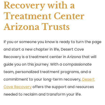
Recovery with a
Treatment Center
Arizona Trusts
If you or someone you know is ready to turn the page
and start a new chapter in life, Desert Cove
Recovery is a treatment center in Arizona that will
guide you on this journey. With a compassionate
team, personalized treatment programs, and a
commitment to your long-term recovery,
Desert
Cove Recovery
offers the support and resources
needed to reclaim and transform your life.