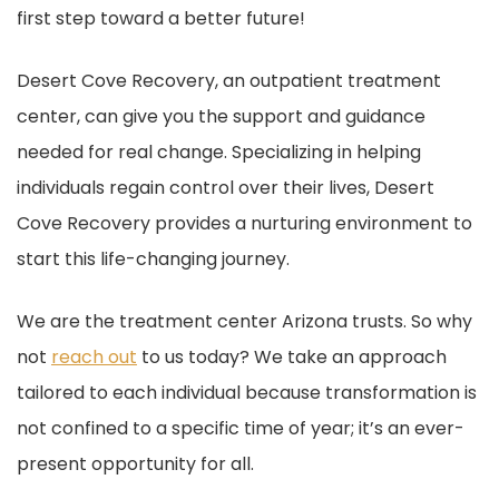
first step toward a better future!
Desert Cove Recovery, an outpatient treatment
center, can give you the support and guidance
needed for real change. Specializing in helping
individuals regain control over their lives, Desert
Cove Recovery provides a nurturing environment to
start this life-changing journey.
We are the treatment center Arizona trusts. So why
not
reach out
to us today? We take an approach
tailored to each individual because transformation is
not confined to a specific time of year; it’s an ever-
present opportunity for all.