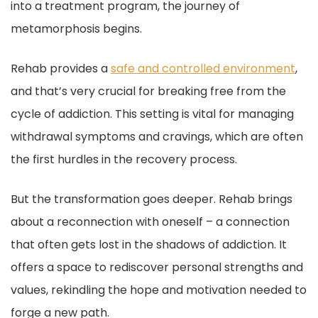
into a treatment program, the journey of
metamorphosis begins.
Rehab provides a
safe and controlled environment
,
and that’s very crucial for breaking free from the
cycle of addiction. This setting is vital for managing
withdrawal symptoms and cravings, which are often
the first hurdles in the recovery process.
But the transformation goes deeper. Rehab brings
about a reconnection with oneself – a connection
that often gets lost in the shadows of addiction. It
offers a space to rediscover personal strengths and
values, rekindling the hope and motivation needed to
forge a new path.