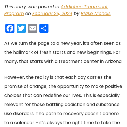
This entry was posted in
Addiction Treatment
Program
on
February 28, 2024
by
Blake Nichols
.
F
T
E
S
a
w
m
h
As we turn the page to a new year, it’s often seen as
c
itt
ai
ar
the hallmark of fresh starts and new beginnings. For
e
er
l
e
many, that starts with a treatment center in Arizona.
b
o
However, the reality is that each day carries the
o
promise of change, the opportunity to make positive
k
choices that can redefine our lives. This is especially
relevant for those battling addiction and substance
use disorders. The path to recovery doesn’t adhere
to a calendar – it’s always the right time to take the