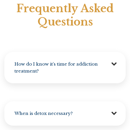
Frequently Asked
Questions
How do I know it’s time for addiction
treatment?
When is detox necessary?