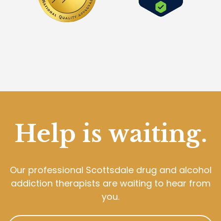
Help is waiting.
Our professional Scottsdale drug and alcohol
addiction therapists are waiting to hear from
you.