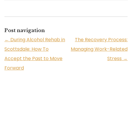
Post navigation
←
During Alcohol Rehab in
The Recovery Process:
Scottsdale: How To
Managing Work-Related
Accept the Past to Move
Stress
→
Forward