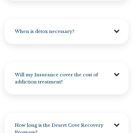
When is detox necessary?
Will my Insurance cover the cost of
addiction treatment?
How long is the Desert Cove Recovery
Program?