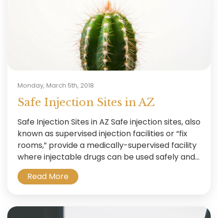
Monday, March 5th, 2018
Safe Injection Sites in AZ
Safe Injection Sites in AZ Safe injection sites, also
known as supervised injection facilities or “fix
rooms,” provide a medically-supervised facility
where injectable drugs can be used safely and...
Read More