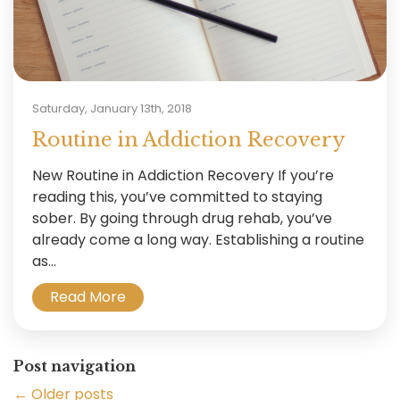
Saturday, January 13th, 2018
Routine in Addiction Recovery
New Routine in Addiction Recovery If you’re
reading this, you’ve committed to staying
sober. By going through drug rehab, you’ve
already come a long way. Establishing a routine
as...
Read More
Post navigation
←
Older posts