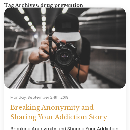
Tag Archives:
drug prevention
Monday, September 24th, 2018
Breaking Anonymity and
Sharing Your Addiction Story
Breaking Anonymity and Sharing Your Addiction