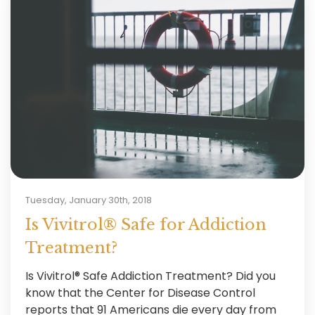
Tuesday, January 30th, 2018
Is Vivitrol® Safe for Addiction
Treatment?
Is Vivitrol® Safe Addiction Treatment? Did you
know that the Center for Disease Control
reports that 91 Americans die every day from