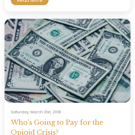
Read More
Saturday, March 31st, 2018
Who’s Going to Pay for the
Opioid Crisis?