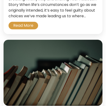
Story When life’s circumstances don’t go as we
originally intended, it’s easy to feel guilty about
choices we’ve made leading us to where...
Read More