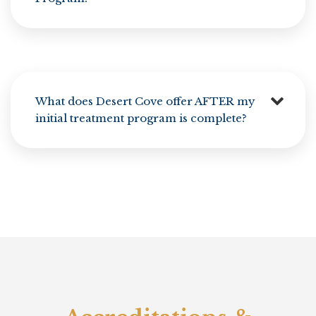
What does Desert Cove offer AFTER my
initial treatment program is complete?