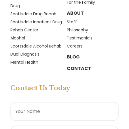
For the Family
Drug
ABOUT
Scottsdale Drug Rehab
Scottsdale Inpatient Drug
Staff
Rehab Center
Philosophy
Alcohol
Testimonials
Scottsdale Alcohol Rehab
Careers
Dual Diagnosis
BLOG
Mental Health
CONTACT
Contact Us Today