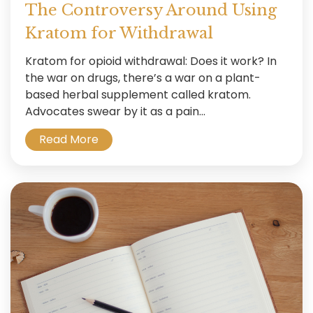
The Controversy Around Using
Kratom for Withdrawal
Kratom for opioid withdrawal: Does it work? In
the war on drugs, there’s a war on a plant-
based herbal supplement called kratom.
Advocates swear by it as a pain...
Read More