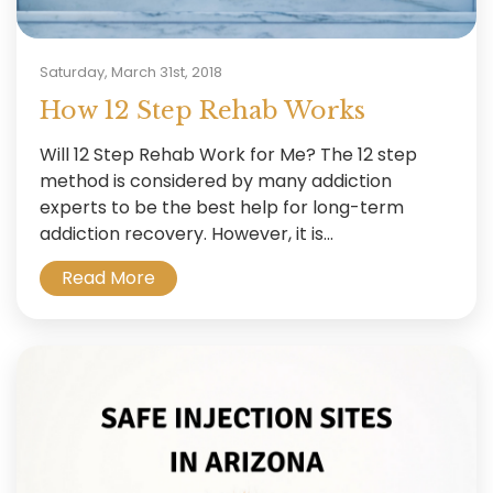
Saturday, March 31st, 2018
How 12 Step Rehab Works
Will 12 Step Rehab Work for Me? The 12 step
method is considered by many addiction
experts to be the best help for long-term
addiction recovery. However, it is...
Read More