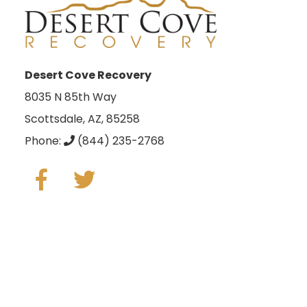
Desert Cove Recovery
8035 N 85th Way
Scottsdale, AZ, 85258
Phone:
(844) 235-2768