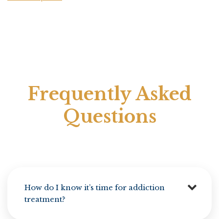
Frequently Asked
Questions
How do I know it’s time for addiction
treatment?