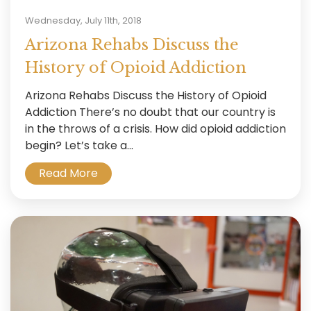
Wednesday, July 11th, 2018
Arizona Rehabs Discuss the
History of Opioid Addiction
Arizona Rehabs Discuss the History of Opioid
Addiction There’s no doubt that our country is
in the throws of a crisis. How did opioid addiction
begin? Let’s take a...
Read More