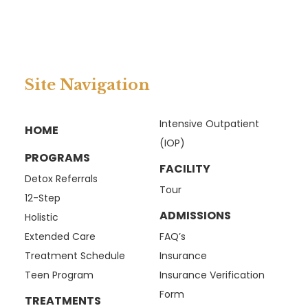
Site Navigation
Intensive Outpatient
HOME
(IOP)
PROGRAMS
FACILITY
Detox Referrals
Tour
12-Step
ADMISSIONS
Holistic
Extended Care
FAQ’s
Treatment Schedule
Insurance
Teen Program
Insurance Verification
Form
TREATMENTS