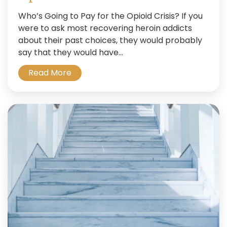
Who’s Going to Pay for the Opioid Crisis? If you
were to ask most recovering heroin addicts
about their past choices, they would probably
say that they would have...
Read More