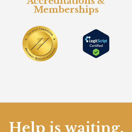
Accreditations &
Memberships
Help is waiting.