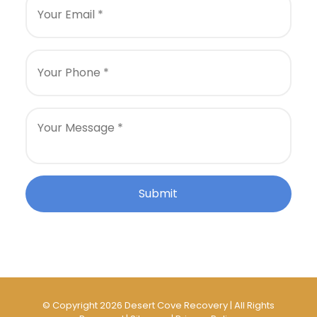
© Copyright 2026 Desert Cove Recovery | All Rights