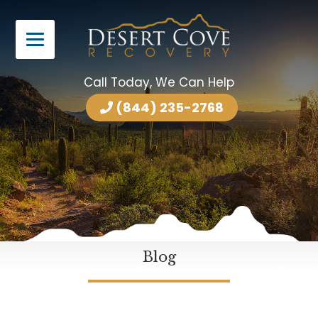
Call Today, We Can Help
(844) 235-2768
Blog