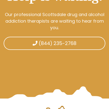
Our professional Scottsdale drug and alcohol
addiction therapists are waiting to hear from
you.
(844) 235-2768