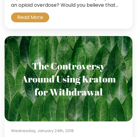
an opioid overdose? Would you believe that...
Read More
Wednesday, January 24th, 2018