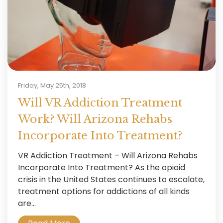
Friday, May 25th, 2018
Will VR Addiction Treatment
Work? Will Arizona Rehabs
Incorporate Into Treatment?
VR Addiction Treatment – Will Arizona Rehabs
Incorporate Into Treatment? As the opioid
crisis in the United States continues to escalate,
treatment options for addictions of all kinds
are...