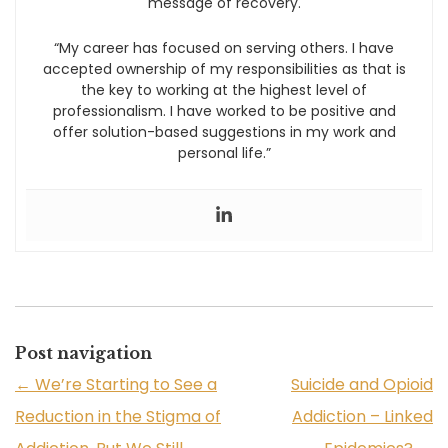
message of recovery.
“My career has focused on serving others. I have
accepted ownership of my responsibilities as that is
the key to working at the highest level of
professionalism. I have worked to be positive and
offer solution-based suggestions in my work and
personal life.”
Post navigation
←
We’re Starting to See a
Suicide and Opioid
Reduction in the Stigma of
Addiction – Linked