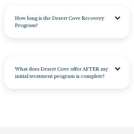
How long is the Desert Cove Recovery
Program?
What does Desert Cove offer AFTER my
initial treatment program is complete?