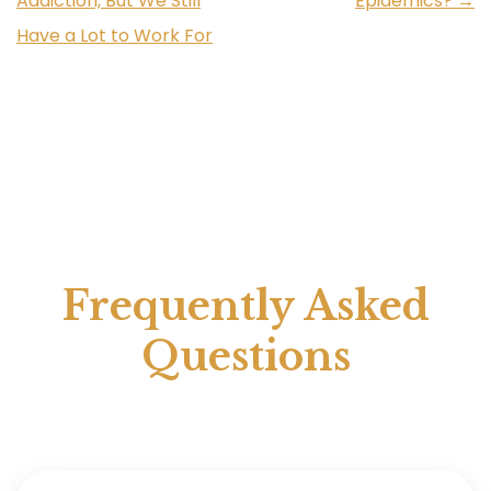
Addiction, But We Still
Epidemics?
→
Have a Lot to Work For
Frequently Asked
Questions