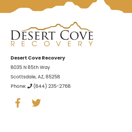
Desert Cove Recovery
8035 N 85th Way
Scottsdale, AZ, 85258
Phone:
(844) 235-2768