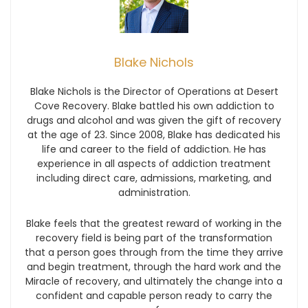
Blake Nichols
Blake Nichols is the Director of Operations at Desert
Cove Recovery. Blake battled his own addiction to
drugs and alcohol and was given the gift of recovery
at the age of 23. Since 2008, Blake has dedicated his
life and career to the field of addiction. He has
experience in all aspects of addiction treatment
including direct care, admissions, marketing, and
administration.
Blake feels that the greatest reward of working in the
recovery field is being part of the transformation
that a person goes through from the time they arrive
and begin treatment, through the hard work and the
Miracle of recovery, and ultimately the change into a
confident and capable person ready to carry the