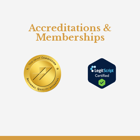
Accreditations &
Memberships