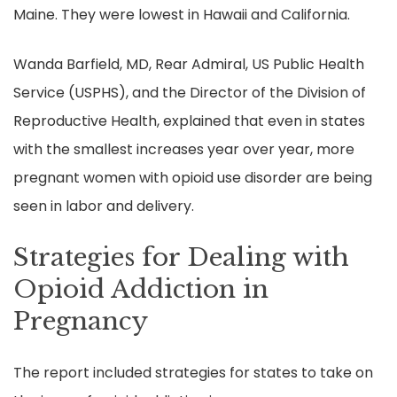
Maine. They were lowest in Hawaii and California.
Wanda Barfield, MD, Rear Admiral, US Public Health
Service (USPHS), and the Director of the Division of
Reproductive Health, explained that even in states
with the smallest increases year over year, more
pregnant women with opioid use disorder are being
seen in labor and delivery.
Strategies for Dealing with
Opioid Addiction in
Pregnancy
The report included strategies for states to take on