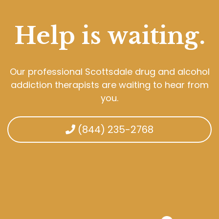
Help is waiting.
Our professional Scottsdale drug and alcohol
addiction therapists are waiting to hear from
you.
(844) 235-2768