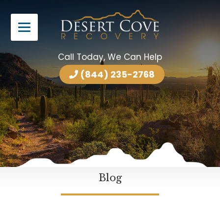
Call Today, We Can Help
(844) 235-2768
Blog