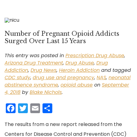
Number of Pregnant Opioid Addicts
Surged Over Last 15 Years
This entry was posted in
Prescription Drug Abuse
,
Arizona Drug Treatment
,
Drug Abuse
,
Drug
Addiction
,
Drug News
,
Heroin Addiction
and tagged
CDC study
,
drug use and pregnancy
,
NAS
,
neonatal
abstinence syndrome
,
opioid abuse
on
September
4, 2018
by
Blake Nichols
.
F
T
E
S
a
w
m
h
The results from a new report released from the
c
itt
ai
ar
Centers for Disease Control and Prevention (CDC)