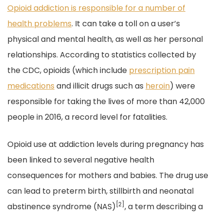
Opioid addiction is responsible for a number of
health problems
. It can take a toll on a user’s
physical and mental health, as well as her personal
relationships. According to statistics collected by
the CDC, opioids (which include
prescription pain
medications
and illicit drugs such as
heroin
) were
responsible for taking the lives of more than 42,000
people in 2016, a record level for fatalities.
Opioid use at addiction levels during pregnancy has
been linked to several negative health
consequences for mothers and babies. The drug use
can lead to preterm birth, stillbirth and neonatal
[2]
abstinence syndrome (NAS)
, a term describing a