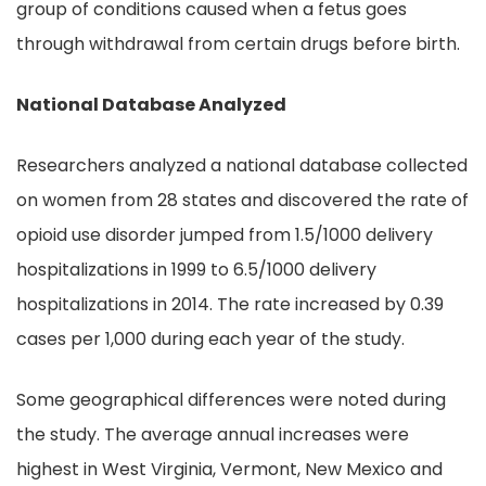
group of conditions caused when a fetus goes
through withdrawal from certain drugs before birth.
National Database Analyzed
Researchers analyzed a national database collected
on women from 28 states and discovered the rate of
opioid use disorder jumped from 1.5/1000 delivery
hospitalizations in 1999 to 6.5/1000 delivery
hospitalizations in 2014. The rate increased by 0.39
cases per 1,000 during each year of the study.
Some geographical differences were noted during
the study. The average annual increases were
highest in West Virginia, Vermont, New Mexico and