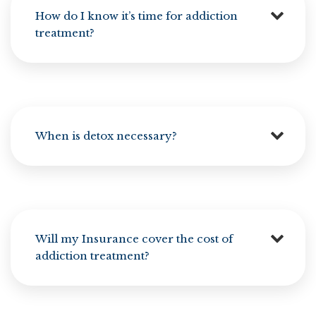
How do I know it’s time for addiction
treatment?
When is detox necessary?
Will my Insurance cover the cost of
addiction treatment?