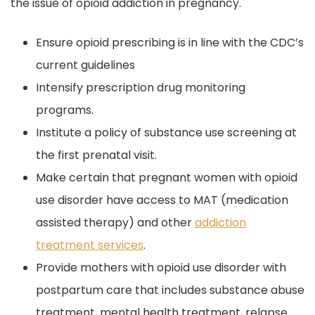
the issue of opioid addiction in pregnancy.
Ensure opioid prescribing is in line with the CDC’s
current guidelines
Intensify prescription drug monitoring
programs.
Institute a policy of substance use screening at
the first prenatal visit.
Make certain that pregnant women with opioid
use disorder have access to MAT (medication
assisted therapy) and other
addiction
treatment services
.
Provide mothers with opioid use disorder with
postpartum care that includes substance abuse
treatment, mental health treatment, relapse