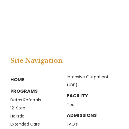
Site Navigation
Intensive Outpatient
HOME
(IOP)
PROGRAMS
FACILITY
Detox Referrals
Tour
12-Step
ADMISSIONS
Holistic
Extended Care
FAQ’s