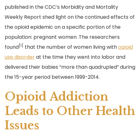
e
er
l
e
published in the CDC’s Morbidity and Mortality
b
Weekly Report shed light on the continued effects of
o
the opioid epidemic on a specific portion of the
o
population: pregnant women. The researchers
k
[1]
found
that the number of women living with
opioid
use disorder
at the time they went into labor and
delivered their babies “more than quadrupled” during
the 15-year period between 1999-2014.
Opioid Addiction
Leads to Other Health
Issues