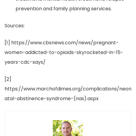
prevention and family planning services.
Sources:
[1]
https://www.cbsnews.com/news/pregnant-
women-addicted-to-opioids-skyrocketed-in-15-
years-cdc-says/
[2]
https://www.marchofdimes.org/complications/neon
atal-abstinence-syndrome-(nas).aspx