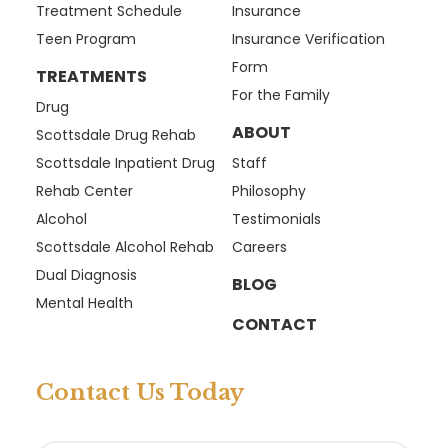
Treatment Schedule
Insurance
Teen Program
Insurance Verification
Form
TREATMENTS
For the Family
Drug
ABOUT
Scottsdale Drug Rehab
Scottsdale Inpatient Drug
Staff
Rehab Center
Philosophy
Alcohol
Testimonials
Scottsdale Alcohol Rehab
Careers
Dual Diagnosis
BLOG
Mental Health
CONTACT
Contact Us Today