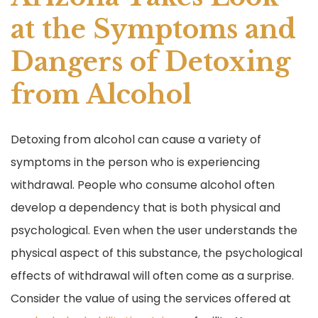
o
o
at the Symptoms and
k
Dangers of Detoxing
from Alcohol
Detoxing from alcohol can cause a variety of
symptoms in the person who is experiencing
withdrawal. People who consume alcohol often
develop a dependency that is both physical and
psychological. Even when the user understands the
physical aspect of this substance, the psychological
effects of withdrawal will often come as a surprise.
Consider the value of using the services offered at