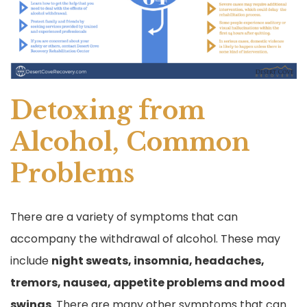
Detoxing from
Alcohol, Common
Problems
There are a variety of symptoms that can
accompany the withdrawal of alcohol. These may
include
night sweats, insomnia, headaches,
tremors, nausea, appetite problems and mood
swings
. There are many other symptoms that can