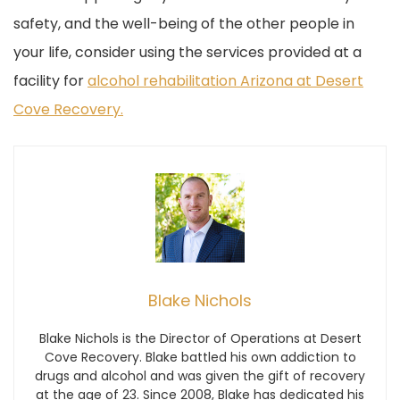
safety, and the well-being of the other people in
your life, consider using the services provided at a
facility for
alcohol rehabilitation Arizona at Desert
Cove Recovery.
Blake Nichols
Blake Nichols is the Director of Operations at Desert
Cove Recovery. Blake battled his own addiction to
drugs and alcohol and was given the gift of recovery
at the age of 23. Since 2008, Blake has dedicated his