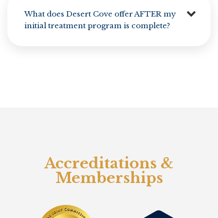
What does Desert Cove offer AFTER my
initial treatment program is complete?
Accreditations &
Memberships