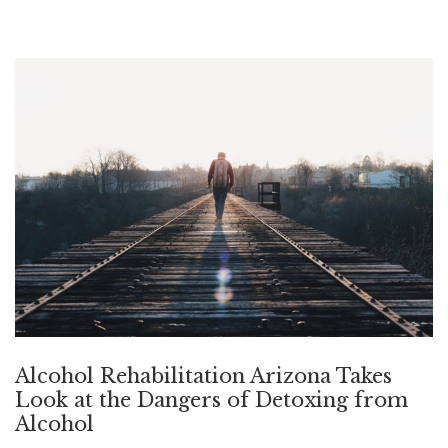
Alcohol Rehabilitation Arizona Takes
Look at the Dangers of Detoxing from
Alcohol