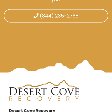
(844) 235-2768
Desert Cove Recovery