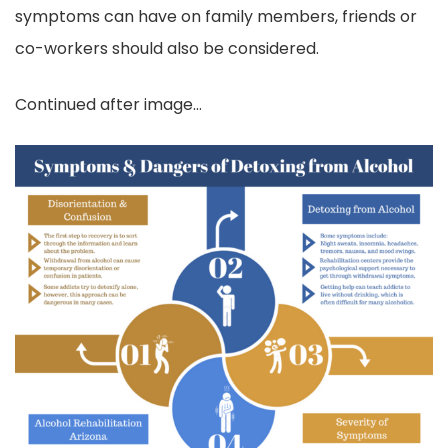
symptoms can have on family members, friends or
co-workers should also be considered.
Continued after image…