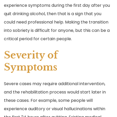
experience symptoms during the first day after you
quit drinking alcohol, then that is a sign that you
could need professional help. Making the transition
into sobriety is difficult for anyone, but this can be a
critical period for certain people.
Severity of
Symptoms
Severe cases may require additional intervention,
and the rehabilitation process would start later in
these cases. For example, some people will
experience auditory or visual hallucinations within