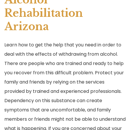
Rehabilitation
Arizona
Learn how to get the help that you need in order to
deal with the effects of withdrawing from alcohol.
There are people who are trained and ready to help
you recover from this difficult problem. Protect your
family and friends by relying on the services
provided by trained and experienced professionals.
Dependency on this substance can create
symptoms that are uncomfortable, and family
members or friends might not be able to understand
what is happening. If you are concerned about your