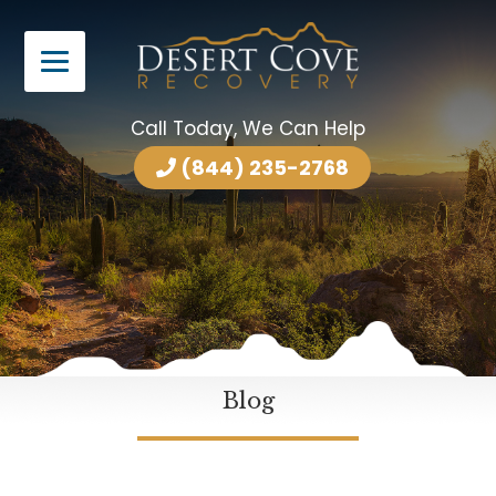
Call Today, We Can Help
(844) 235-2768
Blog