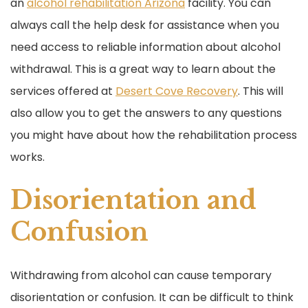
an
alcohol rehabilitation Arizona
facility. You can
always call the help desk for assistance when you
need access to reliable information about alcohol
withdrawal. This is a great way to learn about the
services offered at
Desert Cove Recovery
. This will
also allow you to get the answers to any questions
you might have about how the rehabilitation process
works.
Disorientation and
Confusion
Withdrawing from alcohol can cause temporary
disorientation or confusion. It can be difficult to think