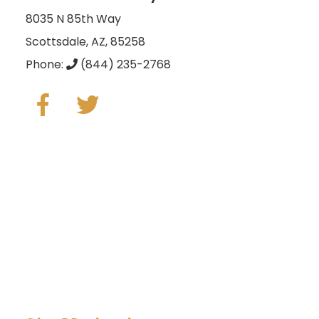
8035 N 85th Way
Scottsdale, AZ, 85258
Phone:
(844) 235-2768