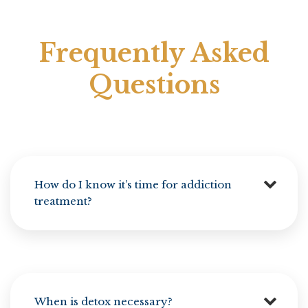
Frequently Asked
Questions
How do I know it’s time for addiction
treatment?
When is detox necessary?