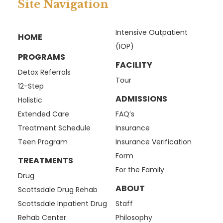
Site Navigation
Intensive Outpatient
HOME
(IOP)
PROGRAMS
FACILITY
Detox Referrals
Tour
12-Step
ADMISSIONS
Holistic
Extended Care
FAQ’s
Treatment Schedule
Insurance
Teen Program
Insurance Verification
Form
TREATMENTS
For the Family
Drug
ABOUT
Scottsdale Drug Rehab
Scottsdale Inpatient Drug
Staff
Rehab Center
Philosophy