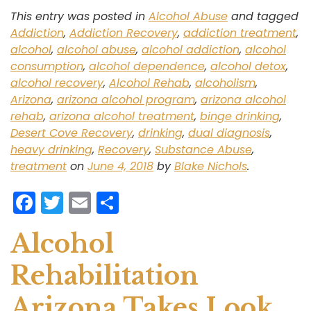
This entry was posted in
Alcohol Abuse
and tagged
Addiction
,
Addiction Recovery
,
addiction treatment
,
alcohol
,
alcohol abuse
,
alcohol addiction
,
alcohol
consumption
,
alcohol dependence
,
alcohol detox
,
alcohol recovery
,
Alcohol Rehab
,
alcoholism
,
Arizona
,
arizona alcohol program
,
arizona alcohol
rehab
,
arizona alcohol treatment
,
binge drinking
,
Desert Cove Recovery
,
drinking
,
dual diagnosis
,
heavy drinking
,
Recovery
,
Substance Abuse
,
treatment
on
June 4, 2018
by
Blake Nichols
.
F
T
E
S
a
w
m
h
Alcohol
c
itt
ai
ar
e
er
l
e
Rehabilitation
b
Arizona Takes Look