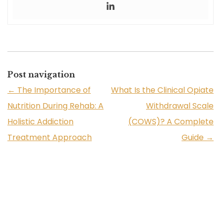
Post navigation
←
The Importance of
What Is the Clinical Opiate
Nutrition During Rehab: A
Withdrawal Scale
Holistic Addiction
(COWS)? A Complete
Treatment Approach
Guide
→