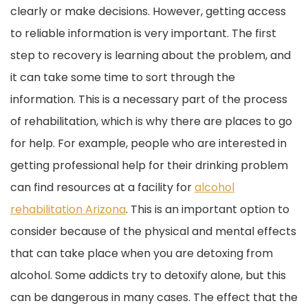
clearly or make decisions. However, getting access
to reliable information is very important. The first
step to recovery is learning about the problem, and
it can take some time to sort through the
information. This is a necessary part of the process
of rehabilitation, which is why there are places to go
for help. For example, people who are interested in
getting professional help for their drinking problem
can find resources at a facility for
alcohol
rehabilitation Arizona
. This is an important option to
consider because of the physical and mental effects
that can take place when you are detoxing from
alcohol. Some addicts try to detoxify alone, but this
can be dangerous in many cases. The effect that the