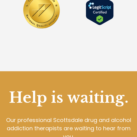
Help is waiting.
Our professional Scottsdale drug and alcohol
addiction therapists are waiting to hear from
you.