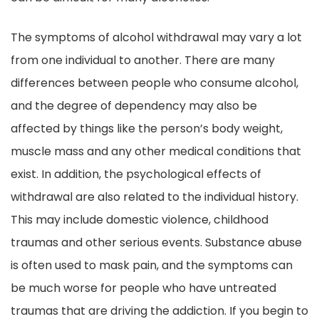
The symptoms of alcohol withdrawal may vary a lot
from one individual to another. There are many
differences between people who consume alcohol,
and the degree of dependency may also be
affected by things like the person’s body weight,
muscle mass and any other medical conditions that
exist. In addition, the psychological effects of
withdrawal are also related to the individual history.
This may include domestic violence, childhood
traumas and other serious events. Substance abuse
is often used to mask pain, and the symptoms can
be much worse for people who have untreated
traumas that are driving the addiction. If you begin to