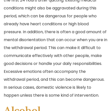
the first 24 hours after quitting. Existing medical
conditions might also be aggravated during this
period, which can be dangerous for people who
already have heart conditions or high blood
pressure. In addition, there is often a good amount of
mental disorientation that can occur when you are in
the withdrawal period. This can make it difficult to
communicate effectively with other people, make
good decisions or handle your daily responsibilities.
Excessive emotions often accompany the
withdrawal period, and this can become dangerous.
In serious cases, domestic violence is likely to
happen unless there is some kind of intervention.
Alcohol