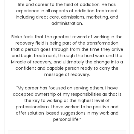
life and career to the field of addiction. He has
experience in all aspects of addiction treatment
including direct care, admissions, marketing, and
administration.
Blake feels that the greatest reward of working in the
recovery field is being part of the transformation
that a person goes through from the time they arrive
and begin treatment, through the hard work and the
Miracle of recovery, and ultimately the change into a
confident and capable person ready to carry the
message of recovery.
“My career has focused on serving others. I have
accepted ownership of my responsibilities as that is
the key to working at the highest level of
professionalism. I have worked to be positive and
offer solution-based suggestions in my work and
personal life.”