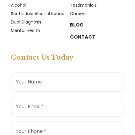
Alcohol
Testimonials
Scottsdale Alcohol Rehab
Careers
Dual Diagnosis
BLOG
Mental Health
CONTACT
Contact Us Today