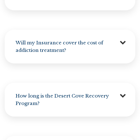
Will my Insurance cover the cost of
addiction treatment?
How long is the Desert Cove Recovery
Program?