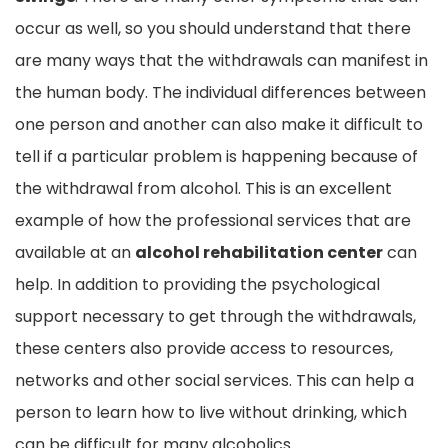
occur as well, so you should understand that there
are many ways that the withdrawals can manifest in
the human body. The individual differences between
one person and another can also make it difficult to
tell if a particular problem is happening because of
the withdrawal from alcohol. This is an excellent
example of how the professional services that are
available at an
alcohol rehabilitation center
can
help. In addition to providing the psychological
support necessary to get through the withdrawals,
these centers also provide access to resources,
networks and other social services. This can help a
person to learn how to live without drinking, which
can be difficult for many alcoholics.